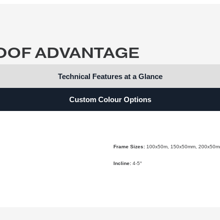
Quote
ROOF ADVANTAGE
Technical Features at a Glance
Custom Colour Options