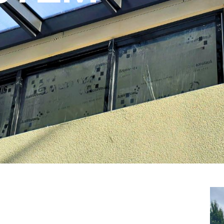
YSTEM