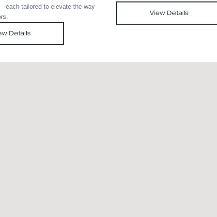
Med Evo
Scr