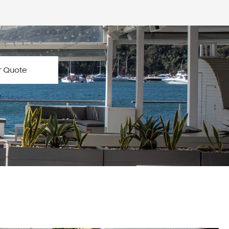
Start Your Quote