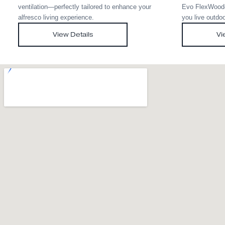
Med Twist