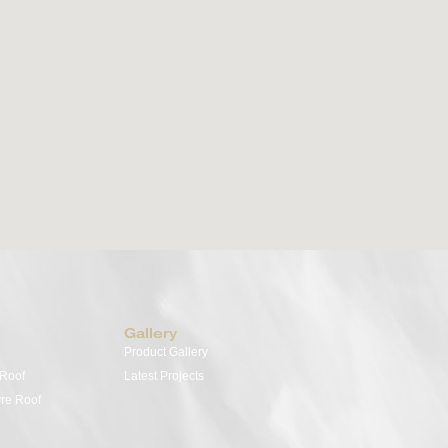
Retractable Fabric Roof
Out
Versatile, elegant, and designed for seamless
Transf
outdoor living. The Med Evo range or retractable
year-
fabric roofs offers sophisticated protection and
offer 
style —perfect for patios, terraces, and poolside
and i
spaces. Choose from three distinct models to suit
your 
your needs: Med Evo Air, Med Evo Pro, and Med
extra
Evo FlexWood—each tailored to elevate the way
you live outdoors.
View Details