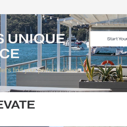
 IS UNIQUE
VICE