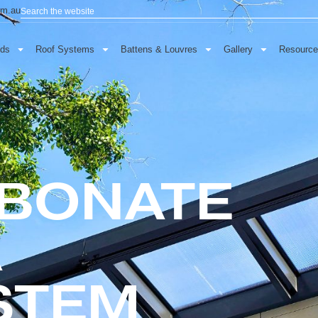
Search
baau.com.au
oor Blinds
Roof Systems
Battens & Louvres
Gallery
RBONATE
A