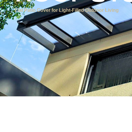
ROOF S
Flat Patio Cover for Light-Filled Outdoor Living