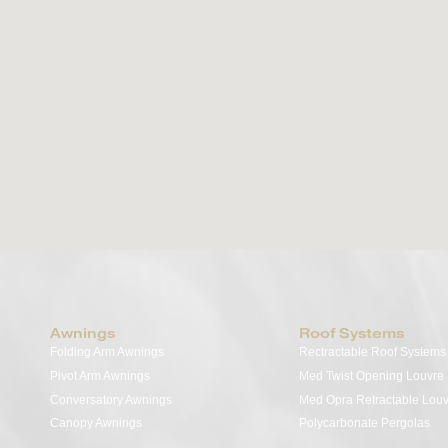
Opening Louvre Roof
Transform your outdoor space into a luxurious
retreat with the Med Twist Modular Bioclimatic
Pergola System. A seamless fusion of innovation
and elegance, this motorised tilting louvre roof
features adjustable aluminium slats that offer
effortless control over shade, UV protection, and
ventilation—perfectly tailored to enhance your
alfresco living experience.
View Details