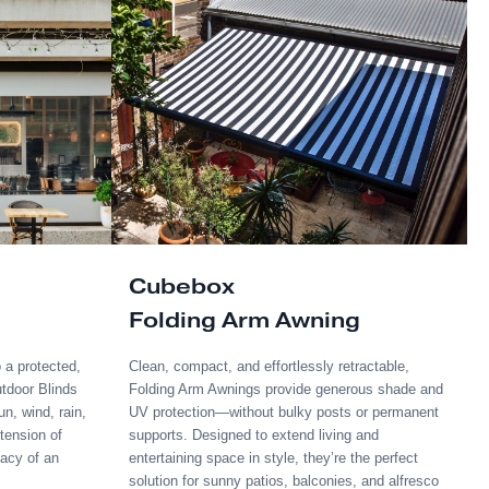
Frame Sizes:
100x50m, 150x50mm, 200
Incline:
4-5°