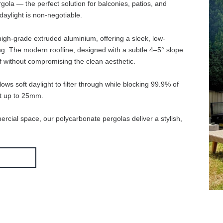
te Pergola — the perfect solution for balconies, patios, and
atural daylight is non-negotiable.
de from high-grade extruded aluminium, offering a sleek, low-
d cracking. The modern roofline, designed with a subtle 4–5° slo
er runoff without compromising the clean aesthetic.
ing allows soft daylight to filter through while blocking 99.9% of
l impact up to 25mm.
commercial space, our polycarbonate pergolas deliver a stylish