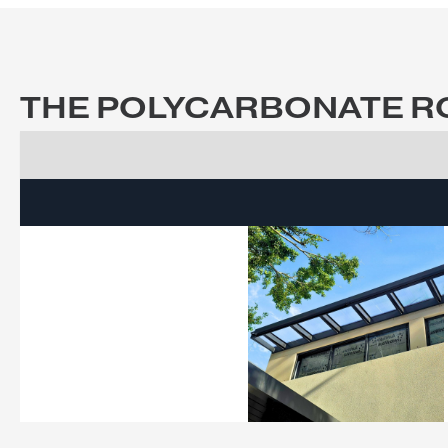
View Brochure
Get a 
THE POLYCARBONATE 