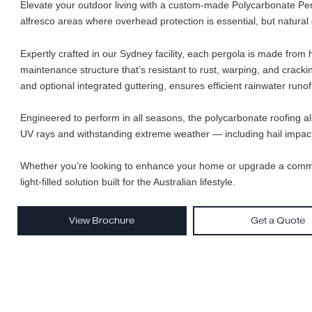
Elevate your outdoor living with a custom-made Polycarbona
alfresco areas where overhead protection is essential, but n
Expertly crafted in our Sydney facility, each pergola is ma
maintenance structure that’s resistant to rust, warping, an
and optional integrated guttering, ensures efficient rainwat
Engineered to perform in all seasons, the polycarbonate roof
UV rays and withstanding extreme weather — including hai
Whether you’re looking to enhance your home or upgrade a 
light-filled solution built for the Australian lifestyle.