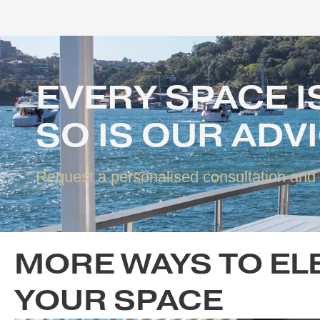
EVERY SPACE
SO IS OUR AD