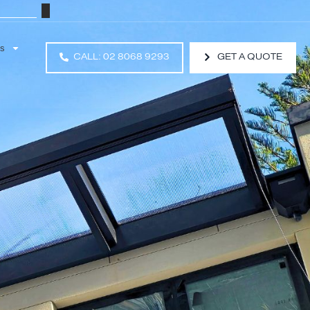
Resources
CALL: 02 8068 9293