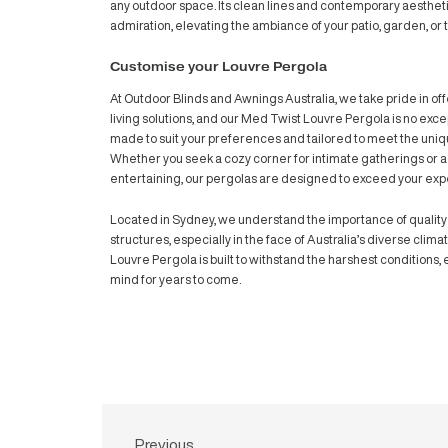
Imagine a space where you can effortlessly
bask in the gentle breeze or shield yoursel
sanctuary where you have full control over
in every moment of the day. And when stor
complete rain protection offered by the 
outdoor oasis from the elements.
Med Twist Louvre Pergola Differe
What sets this pergola apart is not just its 
with a minimalistic approach, the Med Twi
any outdoor space. Its clean lines and con
admiration, elevating the ambiance of your
Customise your Louvre Pergola
At Outdoor Blinds and Awnings Australia, w
living solutions, and our Med Twist Louvre