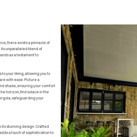
mfort meets elegance, there exists a pinnacle of
ouvre Pergola
. With its unparalleled blend of
ence, this pergola stands as a testament to