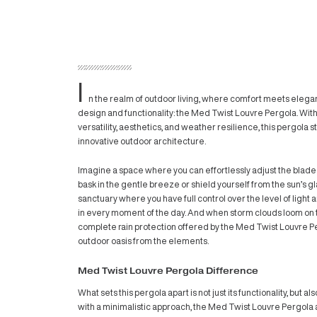
I
n the realm of outdoor living, where co
design and functionality:
the Med Twist L
versatility, aesthetics, and weather resili
innovative outdoor architecture.