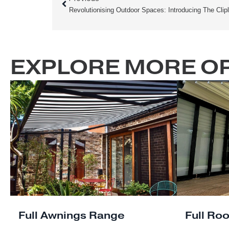
made to suit your preferences and tailor
Whether you seek a cozy corner for intima
Prev
entertaining, our pergolas are designed 
Previous
Located in Sydney, we understand the impo
structures, especially in the face of Austr
Louvre Pergola is built to withstand the h
mind for years to come.
EXPLORE MORE 