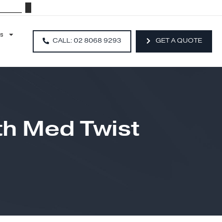
Resources
CALL: 02 8068 9293
With Med Twist