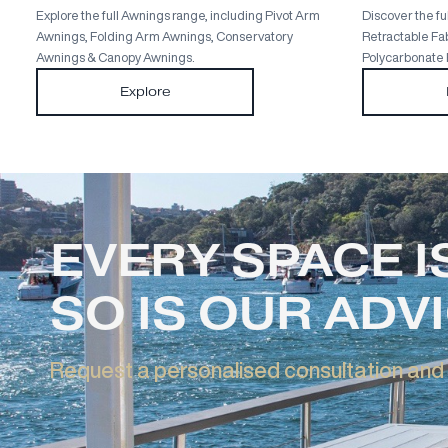
Full Awnings Range
Explore the full Awnings range, including Pivot Arm