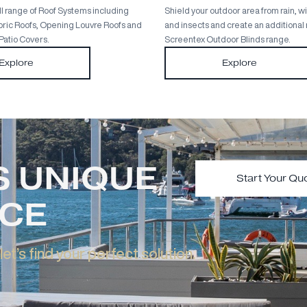
Full Roof Systems Range
Out
Discover the full range of Roof Systems including
Shield