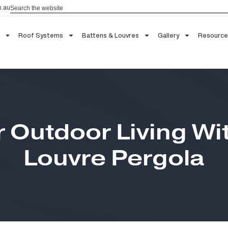
Search
aau.com.au
 Blinds
Roof Systems
Battens & Louvres
Gallery
ur Outdoor Living 
Louvre Pergola