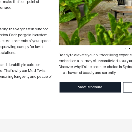
 adjust the blades to your liking, allowing you to
f from the sun’s glare with ease. Picture a
 the level of light and shade, ensuring your comfort
m clouds loom on the horizon, find solace in the
Med Twist Louvre Pergola, safeguarding your
nce
functionality, but also its stunning design. Crafted
st Louvre Pergola adds a touch of sophistication to
temporary aesthetic make it a focal point of
 patio, garden, or terrace.
e take pride in offering the very best in outdoor
 Pergola is no exception. Each pergola is custom-