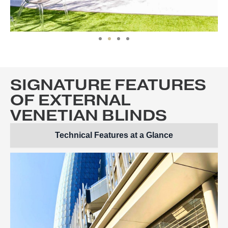
SIGNATURE FEATURES
OF EXTERNAL
VENETIAN BLINDS
Technical Features at a Glance