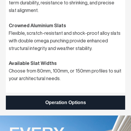
term durability, resistance to shrinking, and precise
slat alignment.
Crowned Aluminium Slats
Flexible, scratch-resistant and shock-proof alloy slats
with double omega punching provide enhanced
structural integrity and weather stability.
Available Slat Widths
Choose from 80mm, 100mm, or 150mm profiles to suit
your architectural needs.
Operation Options