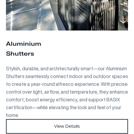
Aluminium
Shutters
Stylish, durable, and architecturally smart—our Aluminium
Shutters seamlessly connect indoor and outdoor spaces
to create a year-round alfresco experience. With precise
control over light, airflow, and temperature, they enhance
comfort, boost energy efficiency, and support BASIX
certification—while elevating the look and feel of your
home.
View Details