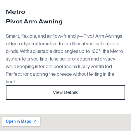
Metro
Pivot Arm Awning
Smart, flexible, and airflow-friendly—Pivot Arm Awnings
offer a stylish alternative to traditional vertical outdoor
blinds. With adjustable drop angles up to 160°, the Metro
system lets you fine-tune sun protection and privacy
while keeping interiors cool and naturally ventilated.
Perfect for catching the breeze without letting in the
heat.
View Details