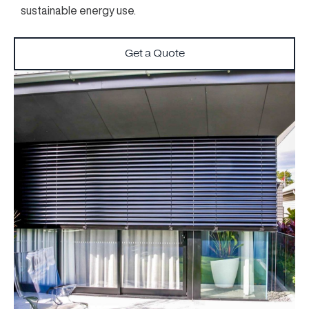
sustainable energy use.
Get a Quote