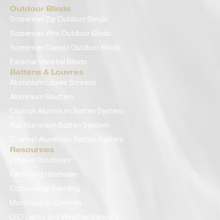
Outdoor Blinds
Screentex Zip Outdoor Blinds
Screentex Wire Outdoor Blinds
Screentex Classic Outdoor Blinds
External Venetial Blinds
Battens & Louvres
Aluminium Louvre Screens
Aluminium Shutters
Cliplock Aluminium Batten System
Rail Aluminium Batten System
Channel Aluminium Batten System
Resources
Product Brochures
Fabric and Hardware
Commercial Branding
Motorisation Controls
LED Lights and Weather Sensors