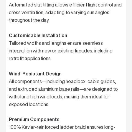
Automated slat tilting allows efficient light control and
cross ventilation, adapting to varying sun angles
throughout the day.
Customisable Installation
Tailored widths and lengths ensure seamless
integration with new or existing facades, including
retrofit applications.
Wind-Resistant Design
All components—including head box, cable guides,
and extruded aluminium base rails—are designed to
withstand high wind loads, making them ideal for
exposed locations.
Premium Components
100% Kevlar-reinforced ladder braid ensures long-