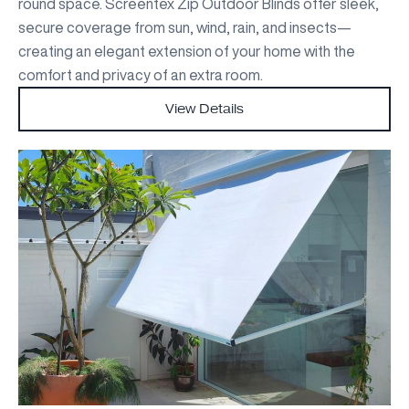
round space. Screentex Zip Outdoor Blinds offer sleek,
secure coverage from sun, wind, rain, and insects—
creating an elegant extension of your home with the
comfort and privacy of an extra room.
View Details