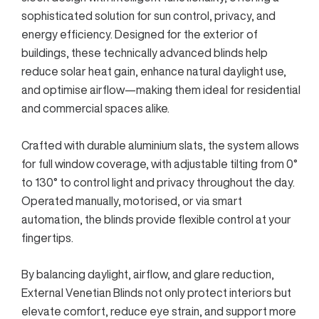
sophisticated solution for sun control, privacy, and
energy efficiency. Designed for the exterior of
buildings, these technically advanced blinds help
reduce solar heat gain, enhance natural daylight use,
and optimise airflow—making them ideal for residential
and commercial spaces alike.
Crafted with durable aluminium slats, the system allows
for full window coverage, with adjustable tilting from 0°
to 130° to control light and privacy throughout the day.
Operated manually, motorised, or via smart
automation, the blinds provide flexible control at your
fingertips.
By balancing daylight, airflow, and glare reduction,
External Venetian Blinds not only protect interiors but
elevate comfort, reduce eye strain, and support more