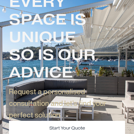
EVERY
SPACE IS
UNIQUE
SO IS OUR
ADVICE
Request a personalised
consultation and let’s find your
perfect solution.​
Start Your Quote