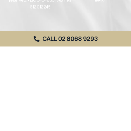
reserved. • LIC 343468C | ABN 99
612 012 245
CALL 02 8068 9293