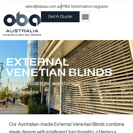
Skip
sales@obaau.com.au
FREE Motorisation Upgrade
to
Get A Quote
content
EXTERNAL
VENETIAN BLINDS
Architectural light control with energy-efficient
performance
Our Australian-made External Venetian Blinds combine
sleek design with intelligent functionality, offering a