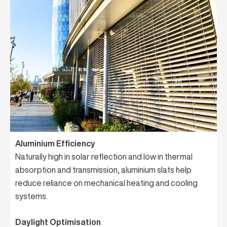
Aluminium Efficiency
Naturally high in solar reflection and low in thermal
absorption and transmission, aluminium slats help
reduce reliance on mechanical heating and cooling
systems.
Daylight Optimisation