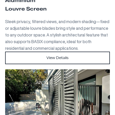
Aluminium
Louvre Screen
Sleek privacy, filtered views, and modern shading—fixed
or adjustable louvre blades bring style and performance
to any outdoor space. A stylish architectural feature that
also supports BASIX compliance, ideal for both
residential and commercial applications.
View Details