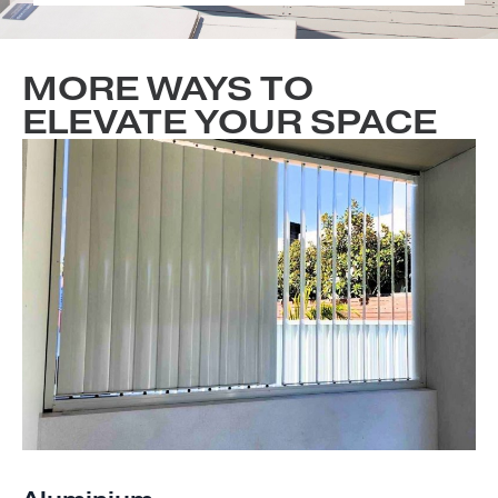
MORE WAYS TO
ELEVATE YOUR SPACE