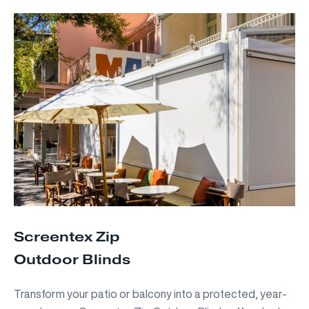
Screentex Zip
Outdoor Blinds
Transform your patio or balcony into a protected, year-