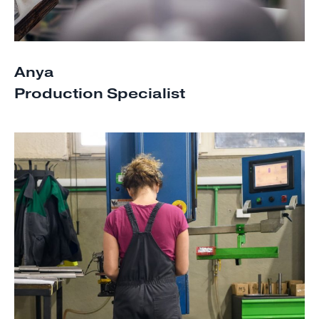
Anya
Production Specialist