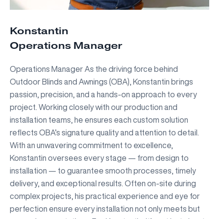
Konstantin
Operations Manager
Operations Manager As the driving force behind
Outdoor Blinds and Awnings (OBA), Konstantin brings
passion, precision, and a hands-on approach to every
project. Working closely with our production and
installation teams, he ensures each custom solution
reflects OBA’s signature quality and attention to detail.
With an unwavering commitment to excellence,
Konstantin oversees every stage — from design to
installation — to guarantee smooth processes, timely
delivery, and exceptional results. Often on-site during
complex projects, his practical experience and eye for
perfection ensure every installation not only meets but