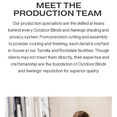
MEET THE
PRODUCTION TEAM ​
Our production specialists are the skilled artisans
behind every Outdoor Blinds and Awnings shading and
privacy system. From precision cutting and assembly
to powder coating and finishing, each detail is crafted
in-house at our Turrella and Rockdale facilities. Though
clients may not meet them directly, their expertise and
craftsmanship are the foundation of Outdoor Blinds
and Awnings’ reputation for superior quality.