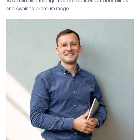
to detail shine through as he introduces Outdoor Blinds
and Awnings' premium range.