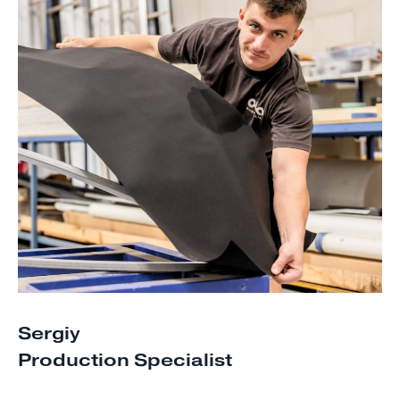
Sergiy
Production Specialist