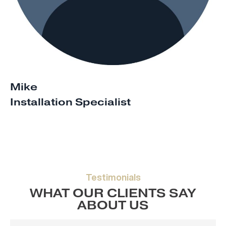
Mike
Installation Specialist
Testimonials
WHAT OUR CLIENTS SAY
ABOUT US