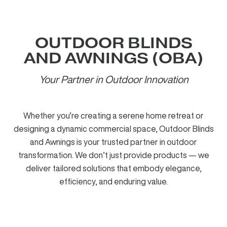
OUTDOOR BLINDS
AND AWNINGS (OBA)
Your Partner in Outdoor Innovation
Whether you’re creating a serene home retreat or
designing a dynamic commercial space, Outdoor Blinds
and Awnings is your trusted partner in outdoor
transformation. We don’t just provide products — we
deliver tailored solutions that embody elegance,
efficiency, and enduring value.