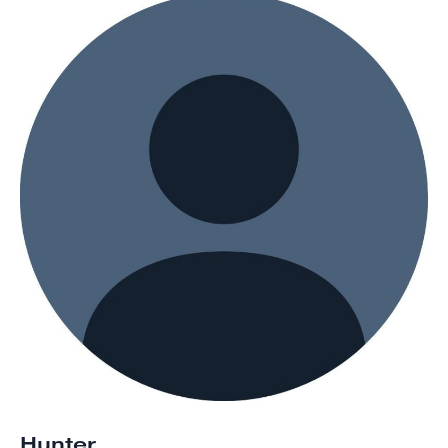
Hunter