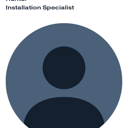
Installation Specialist