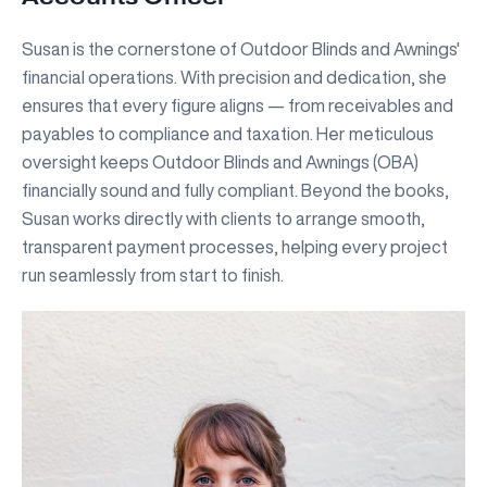
Susan is the cornerstone of Outdoor Blinds and Awnings'
financial operations. With precision and dedication, she
ensures that every figure aligns — from receivables and
payables to compliance and taxation. Her meticulous
oversight keeps Outdoor Blinds and Awnings (OBA)
financially sound and fully compliant. Beyond the books,
Susan works directly with clients to arrange smooth,
transparent payment processes, helping every project
run seamlessly from start to finish.