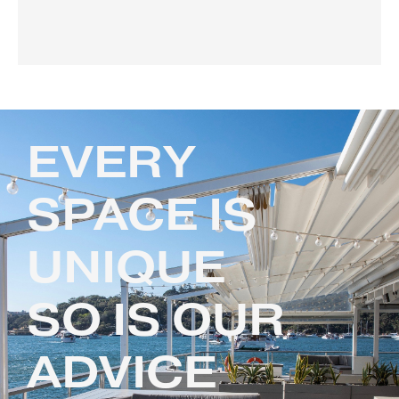
EVERY
SPACE IS
UNIQUE
SO IS OUR
ADVICE