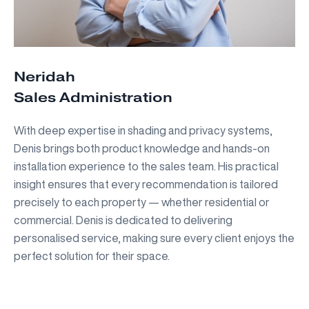
Neridah
Sales Administration
With deep expertise in shading and privacy systems,
Denis brings both product knowledge and hands-on
installation experience to the sales team. His practical
insight ensures that every recommendation is tailored
precisely to each property — whether residential or
commercial. Denis is dedicated to delivering
personalised service, making sure every client enjoys the
perfect solution for their space.