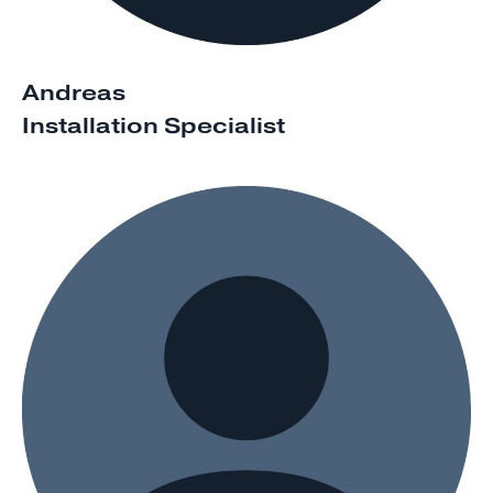
Andreas
Installation Specialist