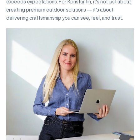
exceeds expectations. For Konstantin, it’s not just about
creating premium outdoor solutions — it’s about
delivering craftsmanship you can see, feel, and trust.