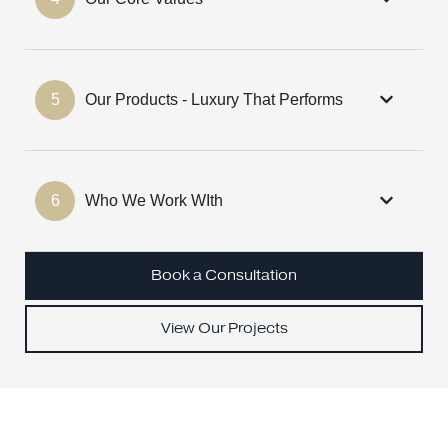
5
Our Products - Luxury That Performs
6
Who We Work WIth
Book a Consultation
View Our Projects