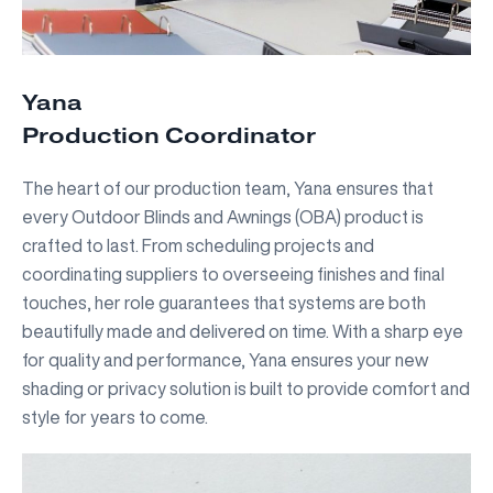
Yana
Production Coordinator
The heart of our production team, Yana ensures that
every Outdoor Blinds and Awnings (OBA) product is
crafted to last. From scheduling projects and
coordinating suppliers to overseeing finishes and final
touches, her role guarantees that systems are both
beautifully made and delivered on time. With a sharp eye
for quality and performance, Yana ensures your new
shading or privacy solution is built to provide comfort and
style for years to come.