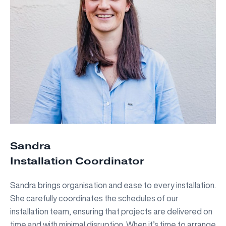
Sandra
Installation Coordinator
Sandra brings organisation and ease to every installation.
She carefully coordinates the schedules of our
installation team, ensuring that projects are delivered on
time and with minimal disruption. When it’s time to arrange