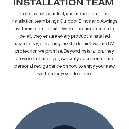
INSTALLATION TEAM ​
Professional, punctual, and meticulous — our
installation team brings Outdoor Blinds and Awnings
systems to life on-site. With rigorous attention to
detail, they ensure every product is installed
seamlessly, delivering the shade, airflow, and UV
protection we promise. Beyond installation, they
provide full handover, warranty documents, and
personalised guidance on how to enjoy your new
system for years to come.