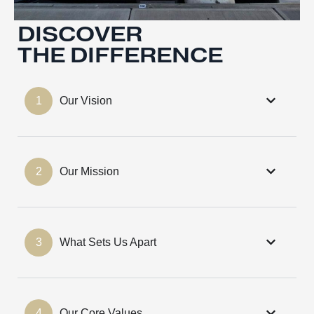
DISCOVER
THE DIFFERENCE
1
Our Vision
2
Our Mission
3
What Sets Us Apart
4
Our Core Values