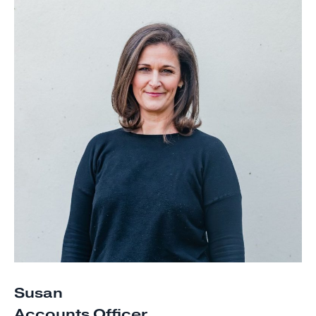
Susan
Accounts Officer