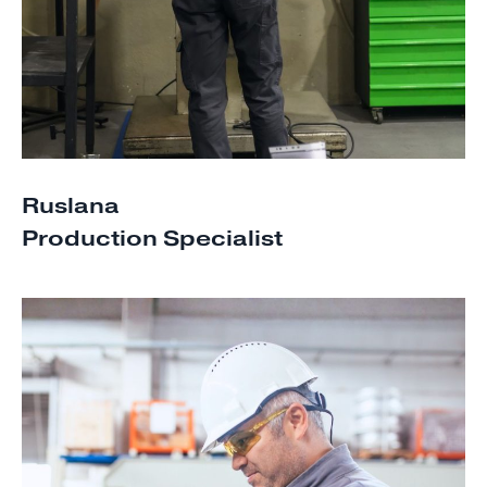
Ruslana
Production Specialist