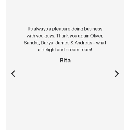
Its always a pleasure doing business
with you guys. Thank you again Oliver,
Sandra, Darya, James & Andreas - what
a delight and dream team!
Rita