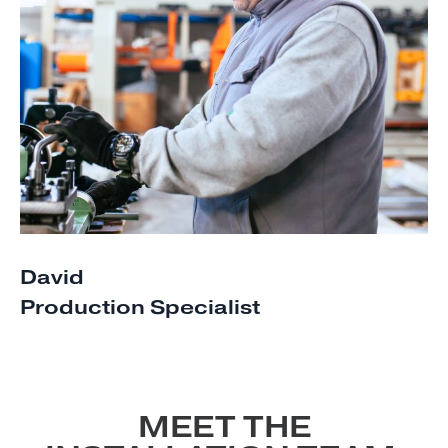
David
Production Specialist
MEET THE