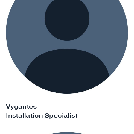
Vygantes
Installation Specialist