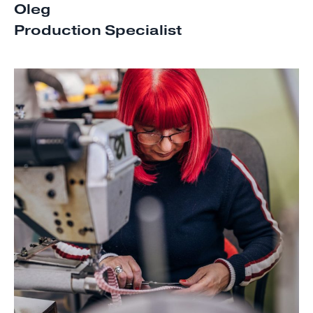
Oleg
Production Specialist