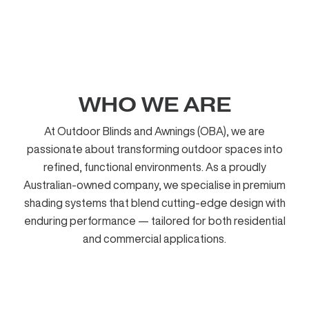
WHO WE ARE
At Outdoor Blinds and Awnings (OBA), we are
passionate about transforming outdoor spaces into
refined, functional environments. As a proudly
Australian-owned company, we specialise in premium
shading systems that blend cutting-edge design with
enduring performance — tailored for both residential
and commercial applications.