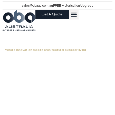
Skip
sales@obaau.com.au
FREE Motorisation Upgrade
to
Get A Quote
content
ABOUT US
Where innovation meets architectural outdoor living