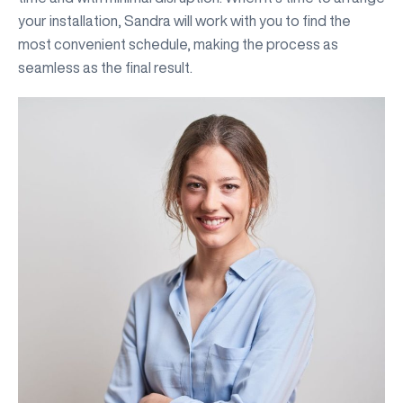
your installation, Sandra will work with you to find the
most convenient schedule, making the process as
seamless as the final result.