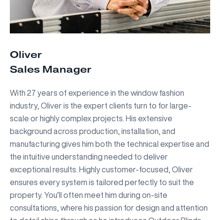
Oliver
Sales Manager
With 27 years of experience in the window fashion
industry, Oliver is the expert clients turn to for large-
scale or highly complex projects. His extensive
background across production, installation, and
manufacturing gives him both the technical expertise and
the intuitive understanding needed to deliver
exceptional results. Highly customer-focused, Oliver
ensures every system is tailored perfectly to suit the
property. You’ll often meet him during on-site
consultations, where his passion for design and attention