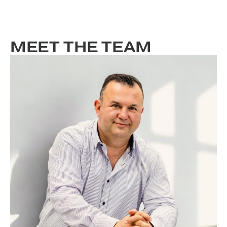
MEET THE TEAM