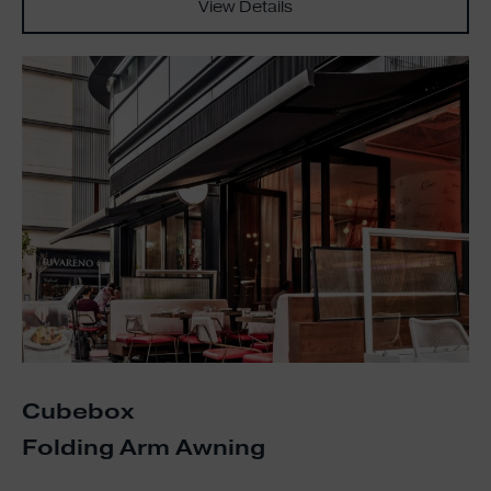
View Details
Cubebox
Folding Arm Awning