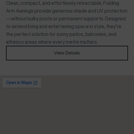
Clean, compact, and effortlessly retractable, Folding
Arm Awnings provide generous shade and UV protection
—without bulky posts or permanent supports. Designed
to extend living and entertaining space in style, they’re
the perfect solution for sunny patios, balconies, and
alfresco areas where every metre matters.
View Details