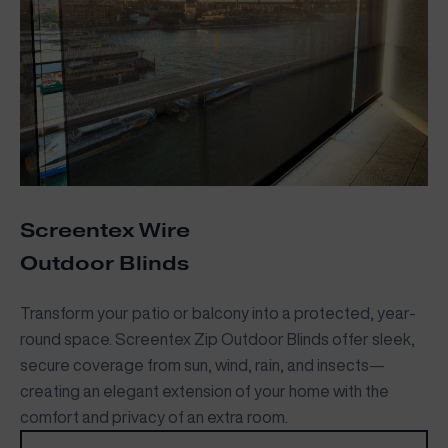
Screentex Wire
Outdoor Blinds
Transform your patio or balcony into a protected, year-
round space. Screentex Zip Outdoor Blinds offer sleek,
secure coverage from sun, wind, rain, and insects—
creating an elegant extension of your home with the
comfort and privacy of an extra room.