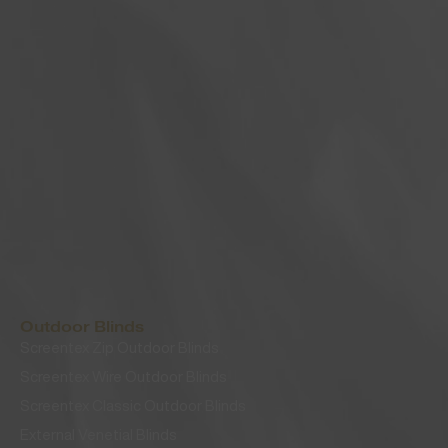
Outdoor Blinds
Screentex Zip Outdoor Blinds
Screentex Wire Outdoor Blinds
Screentex Classic Outdoor Blinds
External Venetial Blinds