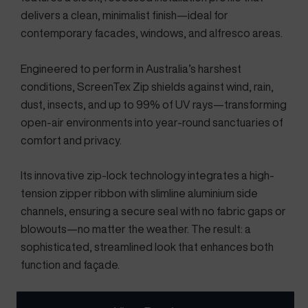
delivers a clean, minimalist finish—ideal for
contemporary facades, windows, and alfresco areas.
Engineered to perform in Australia’s harshest
conditions, ScreenTex Zip shields against wind, rain,
dust, insects, and up to 99% of UV rays—transforming
open-air environments into year-round sanctuaries of
comfort and privacy.
Its innovative zip-lock technology integrates a high-
tension zipper ribbon with slimline aluminium side
channels, ensuring a secure seal with no fabric gaps or
blowouts—no matter the weather. The result: a
sophisticated, streamlined look that enhances both
function and façade.