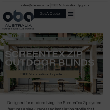
Skip
sales@obaau.com.au
FREE Motorisation Upgrade
to
Get A Quote
content
SCREENTEX ZIP
OUTDOOR BLINDS
The Ultimate Track System
FREE Motorisation Upgrade >>
Designed for modern living, the ScreenTex Zip system
features a sleek, recessed installation profile that