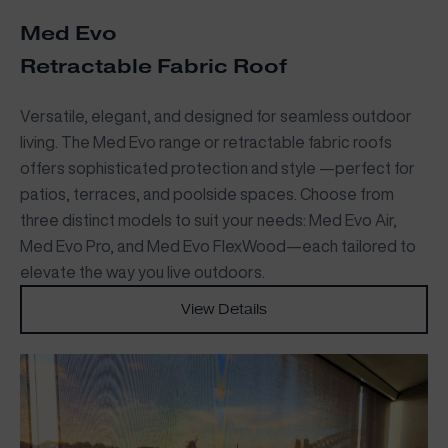
Med Evo
Retractable Fabric Roof
Versatile, elegant, and designed for seamless outdoor
living. The Med Evo range or retractable fabric roofs
offers sophisticated protection and style —perfect for
patios, terraces, and poolside spaces. Choose from
three distinct models to suit your needs: Med Evo Air,
Med Evo Pro, and Med Evo FlexWood—each tailored to
elevate the way you live outdoors.
View Details