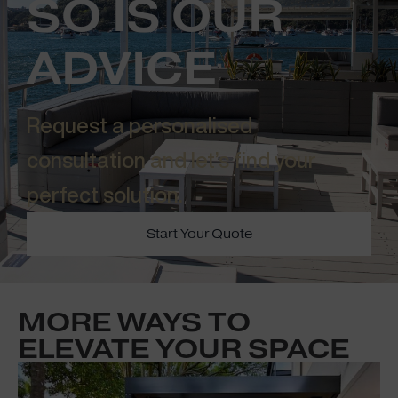
SO IS OUR
ADVICE
Request a personalised
consultation and let’s find your
perfect solution.​
Start Your Quote
MORE WAYS TO
ELEVATE YOUR SPACE