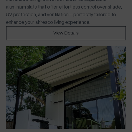
aluminium slats that offer effortless control over shade,
UV protection, and ventilation—perfectly tailored to
enhance your alfresco living experience.
View Details