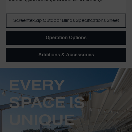
Screentex Zip Outdoor Blinds Specifications Sheet
Operation Options
Additions & Accessories
EVERY
SPACE IS
UNIQUE