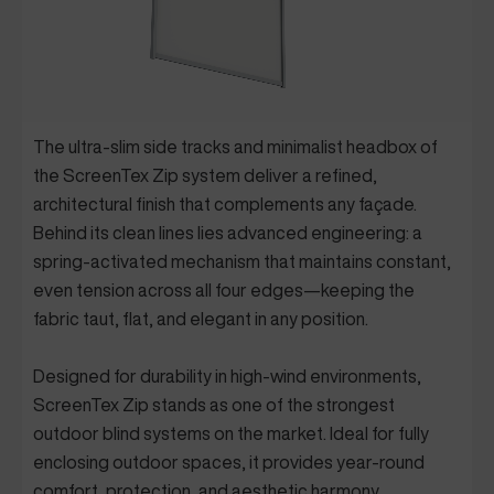
The ultra-slim side tracks and minimalist headbox of
the ScreenTex Zip system deliver a refined,
architectural finish that complements any façade.
Behind its clean lines lies advanced engineering: a
spring-activated mechanism that maintains constant,
even tension across all four edges—keeping the
fabric taut, flat, and elegant in any position.
Designed for durability in high-wind environments,
ScreenTex Zip stands as one of the strongest
outdoor blind systems on the market. Ideal for fully
enclosing outdoor spaces, it provides year-round
comfort, protection, and aesthetic harmony.