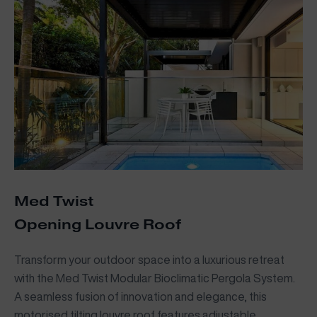
Med Twist
Opening Louvre Roof
Transform your outdoor space into a luxurious retreat
with the Med Twist Modular Bioclimatic Pergola System.
A seamless fusion of innovation and elegance, this
motorised tilting louvre roof features adjustable