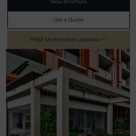
View Brochure
Get a Quote
FREE Motorisation Upgrade >>