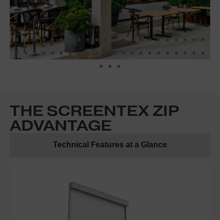
THE SCREENTEX ZIP
ADVANTAGE
Technical Features at a Glance