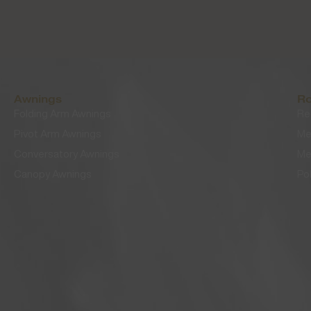
Awnings
Ro
Folding Arm Awnings
Re
Pivot Arm Awnings
Me
Conversatory Awnings
Me
Canopy Awnings
Po