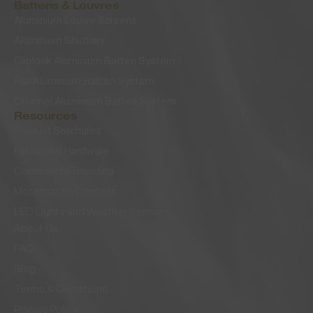
Battens & Louvres
Aluminium Louvre Screens
Aluminium Shutters
Cliplock Aluminium Batten System
Rail Aluminium Batten System
Channel Aluminium Batten System
Resources
Product Brochures
Fabric and Hardware
Commercial Branding
Motorisation Controls
LED Lights and Weather Sensors
About Us
FAQ
Blog
Terms & Conditions
Privacy Policy