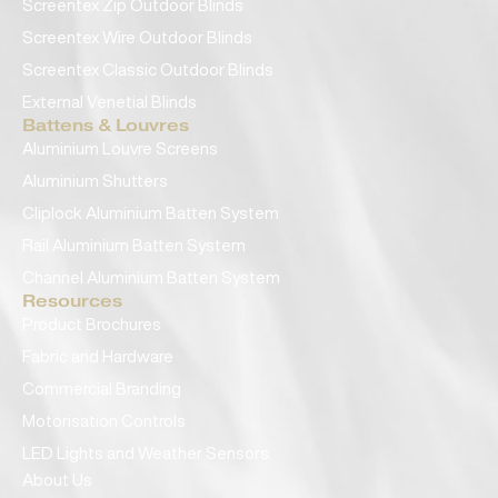
Screentex Zip Outdoor Blinds
Screentex Wire Outdoor Blinds
Screentex Classic Outdoor Blinds
External Venetial Blinds
Battens & Louvres
Aluminium Louvre Screens
Aluminium Shutters
Cliplock Aluminium Batten System
Rail Aluminium Batten System
Channel Aluminium Batten System
Resources
Product Brochures
Fabric and Hardware
Commercial Branding
Motorisation Controls
LED Lights and Weather Sensors
About Us