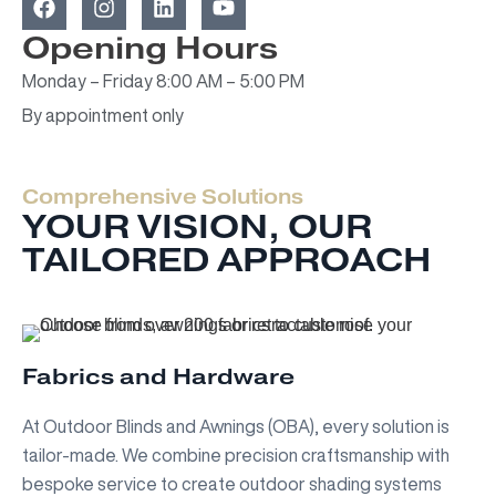
a
n
i
o
c
s
n
u
Opening Hours
e
t
k
t
Monday – Friday 8:00 AM – 5:00 PM
b
a
e
u
o
g
d
b
By appointment only
o
r
i
e
k
a
n
m
Comprehensive Solutions
YOUR VISION, OUR
TAILORED APPROACH
Fabrics and Hardware
At Outdoor Blinds and Awnings (OBA), every solution is
tailor-made. We combine precision craftsmanship with
bespoke service to create outdoor shading systems