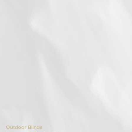
Outdoor Blinds