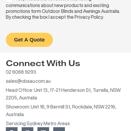
communications about new products and exciting
promotions form Outdoor Blinds and Awnings Australia.
By checking the box I accept the Privacy Policy.
Get A Quote
Connect With Us
02 8068 9293
sales@obaau.com.au
Head Office: Unit 13, 17-21 Henderson St, Turrella, NSW
2205, Australia
Showroom: Unit 16, 9 Bermill St, Rockdale, NSW 2216,
Australia
Servicing Sydney Metro Areas
F
I
L
Y