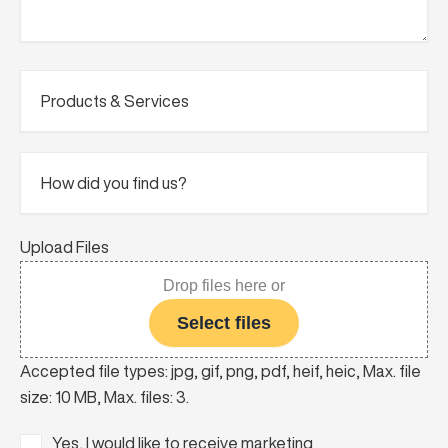
Products
&
Services
(Required)
How
did
you
find
us?
Upload Files
Drop files here or
Select files
Accepted file types: jpg, gif, png, pdf, heif, heic, Max. file
size: 10 MB, Max. files: 3.
Consent
Yes, I would like to receive marketing