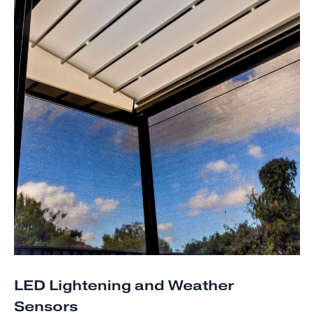
LED Lightening and Weather
Sensors