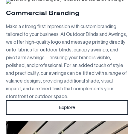
Commercial Branding
Make a strong first impression with custom branding
tailored to your business. At Outdoor Blinds and Awnings,
we offer high-quality logo and message printing directly
onto fabrics for outdoor blinds, canopy awnings, and
pivot arm awnings—ensuring your brand is visible,
polished, and professional. For an added touch of style
and practicality, our awnings can be fitted with a range of
valance designs, providing additional shade, visual
impact, and a refined finish that complements your
storefront or outdoor space.
Explore