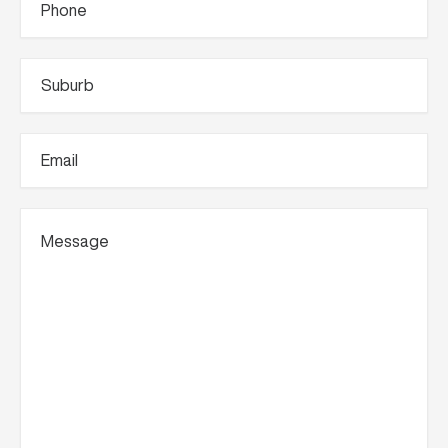
Suburb
(Required)
Email
(Required)
Message
(Required)