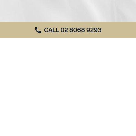
CALL 02 8068 9293