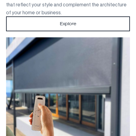
that reflect your style and complement the architecture
of your home or business.
Explore