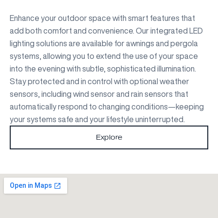
Enhance your outdoor space with smart features that
add both comfort and convenience. Our integrated LED
lighting solutions are available for awnings and pergola
systems, allowing you to extend the use of your space
into the evening with subtle, sophisticated illumination.
Stay protected and in control with optional weather
sensors, including wind sensor and rain sensors that
automatically respond to changing conditions—keeping
your systems safe and your lifestyle uninterrupted.
Explore