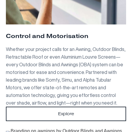
Control and Motorisation
Whether your project calls for an Awning, Outdoor Blinds,
Retractable Roof or even Aluminium Louvre Screens—
every Outdoor Blinds and Awnings (OBA) system can be
motorised for ease and convenience. Partnered with
leading brands like Somfy, Simu, and Alpha Tubular
Motors, we offer state-of-the-art remotes and
automation technology, giving you effortless control
over shade, airflow, and light—right when you need it.
Explore