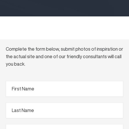
Complete the form below, submit photos of inspiration or
the actual site and one of our friendly consultants will call
you back.
First
Name
(Required)
Last
Name
(Required)
Phone
(Required)