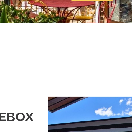
Explore The
Accepted file types: j
Consent
Yes, I would l
promotions form Outd
Policy.
Get A Quot