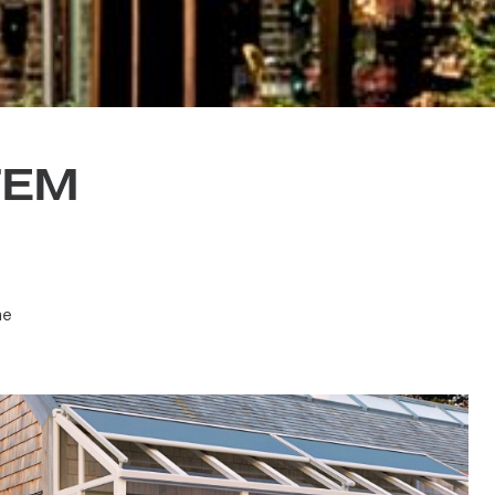
YSTEM
 at no
aying the