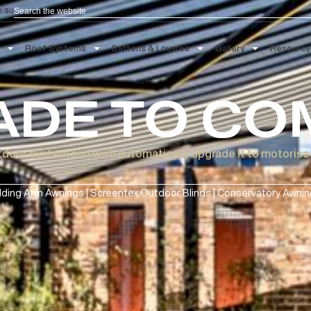
Search
aau.com.au
 Blinds
Roof Systems
Battens & Louvres
Gallery
ADE TO 
ual outdoor system and we'll automatically upgrade it 
Folding Arm Awnings | Screentex Outdoor Blinds | Conse