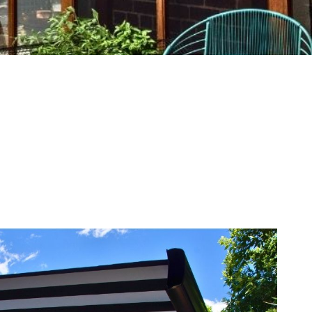
 Range
Get A Quote
pg, gif, png, pdf, heif, heic, jpeg, webp, Max. file size: 10 MB, Ma
ike to receive marketing communications about new products a
oor Blinds and Awnings Australia. By checking the box I acc
e