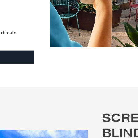
e open, airy, and
lian conditions
, the
, offering flexible
y architectural style.
to motorised
ouch of a button —
ient.
rol