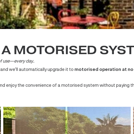
O A MOTORISED S
ase of use—every day..
m and we’ll automatically upgrade it to
motorised operation
ton and enjoy the convenience of a motorised system without p