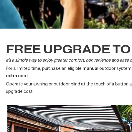
FREE UPGRADE T
It’s a simple way to enjoy greater comfort, convenience and e
For a limited time, purchase an eligible
manual
outdoor syste
extra cost.
Operate your awning or outdoor blind at the touch of a but
upgrade cost.