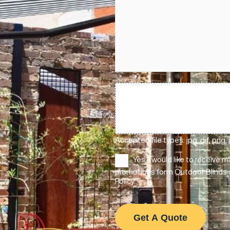
ically upgrade it
n’t, and enjoy a more
control
with the touch of a b
weather protection — so your o
Message
(Required)
throughout the year.
the actual site
Upload
Files