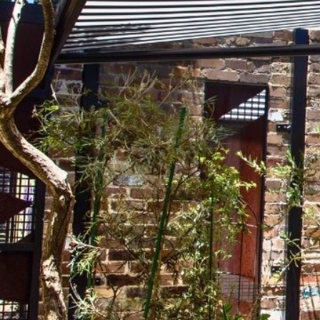
Order an eligible manual outdoor system and we’ll automat
shade when you need it, open up your space when you do
to
motorised operation
at no extra cost.
comfortable way to use your outdoor area every day.
Complete the form below, submit photos of inspiration or 
and one of our friendly consultants will call you back.
Explore The Range
Get A Quote