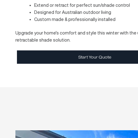
disappear neatly when not in use — keeping your spac
beautifully uncluttered.
Crafted with
European precision
and built for
Austra
range includes the
Aria
,
Cleo
, and
CubeBox
models
mounting options and sleek profiles to complement an
For a limited time, enjoy
free upgrade from manual 
operation at no extra cost
and enjoy shade at the t
making everyday use simpler, faster, and more conven
Modern, minimalist design
Durable and wind-tested construction
Extend or retract for perfect sun/shade cont
Designed for Australian outdoor living
Custom made & professionally installed