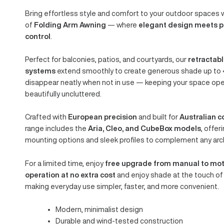
FOLDING ARM
AWNINGS
ARIA | CLEO | 
Order Manual. Enjoy Motorised.
Bring effortless style and comfort to your outdoor s
of
Folding Arm Awning
— where
elegant design m
control
.
Perfect for balconies, patios, and courtyards, our
ret
systems
extend smoothly to create generous shade 