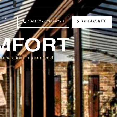
Resources
CALL: 02 8068 9293
COMFORT
to motorised operation at no extra cost.
rvatory Awnings.