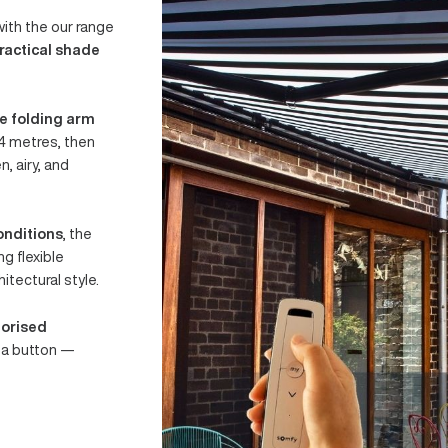
CUBEBOX
paces with the our range
eets practical shade
ractable folding arm
up to 4 metres, then