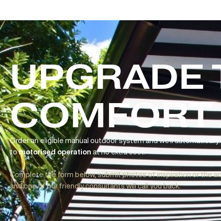
UPGRADE
Folding Arm Awnings
Aria | Cleo | Cubebox
Ideal for patios, balconies, and open outdoor areas, Fol
COMFORT
flexible sun protection without the need for posts or pe
effortless operation
with
complementary upgrade
simply use a remote to extend or retract your awning at th