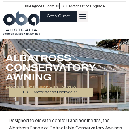
Skip
sales@obaau.com.au
FREE Motorisation Upgrade
to
Get A Quote
content
ALBATROSS
CONSERVATORY
AWNING
Elegant, Efficient Sun Control
FREE Motorisation Upgrade >>
Designed to elevate comfort and aesthetics, the
Albatross Range of Retractable Conservatory Awnings