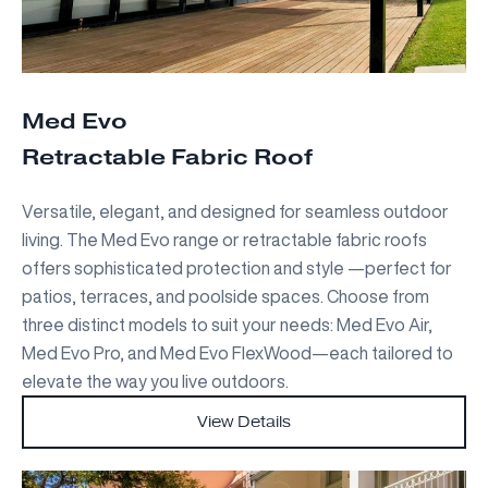
Med Evo
Retractable Fabric Roof
Versatile, elegant, and designed for seamless outdoor
living. The Med Evo range or retractable fabric roofs
offers sophisticated protection and style —perfect for
patios, terraces, and poolside spaces. Choose from
three distinct models to suit your needs: Med Evo Air,
Med Evo Pro, and Med Evo FlexWood—each tailored to
elevate the way you live outdoors.
View Details