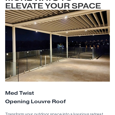
ELEVATE YOUR SPACE
Med Twist
Opening Louvre Roof
Transform your outdoor space into a luxurious retreat