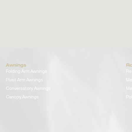
Awnings
Ro
Folding Arm Awnings
Re
Pivot Arm Awnings
Me
Conversatory Awnings
Me
Canopy Awnings
Po