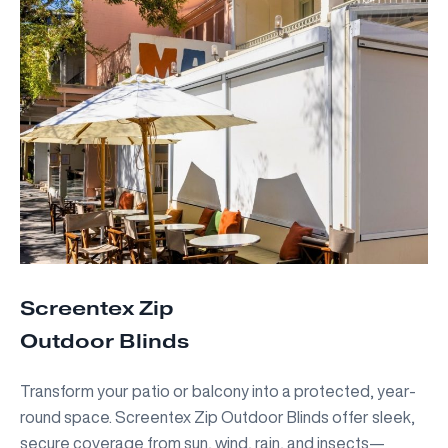
Screentex Zip
Outdoor Blinds
Transform your patio or balcony into a protected, year-
round space. Screentex Zip Outdoor Blinds offer sleek,
secure coverage from sun, wind, rain, and insects—