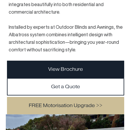
integrates beautifully into both residential and
commercial architecture.
Installed by experts at Outdoor Blinds and Awnings, the
Albatross system combines intelligent design with
architectural sophistication—bringing you year-round
comfort without sacrificing style.
View Brochure
Get a Quote
FREE Motorisation Upgrade >>