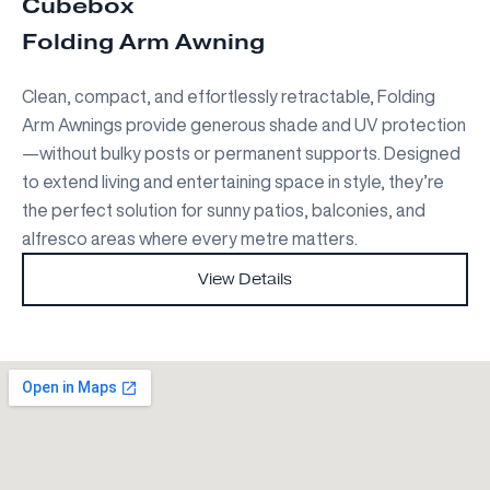
Cubebox
Folding Arm Awning
Clean, compact, and effortlessly retractable, Folding
Arm Awnings provide generous shade and UV protection
—without bulky posts or permanent supports. Designed
to extend living and entertaining space in style, they’re
the perfect solution for sunny patios, balconies, and
alfresco areas where every metre matters.
View Details