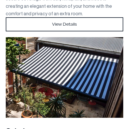
creating an elegant extension of your home with the
comfort and privacy of an extra room.
View Details