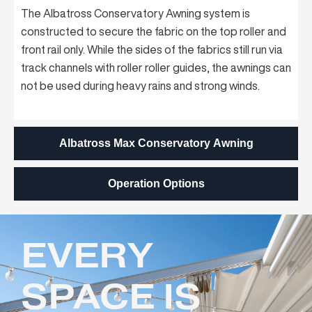
The Albatross Conservatory Awning system is
constructed to secure the fabric on the top roller and
front rail only. While the sides of the fabrics still run via
track channels with roller roller guides, the awnings can
not be used during heavy rains and strong winds.
Albatross Max Conservatory Awning
Operation Options
EVERY
SPACE IS