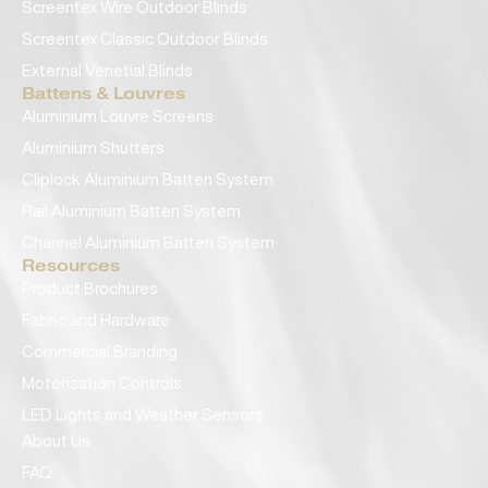
Screentex Wire Outdoor Blinds
Screentex Classic Outdoor Blinds
External Venetial Blinds
Battens & Louvres
Aluminium Louvre Screens
Aluminium Shutters
Cliplock Aluminium Batten System
Rail Aluminium Batten System
Channel Aluminium Batten System
Resources
Product Brochures
Fabric and Hardware
Commercial Branding
Motorisation Controls
LED Lights and Weather Sensors
About Us
FAQ