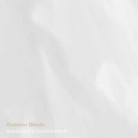
Outdoor Blinds
Screentex Zip Outdoor Blinds