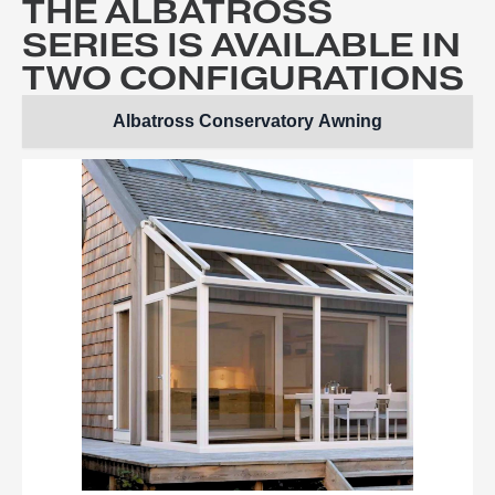
THE ALBATROSS
SERIES IS AVAILABLE IN
TWO CONFIGURATIONS
Albatross Conservatory Awning