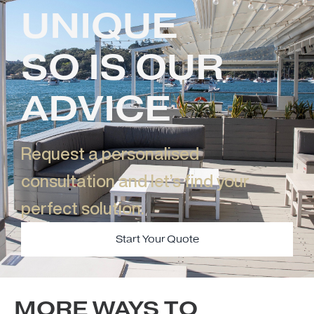
UNIQUE
SO IS OUR
ADVICE
Request a personalised
consultation and let’s find your
perfect solution.​
Start Your Quote
MORE WAYS TO