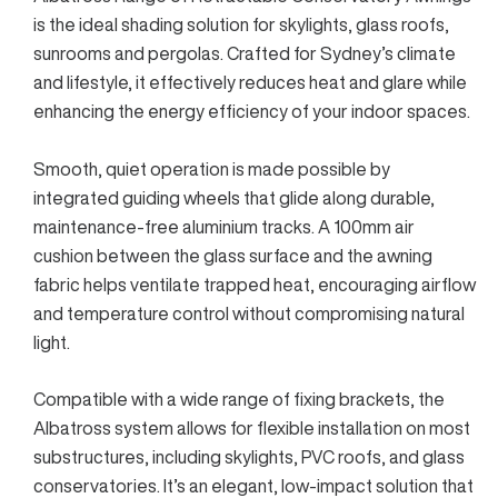
is the ideal shading solution for skylights, glass roofs,
sunrooms and pergolas. Crafted for Sydney’s climate
and lifestyle, it effectively reduces heat and glare while
enhancing the energy efficiency of your indoor spaces.
Smooth, quiet operation is made possible by
integrated guiding wheels that glide along durable,
maintenance-free aluminium tracks. A 100mm air
cushion between the glass surface and the awning
fabric helps ventilate trapped heat, encouraging airflow
and temperature control without compromising natural
light.
Compatible with a wide range of fixing brackets, the
Albatross system allows for flexible installation on most
substructures, including skylights, PVC roofs, and glass
conservatories. It’s an elegant, low-impact solution that