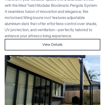
with the Med Twist Modular Bioclimatic Pergola System.
A seamless fusion of innovation and elegance, this
motorised tilting louvre roof features adjustable
aluminium slats that offer effortless control over shade,
UV protection, and ventilation—perfectly tailored to
enhance your alfresco living experience.
View Details