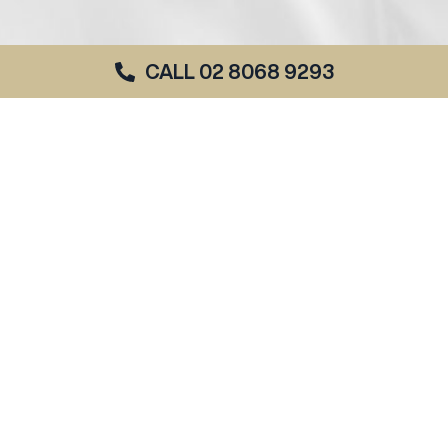
CALL 02 8068 9293