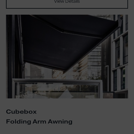
View Details
Cubebox
Folding Arm Awning