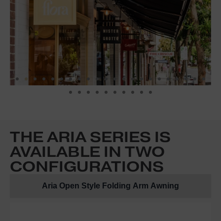
THE ARIA SERIES IS
AVAILABLE IN TWO
CONFIGURATIONS
Aria Open Style Folding Arm Awning