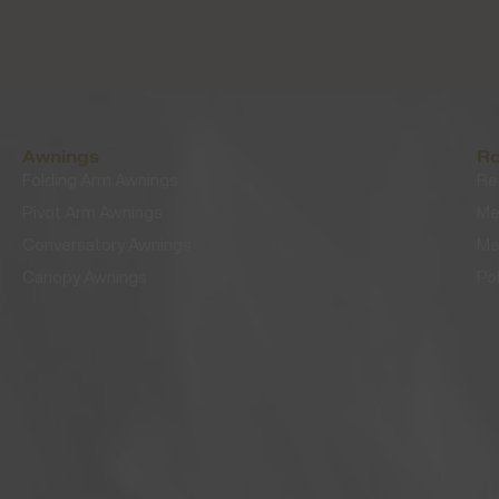
Awnings
Ro
Folding Arm Awnings
Re
Pivot Arm Awnings
Me
Conversatory Awnings
Me
Canopy Awnings
Po