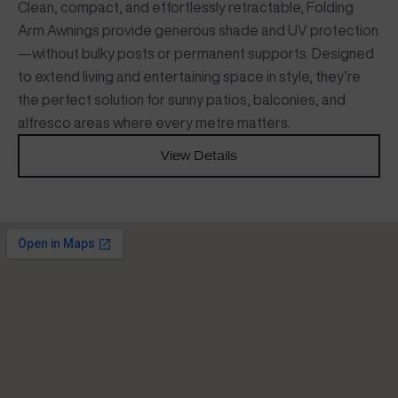
Clean, compact, and effortlessly retractable, Folding
Arm Awnings provide generous shade and UV protection
—without bulky posts or permanent supports. Designed
to extend living and entertaining space in style, they’re
the perfect solution for sunny patios, balconies, and
alfresco areas where every metre matters.
View Details