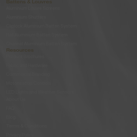
Battens & Louvres
Aluminium Louvre Screens
Aluminium Shutters
Cliplock Aluminium Batten System
Rail Aluminium Batten System
Channel Aluminium Batten System
Resources
Product Brochures
Fabric and Hardware
Commercial Branding
Motorisation Controls
LED Lights and Weather Sensors
About Us
FAQ
Blog
Terms & Conditions
Privacy Policy