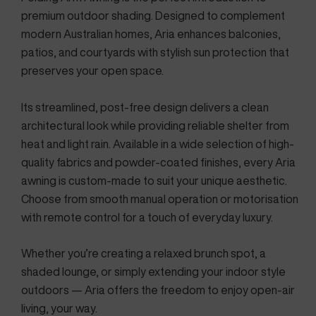
premium outdoor shading. Designed to complement
modern Australian homes, Aria enhances balconies,
patios, and courtyards with stylish sun protection that
preserves your open space.
Its streamlined, post-free design delivers a clean
architectural look while providing reliable shelter from
heat and light rain. Available in a wide selection of high-
quality fabrics and powder-coated finishes, every Aria
awning is custom-made to suit your unique aesthetic.
Choose from smooth manual operation or motorisation
with remote control for a touch of everyday luxury.
Whether you’re creating a relaxed brunch spot, a
shaded lounge, or simply extending your indoor style
outdoors — Aria offers the freedom to enjoy open-air
living, your way.