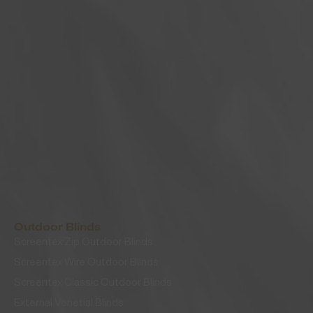
Outdoor Blinds
Screentex Zip Outdoor Blinds
Screentex Wire Outdoor Blinds
Screentex Classic Outdoor Blinds
External Venetial Blinds