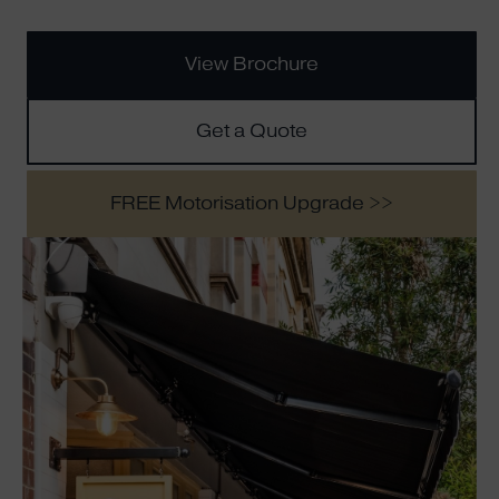
View Brochure
Get a Quote
FREE Motorisation Upgrade >>