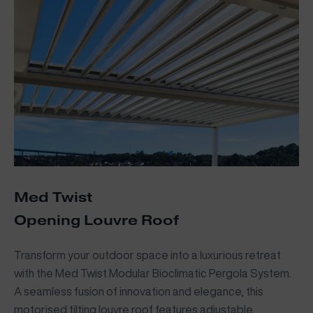
Med Twist
Opening Louvre Roof
Transform your outdoor space into a luxurious retreat
with the Med Twist Modular Bioclimatic Pergola System.
A seamless fusion of innovation and elegance, this
motorised tilting louvre roof features adjustable