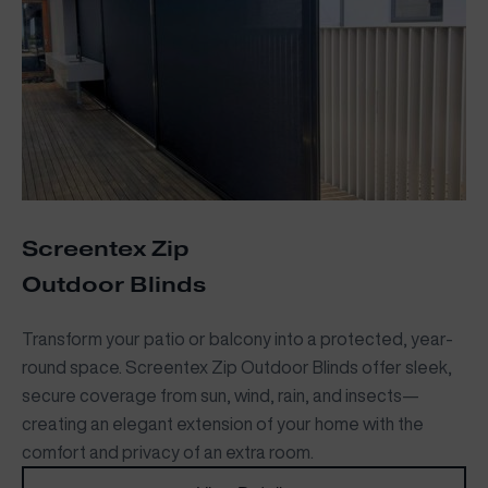
Screentex Zip
Outdoor Blinds
Transform your patio or balcony into a protected, year-
round space. Screentex Zip Outdoor Blinds offer sleek,
secure coverage from sun, wind, rain, and insects—
creating an elegant extension of your home with the
comfort and privacy of an extra room.