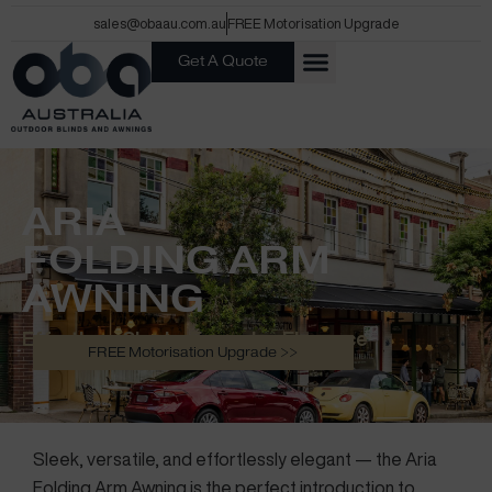
Skip
sales@obaau.com.au
FREE Motorisation Upgrade
to
Get A Quote
content
ARIA
FOLDING ARM
AWNING
Effortless Shade. Everyday Elegance
FREE Motorisation Upgrade >>
Sleek, versatile, and effortlessly elegant — the Aria
Folding Arm Awning is the perfect introduction to