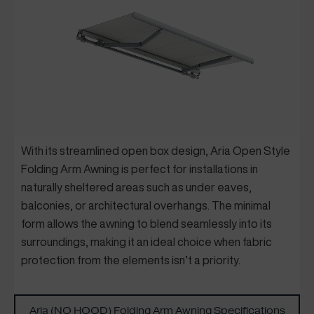
Wi
th its streamlined open box design, Aria Open Style
Folding Arm Awning is perfect for installations in
naturally sheltered areas such as under eaves,
balconies, or architectur
al overhangs. The minimal
form allows the awning to blend seamlessly into its
surroundings, making it an ideal choice when fabric
protection from the elements isn’t a priority.
Aria (NO HOOD) Folding Arm Awning Specifications