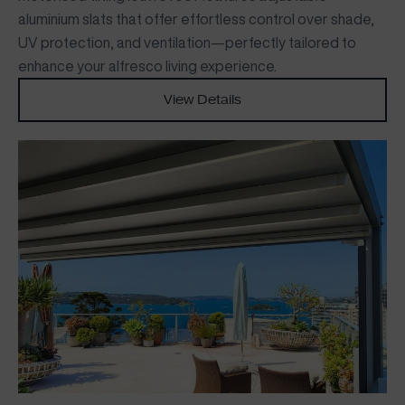
aluminium slats that offer effortless control over shade,
UV protection, and ventilation—perfectly tailored to
enhance your alfresco living experience.
View Details