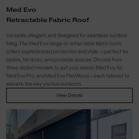
Med Evo
Retractable Fabric Roof
Versatile, elegant, and designed for seamless outdoor
living. The Med Evo range or retractable fabric roofs
offers sophisticated protection and style —perfect for
patios, terraces, and poolside spaces. Choose from
three distinct models to suit your needs: Med Evo Air,
Med Evo Pro, and Med Evo FlexWood—each tailored to
elevate the way you live outdoors.
View Details