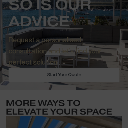
SO IS OUR
ADVICE
Request a personalised
consultation and let’s find your
perfect solution.​
Start Your Quote
MORE WAYS TO
ELEVATE YOUR SPACE