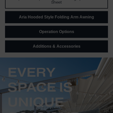
Sheet
Aria Hooded Style Folding Arm Awning
Operation Options
Additions & Accessories
EVERY
SPACE IS
UNIQUE