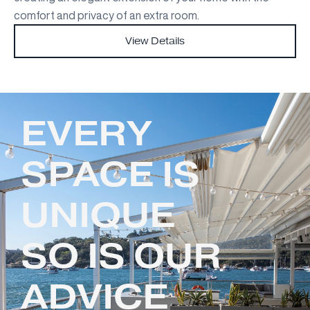
comfort and privacy of an extra room.
View Details
EVERY
SPACE IS
UNIQUE
SO IS OUR
ADVICE