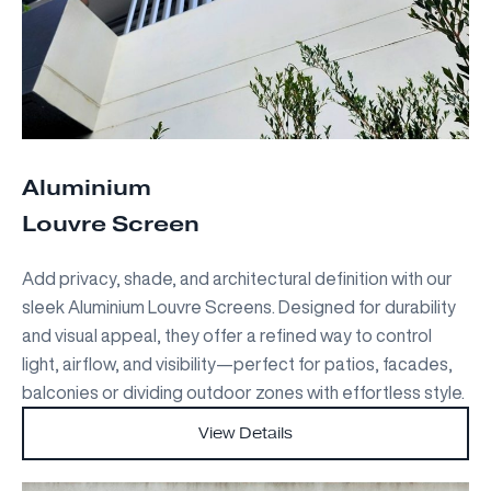
Aluminium
Louvre Screen
Add privacy, shade, and architectural definition with our
sleek Aluminium Louvre Screens. Designed for durability
and visual appeal, they offer a refined way to control
light, airflow, and visibility—perfect for patios, facades,
balconies or dividing outdoor zones with effortless style.
View Details