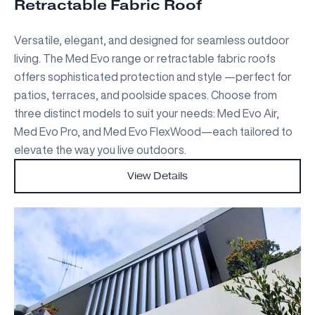
Retractable Fabric Roof
Versatile, elegant, and designed for seamless outdoor
living. The Med Evo range or retractable fabric roofs
offers sophisticated protection and style —perfect for
patios, terraces, and poolside spaces. Choose from
three distinct models to suit your needs: Med Evo Air,
Med Evo Pro, and Med Evo FlexWood—each tailored to
elevate the way you live outdoors.
View Details