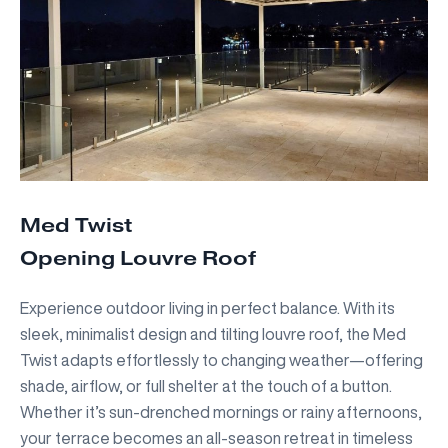
Med Twist
Opening Louvre Roof
Experience outdoor living in perfect balance. With its
sleek, minimalist design and tilting louvre roof, the Med
Twist adapts effortlessly to changing weather—offering
shade, airflow, or full shelter at the touch of a button.
Whether it’s sun-drenched mornings or rainy afternoons,
your terrace becomes an all-season retreat in timeless