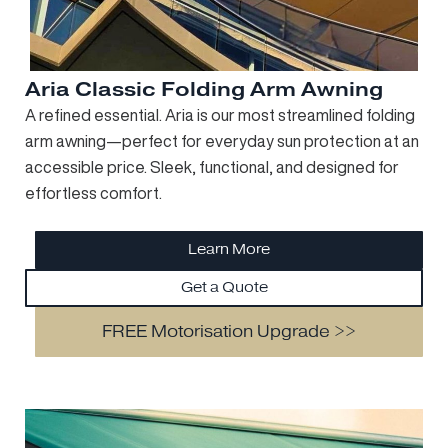
Aria Classic Folding Arm Awning
A refined essential. Aria is our most streamlined folding
arm awning—perfect for everyday sun protection at an
accessible price. Sleek, functional, and designed for
effortless comfort.
Learn More
Get a Quote
FREE Motorisation Upgrade >>