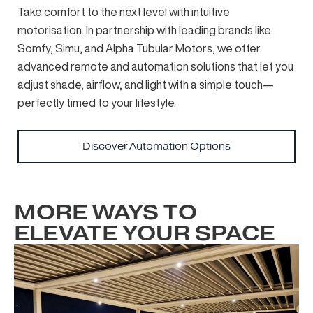
Take comfort to the next level with intuitive
motorisation. In partnership with leading brands like
Somfy, Simu, and Alpha Tubular Motors, we offer
advanced remote and automation solutions that let you
adjust shade, airflow, and light with a simple touch—
perfectly timed to your lifestyle.
Discover Automation Options
MORE WAYS TO
ELEVATE YOUR SPACE