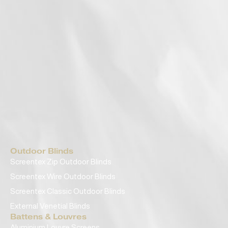
Outdoor Blinds
Screentex Zip Outdoor Blinds
Screentex Wire Outdoor Blinds
Screentex Classic Outdoor Blinds
External Venetial Blinds
Battens & Louvres
Aluminium Louvre Screens