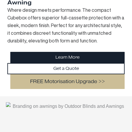
Awning
Where design meets performance. The compact
Cubebox offers superior full-cassette protection with a
sleek, modern finish. Perfect for any architectural style,
it combines discreet functionality with unmatched
durability, elevating both form and function.
Learn More
Get a Quote
FREE Motorisation Upgrade >>