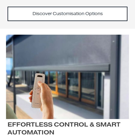
Discover Customisation Options
EFFORTLESS CONTROL & SMART
AUTOMATION