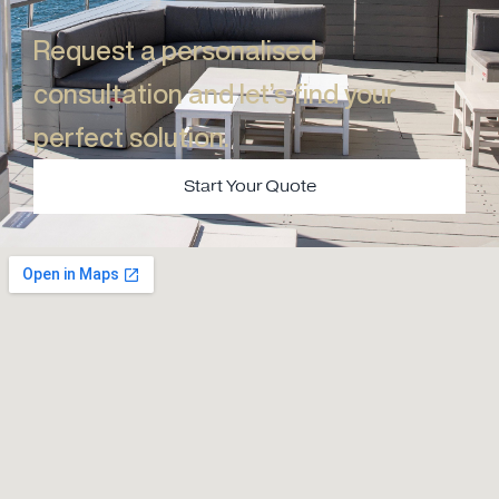
Request a personalised
consultation and let’s find your
perfect solution.​
Start Your Quote