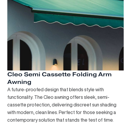
Cleo Semi Cassette Folding Arm
Awning
A future-proofed design that blends style with
functionality. The Cleo awning offers sleek, semi-
cassette protection, delivering discreet sun shading
with modern, clean lines. Perfect for those seeking a
contemporary solution that stands the test of time.