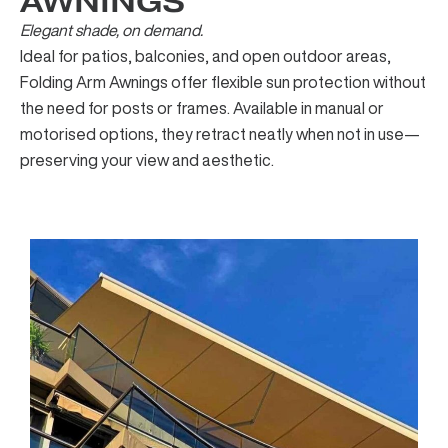
AWNINGS
Elegant shade, on demand.
Ideal for patios, balconies, and open outdoor areas,
Folding Arm Awnings offer flexible sun protection without
the need for posts or frames. Available in manual or
motorised options, they retract neatly when not in use—
preserving your view and aesthetic.