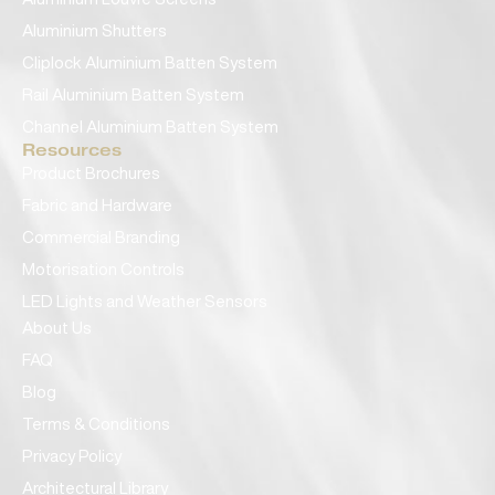
Aluminium Shutters
Cliplock Aluminium Batten System
Rail Aluminium Batten System
Channel Aluminium Batten System
Resources
Product Brochures
Fabric and Hardware
Commercial Branding
Motorisation Controls
LED Lights and Weather Sensors
About Us
FAQ
Blog
Terms & Conditions
Privacy Policy
Architectural Library