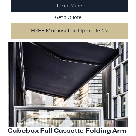
Learn More
Get a Quote
FREE Motorisation Upgrade >>
Cubebox Full Cassette Folding Arm