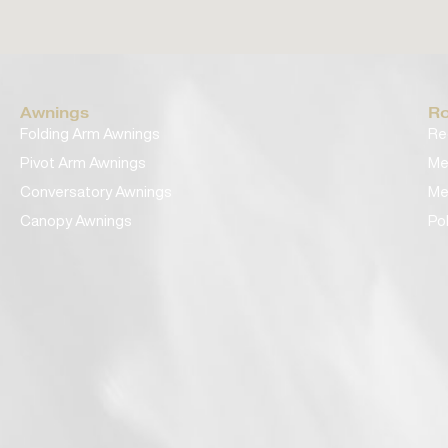
Awnings
Ro
Folding Arm Awnings
Re
Pivot Arm Awnings
Me
Conversatory Awnings
Me
Canopy Awnings
Po