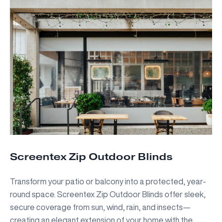
Screentex Zip Outdoor Blinds
Transform your patio or balcony into a protected, year-
round space. Screentex Zip Outdoor Blinds offer sleek,
secure coverage from sun, wind, rain, and insects—
creating an elegant extension of your home with the