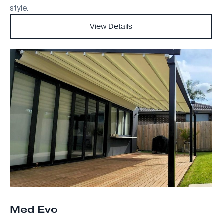
style.
View Details
Med Evo