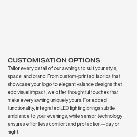
CUSTOMISATION OPTIONS
Tailor every detail of our awnings to suit your style,
space, and brand. From custom-printed fabrics that
showcase your logo to elegant valance designs that
add visual impact, we offer thoughtful touches that
make every awning uniquely yours. For added
functionality, integrated LED lighting brings subtle
ambience to your evenings, while sensor technology
ensures effortless comfort and protection—day or
night.