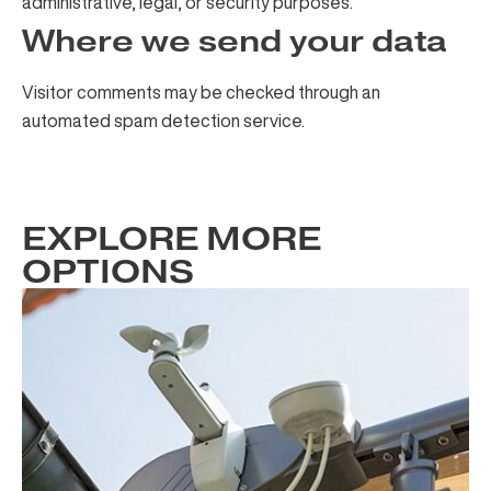
administrative, legal, or security purposes.
Where we send your data
Visitor comments may be checked through an
automated spam detection service.
EXPLORE MORE
OPTIONS