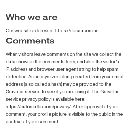
Who we are
Our website address is: https://obaau.com.au.
Comments
When visitors leave comments on the site we collect the
data shown in the comments form, and also the visitor’s
IP address and browser user agent string to help spam
detection. An anonymized string created from your email
address (also called a hash) may be provided to the
Gravatar service to see if you are using it. The Gravatar
service privacy policy is available here:
https://automattic.com/privacy/. After approval of your
comment, your profile picture is visible to the public in the
context of your comment.