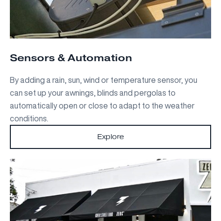
Sensors & Automation
By adding a rain, sun, wind or temperature sensor, you
can set up your awnings, blinds and pergolas to
automatically open or close to adapt to the weather
conditions.
Explore