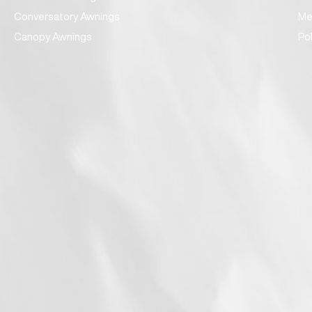
Conversatory Awnings
Me
Canopy Awnings
Po