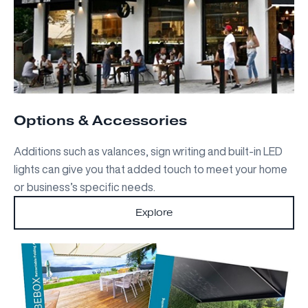
Options & Accessories
Additions such as valances, sign writing and built-in LED
lights can give you that added touch to meet your home
or business’s specific needs.
Explore