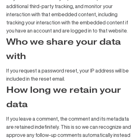
additional third-party tracking, and monitor your
interaction with that embedded content, including
tracking your interaction with the embedded content if
you have an account and are logged in to that website.
Who we share your data
with
If you request a password reset, your IP address will be
included in the reset email.
How long we retain your
data
If you leave a comment, the comment and its metadata
are retained indefinitely. This is so we can recognize and
approve any follow-up comments automatically instead