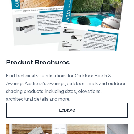
Product Brochures
Find technical specifications for Outdoor Blinds &
Awnings Australia’s awnings, outdoor blinds and outdoor
shading products, including sizes, elevations,
architectural details and more.
Explore