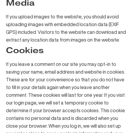
Media
If you upload images to the website, you should avoid
uploading images with embedded location data (EXIF
GPS) included. Visitors to the website can download and
extract any location data from images on the website.
Cookies
If you leave a comment on our site you may opt-in to
saving your name, email address and website in cookies.
These are for your convenience so that you do not have
to fill in your details again when you leave another
comment. These cookies will last for one year. If you visit
our login page, we will set a temporary cookie to
determine if your browser accepts cookies. This cookie
contains no personal data and is discarded when you
close your browser. When you log in, we will also set up