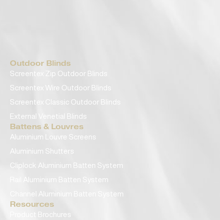
Outdoor Blinds
Screentex Zip Outdoor Blinds
Screentex Wire Outdoor Blinds
Screentex Classic Outdoor Blinds
External Venetial Blinds
Battens & Louvres
Aluminium Louvre Screens
Aluminium Shutters
Cliplock Aluminium Batten System
Rail Aluminium Batten System
Channel Aluminium Batten System
Resources
Product Brochures