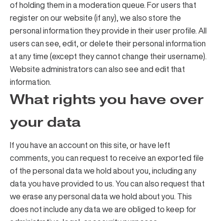
of holding them in a moderation queue. For users that
register on our website (if any), we also store the
personal information they provide in their user profile. All
users can see, edit, or delete their personal information
at any time (except they cannot change their username).
Website administrators can also see and edit that
information.
What rights you have over
your data
If you have an account on this site, or have left
comments, you can request to receive an exported file
of the personal data we hold about you, including any
data you have provided to us. You can also request that
we erase any personal data we hold about you. This
does not include any data we are obliged to keep for