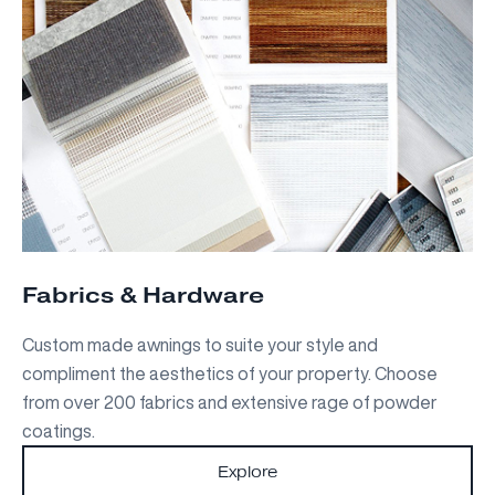
Fabrics & Hardware
Custom made awnings to suite your style and
compliment the aesthetics of your property. Choose
from over 200 fabrics and extensive rage of powder
coatings.
Explore