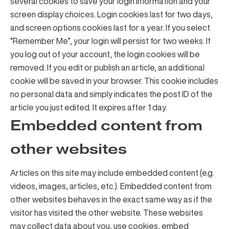
several cookies to save your login information and your
screen display choices. Login cookies last for two days,
and screen options cookies last for a year. If you select
“Remember Me”, your login will persist for two weeks. If
you log out of your account, the login cookies will be
removed. If you edit or publish an article, an additional
cookie will be saved in your browser. This cookie includes
no personal data and simply indicates the post ID of the
article you just edited. It expires after 1 day.
Embedded content from
other websites
Articles on this site may include embedded content (e.g.
videos, images, articles, etc.). Embedded content from
other websites behaves in the exact same way as if the
visitor has visited the other website. These websites
may collect data about you, use cookies, embed