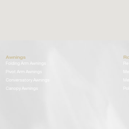
Awnings
Ro
Folding Arm Awnings
Re
Pivot Arm Awnings
Me
Conversatory Awnings
Me
Canopy Awnings
Po