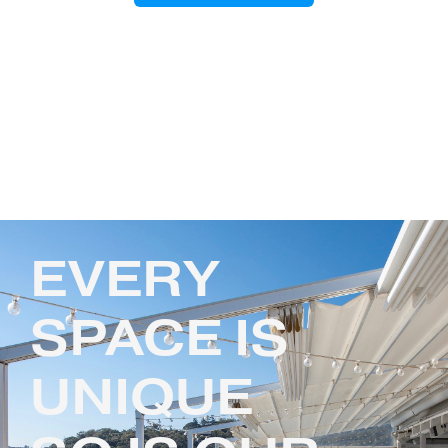
EVERY
SPACE IS
UNIQUE