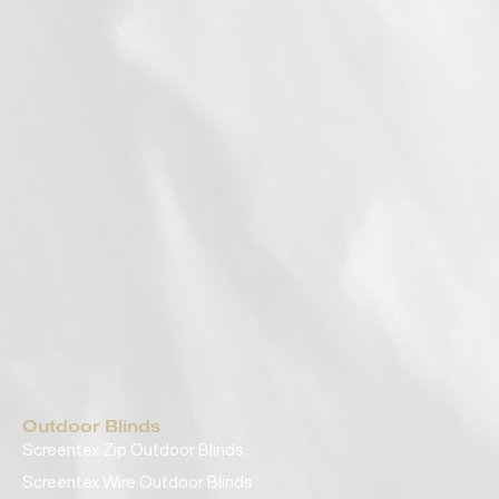
Outdoor Blinds
Screentex Zip Outdoor Blinds
Screentex Wire Outdoor Blinds