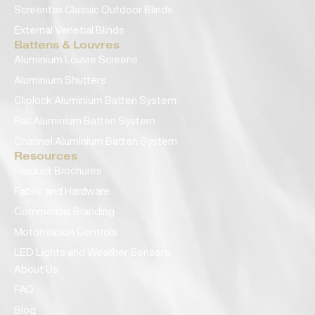
Screentex Classic Outdoor Blinds
External Venetial Blinds
Battens & Louvres
Aluminium Louvre Screens
Aluminium Shutters
Cliplock Aluminium Batten System
Rail Aluminium Batten System
Channel Aluminium Batten System
Resources
Product Brochures
Fabric and Hardware
Commercial Branding
Motorisation Controls
LED Lights and Weather Sensors
About Us
FAQ
Blog