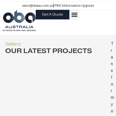
Skip
sales@obaau.com.au
FREE Motorisation Upgrade
to
Get A Quote
content
Gallery
T
OUR LATEST PROJECTS
r
a
n
s
f
o
r
m
y
o