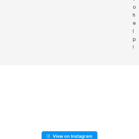
o
h
e
l
p
!
View on Instagram