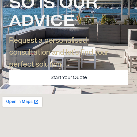
SO IS OUR
ADVICE
Request a personalised
consultation and let’s find your
perfect solution.​
Start Your Quote