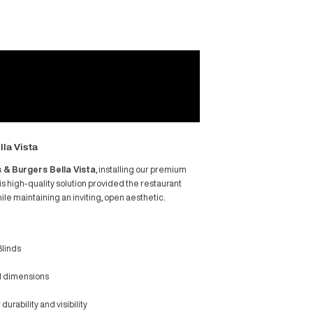
red Project: Ribs & Burgers Bella Vista