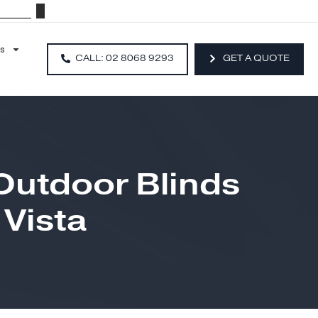
Resources
CALL: 02 8068 9293
ip Outdoor Blinds
la Vista