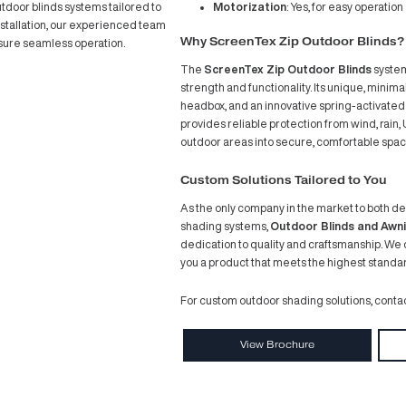
In July
festyle and connection. Emphasizing open spaces
Screen
any of these complexes feature ground-floor areas
with th
 With an open-plan layout and an inviting
njoying Sydney’s year-round fantastic weather.
Projec
ppealing, they often lack the necessary protection
s and businesses at risk of disruption.
sforming Outdoor Spaces with Style and
s and Awnings
comes in. We specialise in
obust and stylish outdoor blinds systems tailored to
ation through to installation, our experienced team
Why S
ning for staff to ensure seamless operation.
The
Sc
strengt
headbox