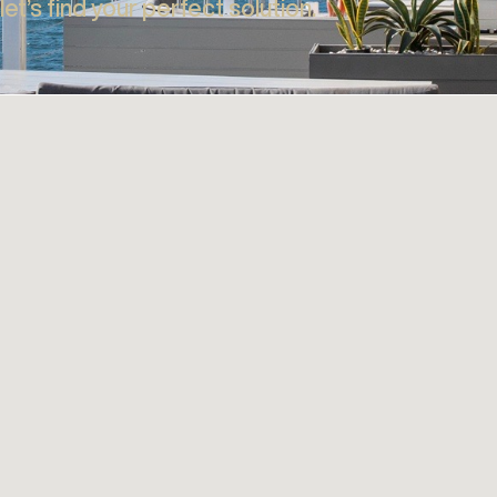
Full Roof Systems Range
Out
Discover the full range of Roof Systems including
Shield
 IS UNIQUE
S
Retractable Fabric Roofs, Opening Louvre Roofs and
and in
Polycarbonate Patio Covers.
Scree
VICE
Explore
d let’s find your perfect solution.​