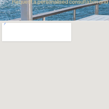
Full Awnings Range
Explore the full Awnings range, including Pivot Arm
EVERY SPACE
Awnings, Folding Arm Awnings, Conservatory
Awnings & Canopy Awnings.
SO IS OUR AD
Explore
Request a personalised consultation an