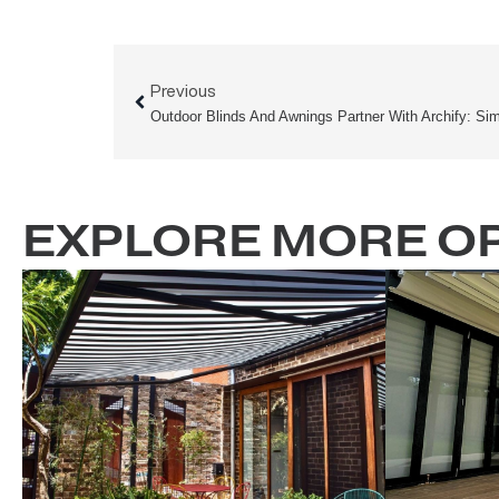
Prev
Previous
EXPLORE MORE 