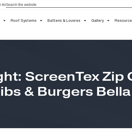
Search
aau.com.au
 Blinds
Roof Systems
Battens & Louvres
Gallery
ight: ScreenTex Z
Ribs & Burgers Bel