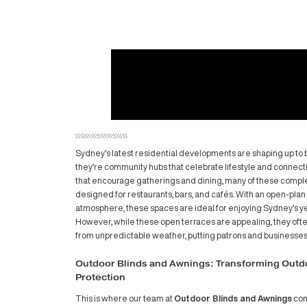
Sydney’s latest residential developments 