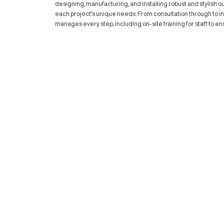
they’re community hubs that celebrate li
that encourage gatherings and dining, m
designed for restaurants, bars, and cafés.
atmosphere, these spaces are ideal for e
However, while these open terraces are a
from unpredictable weather, putting patron
Outdoor Blinds and Awnings: Tran
Protection
This is where our team at
Outdoor Blind
designing, manufacturing, and installing r
each project’s unique needs. From consult
manages every step, including on-site trai