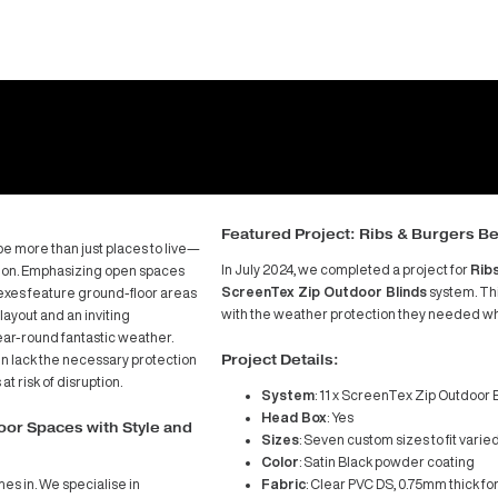
Featu
are shaping up to be more than just places to live—