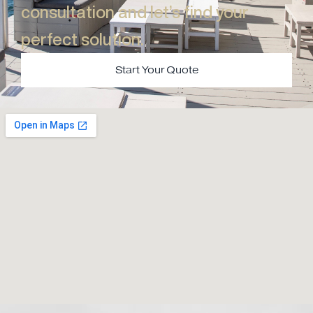
consultation and let’s find your
perfect solution.​
Start Your Quote