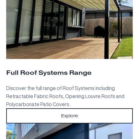
Full Roof Systems Range
Discover the full range of Roof Systems including
Retractable Fabric Roofs, Opening Louvre Roofs and
Polycarbonate Patio Covers.
Explore