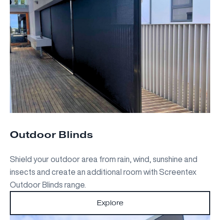
Outdoor Blinds
Shield your outdoor area from rain, wind, sunshine and
insects and create an additional room with Screentex
Outdoor Blinds range.
Explore