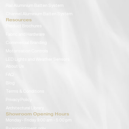
Rail Aluminium Batten System
Channel Aluminium Batten System
Resources
Product Brochures
Fabric and Hardware
Commercial Branding
Motorisation Controls
LED Lights and Weather Sensors
About Us
FAQ
Blog
Terms & Conditions
Privacy Policy
Architectural Library
Showroom Opening Hours
Monday - Friday 9:00 am - 5:00 pm
By appointment only