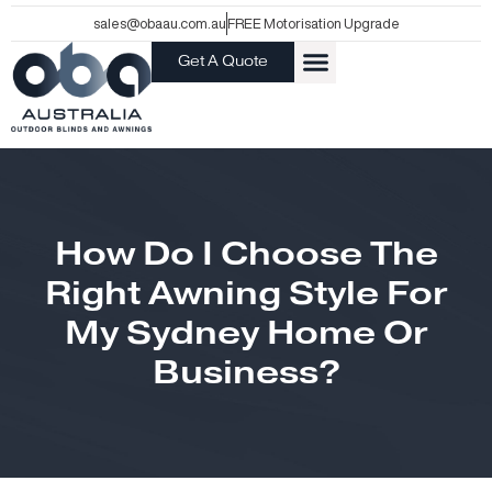
Skip
sales@obaau.com.au
FREE Motorisation Upgrade
to
Get A Quote
content
How Do I Choose The
Right Awning Style For
My Sydney Home Or
Business?