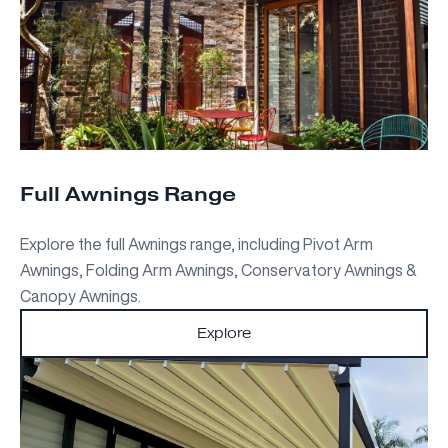
Full Awnings Range
Explore the full Awnings range, including Pivot Arm
Awnings, Folding Arm Awnings, Conservatory Awnings &
Canopy Awnings.
Explore