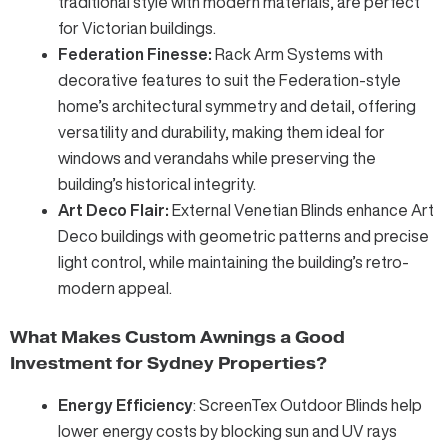
traditional style with modern materials, are perfect
for Victorian buildings.
Federation Finesse:
Rack Arm Systems
with
decorative features to suit the Federation-style
home’s architectural symmetry and detail, offering
versatility and durability, making them ideal for
windows and verandahs while preserving the
building’s historical integrity.
Art Deco Flair:
External Venetian Blinds
enhance Art
Deco buildings with geometric patterns and precise
light control, while maintaining the building’s retro-
modern appeal.
What Makes Custom Awnings a Good
Investment for Sydney Properties?
Energy Efficiency
:
ScreenTex Outdoor Blinds
help
lower energy costs by blocking sun and UV rays