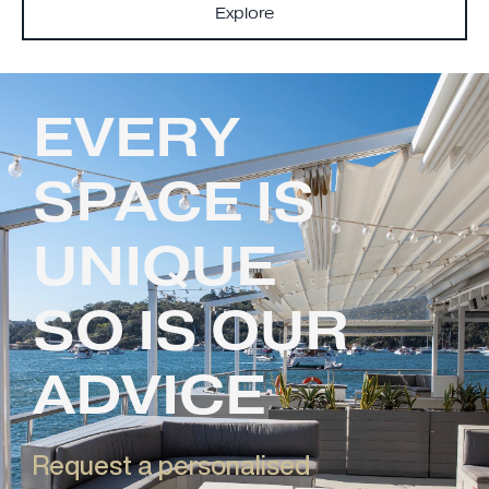
Explore
EVERY
SPACE IS
UNIQUE
SO IS OUR
ADVICE
Request a personalised