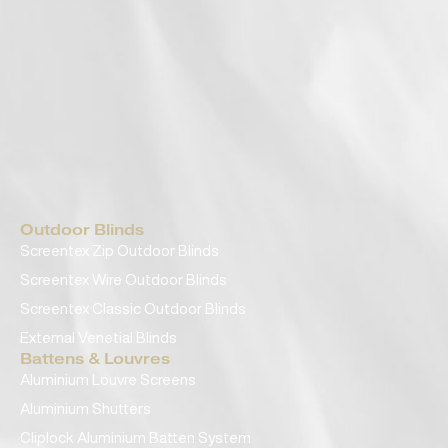
Outdoor Blinds
Screentex Zip Outdoor Blinds
Screentex Wire Outdoor Blinds
Screentex Classic Outdoor Blinds
External Venetial Blinds
Battens & Louvres
Aluminium Louvre Screens
Aluminium Shutters
Cliplock Aluminium Batten System