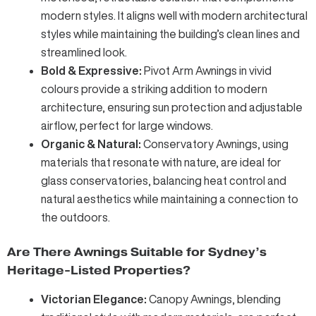
modern styles. It aligns well with modern architectural
styles while maintaining the building’s clean lines and
streamlined look.
Bold & Expressive:
Pivot Arm Awnings
in vivid
colours provide a striking addition to modern
architecture, ensuring sun protection and adjustable
airflow, perfect for large windows.
Organic & Natural:
Conservatory Awnings
, using
materials that resonate with nature, are ideal for
glass conservatories, balancing heat control and
natural aesthetics while maintaining a connection to
the outdoors.
Are There Awnings Suitable for Sydney’s
Heritage-Listed Properties?
Victorian Elegance:
Canopy Awnings
, blending