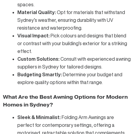
spaces.
Material Quality:
Opt for materials that withstand
Sydney’s weather, ensuring durability with UV
resistance and waterproofing.
Visual Impact:
Pick colours and designs that blend
or contrast with your building’s exterior for a striking
effect.
Custom Solutions:
Consult with experienced awning
suppliers in Sydney for tailored designs.
Budgeting Smartly:
Determine your budget and
explore quality options within that range.
What Are the Best Awning Options for Modern
Homes in Sydney?
Sleek & Minimalist:
Folding Arm Awnings
are
perfect for contemporary settings, offering a
motorised, retractable solution that complements