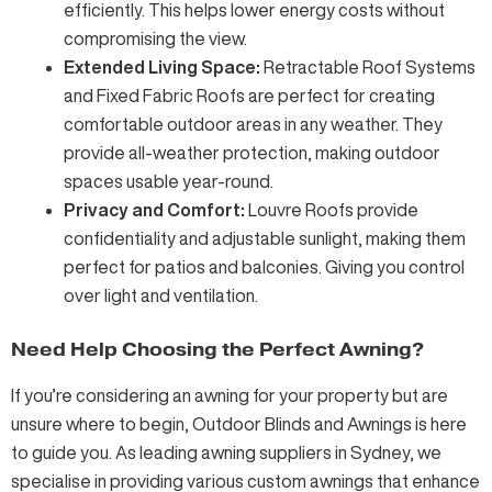
efficiently. This helps lower energy costs without
compromising the view.
Extended Living Space:
Retractable Roof Systems
and
Fixed Fabric Roofs
are perfect for creating
comfortable outdoor areas in any weather. They
provide all-weather protection, making outdoor
spaces usable year-round.
Privacy and Comfort:
Louvre Roofs
provide
confidentiality and adjustable sunlight, making them
perfect for patios and balconies. Giving you control
over light and ventilation.
Need Help Choosing the Perfect Awning?
If you’re considering an awning for your property but are
unsure where to begin, Outdoor Blinds and Awnings is here
to guide you. As leading
awning suppliers
in Sydney, we
specialise in providing various
custom awnings
that enhance