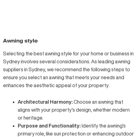
Awning style
Selecting the best awning
style for your home or business in
Sydney involves several considerations. As leading awning
suppliers in Sydney, we recommend the following steps to
ensure you select an awning that meets your needs and
enhances the aesthetic appeal of your property:
Architectural Harmony:
Choose an awning that
aligns with your property’s design, whether modern
or heritage.
Purpose and Functionality:
Identify the awning’s
primary role, like sun protection or enhancing outdoor