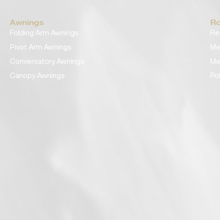
Awnings
Ro
Folding Arm Awnings
Re
Pivot Arm Awnings
Me
Conversatory Awnings
Me
Canopy Awnings
Po