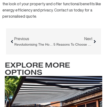
the look of your property and offer functional benefits like
energy efficiency and privacy. Contact us today for a
personalised quote
.
Prev
Next
Previous
Next
Revolutionising The Hospitality Industry
5 Reasons To Choose Outdoor Blinds And Awnings As Your Awning Supplier In Sydney
EXPLORE MORE
OPTIONS