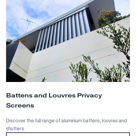
Battens and Louvres Privacy
Screens
Discover the full range of aluminium battens, louvres and
shutters.