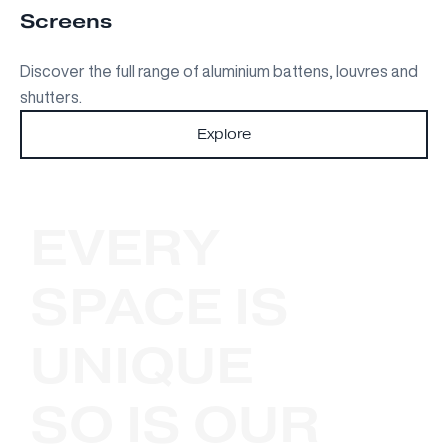
Screens
Discover the full range of aluminium battens, louvres and
shutters.
Explore
EVERY
SPACE IS
UNIQUE
SO IS OUR