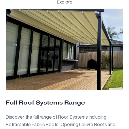
Explore
Full Roof Systems Range
Discover the full range of Roof Systems including
Retractable Fabric Roofs, Opening Louvre Roofs and