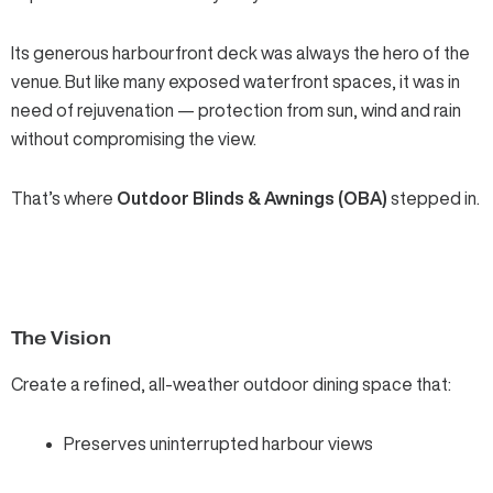
Its generous harbourfront deck was always the hero of the
venue. But like many exposed waterfront spaces, it was in
need of rejuvenation — protection from sun, wind and rain
without compromising the view.
That’s where
Outdoor Blinds & Awnings (OBA)
stepped in.
The Vision
Create a refined, all-weather outdoor dining space that:
Preserves uninterrupted harbour views