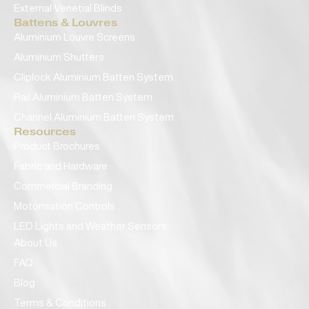
External Venetial Blinds
Battens & Louvres
Aluminium Louvre Screens
Aluminium Shutters
Cliplock Aluminium Batten System
Rail Aluminium Batten System
Channel Aluminium Batten System
Resources
Product Brochures
Fabric and Hardware
Commercial Branding
Motorisation Controls
LED Lights and Weather Sensors
About Us
FAQ
Blog
Terms & Conditions