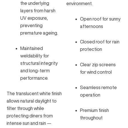
the underlying
environment.
layers from harsh
UV exposure,
Open roof for sunny
preventing
afternoons
premature ageing.
Closed roof for rain
Maintained
protection
weldability for
structural integrity
Clear zip screens
and long-term
for wind control
performance.
Seamless remote
The translucent white finish
operation
allows natural daylight to
filter through while
Premium finish
protecting diners from
throughout
intense sun and rain —