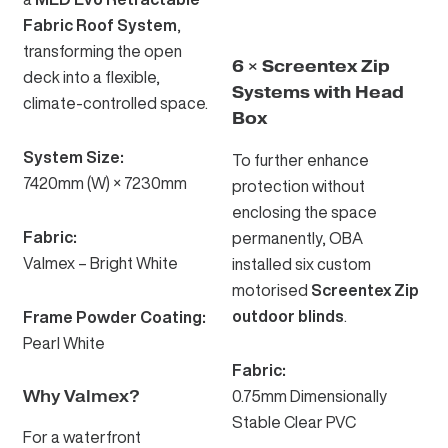
Fabric Roof System
,
transforming the open
6 × Screentex Zip
deck into a flexible,
Systems with Head
climate-controlled space.
Box
System Size:
To further enhance
7420mm (W) × 7230mm
protection without
enclosing the space
Fabric:
permanently, OBA
Valmex – Bright White
installed six custom
motorised
Screentex Zip
outdoor blinds
.
Frame Powder Coating:
Pearl White
Fabric:
Why Valmex?
0.75mm Dimensionally
Stable Clear PVC
For a waterfront