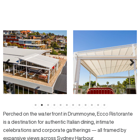
Perched on the waterfront in Drummoyne,
Ecco Ristorante
is a destination for authentic Italian dining, intimate
celebrations and corporate gatherings — all framed by
expansive views across
Sydney Harbour
.