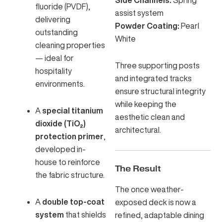
fluoride (PVDF),
assist system
delivering
Powder Coating:
Pearl
outstanding
White
cleaning properties
— ideal for
Three supporting posts
hospitality
and integrated tracks
environments.
ensure structural integrity
while keeping the
A
special titanium
aesthetic clean and
dioxide (TiO₂)
architectural.
protection primer
,
developed in-
house to reinforce
The Result
the fabric structure.
The once weather-
A
double top-coat
exposed deck is now a
system
that shields
refined, adaptable dining