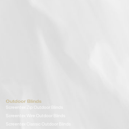
Outdoor Blinds
Screentex Zip Outdoor Blinds
Screentex Wire Outdoor Blinds
Screentex Classic Outdoor Blinds