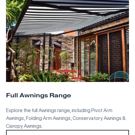
Full Awnings Range
Explore the full Awnings range, including Pivot Arm
Awnings, Folding Arm Awnings, Conservatory Awnings &
Canopy Awnings.