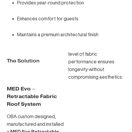
Provides year-round protection
Enhances comfort for guests
Maintains a premium architectural finish
level of fabric
The Solution
performance ensures
longevity without
compromising aesthetics.
MED Evo –
Retractable Fabric
Roof System
OBA custom designed,
manufactured and installed
a
MED Evo Retractable