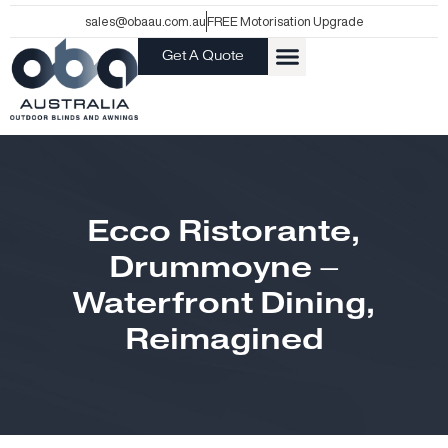
Skip
sales@obaau.com.au
FREE Motorisation Upgrade
to
Get A Quote
content
Ecco Ristorante,
Drummoyne –
Waterfront Dining,
Reimagined