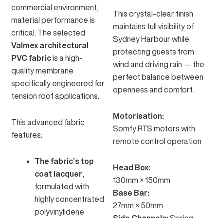
commercial environment,
This crystal-clear finish
material performance is
maintains full visibility of
critical. The selected
Sydney Harbour while
Valmex architectural
protecting guests from
PVC fabric
is a high-
wind and driving rain — the
quality membrane
perfect balance between
specifically engineered for
openness and comfort.
tension roof applications.
Motorisation:
This advanced fabric
Somfy RTS motors
with
features:
remote control operation
The fabric’s top
Head Box:
coat lacquer
,
130mm × 150mm
formulated with
Base Bar:
highly concentrated
27mm × 50mm
polyvinylidene
Side Channels:
Spring