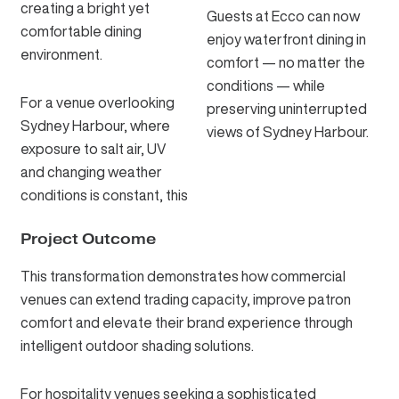
creating a bright yet
Guests at Ecco can now
comfortable dining
enjoy waterfront dining in
environment.
comfort — no matter the
conditions — while
For a venue overlooking
preserving uninterrupted
Sydney Harbour, where
views of Sydney Harbour.
exposure to salt air, UV
and changing weather
conditions is constant, this
Project Outcome
This transformation demonstrates how commercial
venues can extend trading capacity, improve patron
comfort and elevate their brand experience through
intelligent outdoor shading solutions.
For hospitality venues seeking a sophisticated