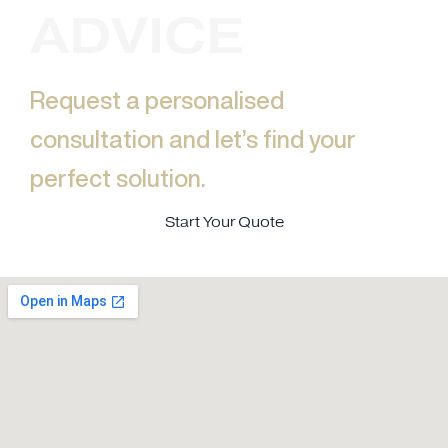
ADVICE
Request a personalised
consultation and let’s find your
perfect solution.​
Start Your Quote