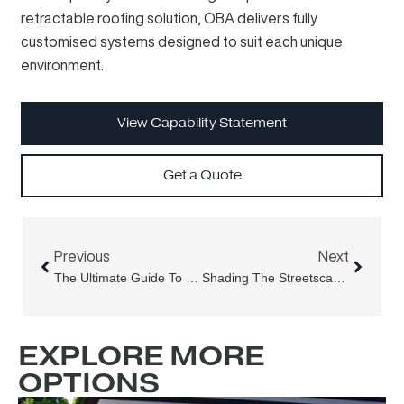
retractable roofing solution, OBA delivers fully
customised systems designed to suit each unique
environment.
View Capability Statement
Get a Quote
Prev
Next
Previous
Next
The Ultimate Guide To Outdoor Shutters: Benefits, Materials & More
Shading The Streetscape – Aria Folding Arm Awning At H. May Precinct, Newtown
EXPLORE MORE
OPTIONS