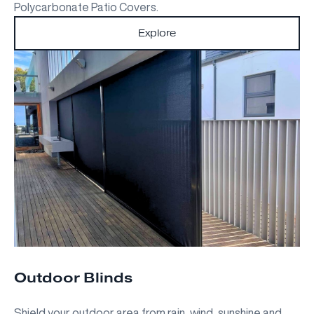
Polycarbonate Patio Covers.
Explore
Outdoor Blinds
Shield your outdoor area from rain, wind, sunshine and