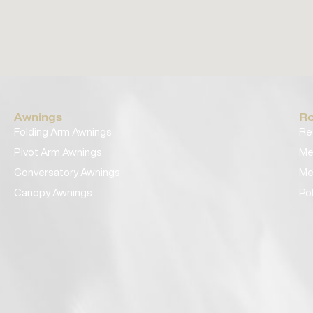
Awnings
Ro
Folding Arm Awnings
Re
Pivot Arm Awnings
Me
Conversatory Awnings
Me
Canopy Awnings
Po