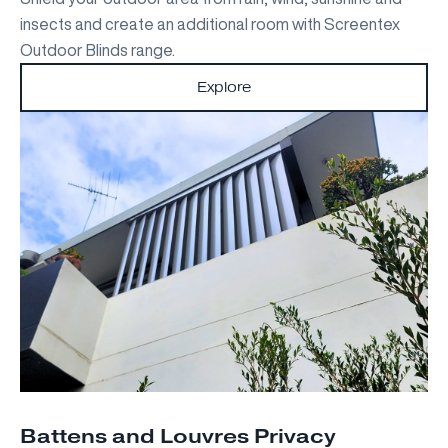
insects and create an additional room with Screentex
Outdoor Blinds range.
Explore
Battens and Louvres Privacy