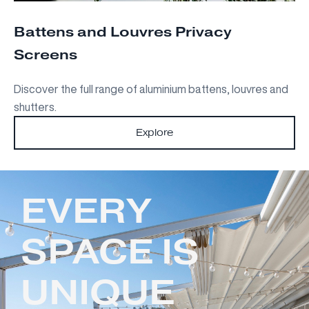
Battens and Louvres Privacy
Screens
Discover the full range of aluminium battens, louvres and
shutters.
Explore
EVERY
SPACE IS
UNIQUE