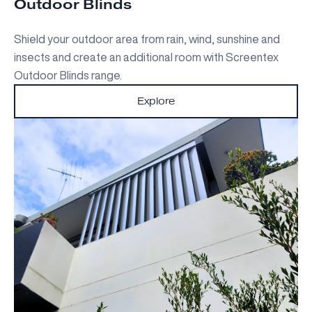
Outdoor Blinds
Shield your outdoor area from rain, wind, sunshine and
insects and create an additional room with Screentex
Outdoor Blinds range.
Explore