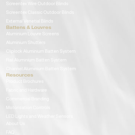
Screentex Wire Outdoor Blinds
Screentex Classic Outdoor Blinds
External Venetial Blinds
Battens & Louvres
Aluminium Louvre Screens
Aluminium Shutters
Cliplock Aluminium Batten System
Rail Aluminium Batten System
Channel Aluminium Batten System
Resources
Product Brochures
Fabric and Hardware
Commercial Branding
Motorisation Controls
LED Lights and Weather Sensors
About Us
FAQ