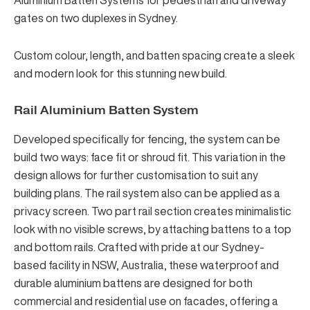
Aluminium Batten Systems
for pedestrian and driveway
gates on two duplexes in Sydney.
Custom colour, length, and batten spacing create a sleek
and modern look for this stunning new build.
Rail Aluminium Batten System
Developed specifically for fencing, the system can be
build two ways: face fit or shroud fit. This variation in the
design allows for further customisation to suit any
building plans.
The rail system
also can be applied as a
privacy screen. Two part rail section creates minimalistic
look with no visible screws, by attaching battens to a top
and bottom rails. Crafted with pride at our Sydney-
based facility in NSW, Australia, these waterproof and
durable aluminium battens are designed for both
commercial and residential use on facades, offering a