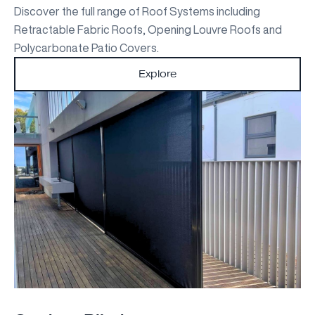
Discover the full range of Roof Systems including
Retractable Fabric Roofs, Opening Louvre Roofs and
Polycarbonate Patio Covers.
Explore