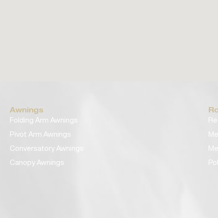
Awnings
Ro
Folding Arm Awnings
Re
Pivot Arm Awnings
Me
Conversatory Awnings
Me
Canopy Awnings
Po