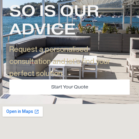
SO IS OUR
ADVICE
Request a personalised
consultation and let’s find your
perfect solution.​
Start Your Quote