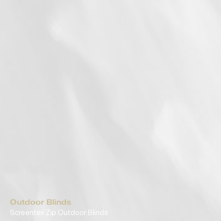
Outdoor Blinds
Screentex Zip Outdoor Blinds