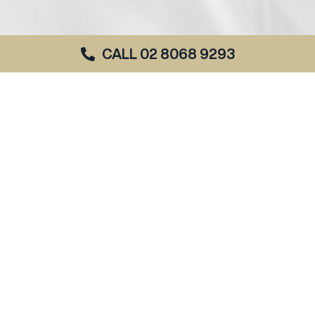
CALL 02 8068 9293