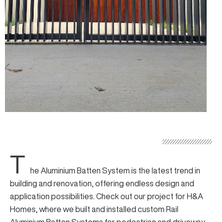
T
he
Aluminium Batten System
is the latest trend in
building and renovation, offering endless design and
application possibilities. Check out our project for H&A
Homes, where we built and installed custom
Rail