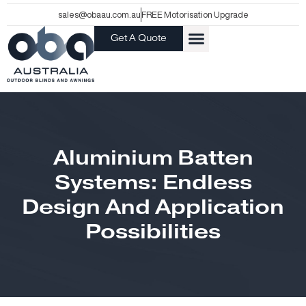
Skip
sales@obaau.com.au
FREE Motorisation Upgrade
to
Get A Quote
content
Aluminium Batten
Systems: Endless
Design And Application
Possibilities