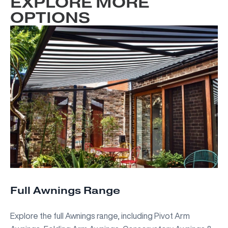
EXPLORE MORE
OPTIONS
Full Awnings Range
Explore the full Awnings range, including Pivot Arm