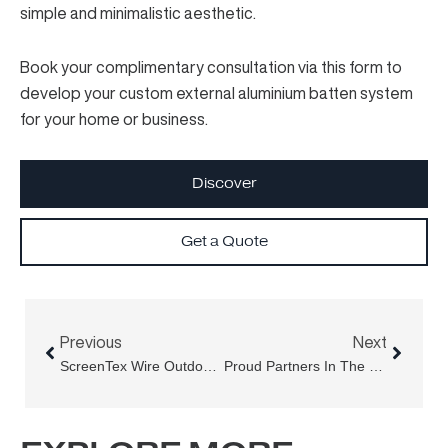
simple and minimalistic aesthetic.
Book your complimentary consultation
via this form
to
develop your custom external aluminium batten system
for your home or business.
Discover
Get a Quote
Prev
Next
Previous
Next
ScreenTex Wire Outdoor Blinds For Sydney Restaurants & Cafes
Proud Partners In The Victoria Cross Metro Project