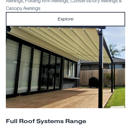
Awnings, Folding Arm Awnings, Conservatory Awnings &
Canopy Awnings.
Explore
Full Roof Systems Range