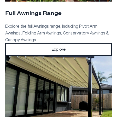
Full Awnings Range
Explore the full Awnings range, including Pivot Arm
Awnings, Folding Arm Awnings, Conservatory Awnings &
Canopy Awnings.
Explore