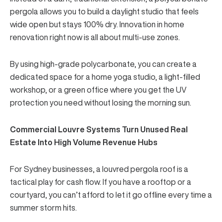
pergola
allows you to build a daylight studio that feels
wide open but stays 100% dry. Innovation in home
renovation right now is all about multi-use zones.
By using high-grade polycarbonate, you can create a
dedicated space for a home yoga studio, a light-filled
workshop, or a green office where you get the UV
protection you need without losing the morning sun.
Commercial Louvre Systems Turn Unused Real
Estate Into High Volume Revenue Hubs
For Sydney businesses, a louvred pergola roof is a
tactical play for cash flow. If you have a rooftop or a
courtyard, you can’t afford to let it go offline every time a
summer storm hits.