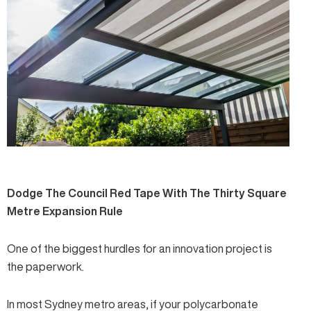
Dodge The Council Red Tape With The Thirty Square
Metre Expansion Rule
One of the biggest hurdles for an innovation project is
the paperwork.
In most Sydney metro areas, if your polycarbonate