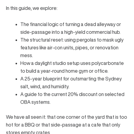
In this guide, we explore:
The financial logic of turning a dead alleyway or
side-passage into a high-yield commercial hub.
The structural reset: using pergolas to mask ugly
features like air-con units, pipes, or renovation
mess.
How a daylight studio setup uses polycarbonate
to build a year-round home gym or office.
A 25-year blueprint for outsmarting the Sydney
salt, wind, and humidity.
A guide to the current 20% discount on selected
OBA systems.
We have all seen it: that one corner of the yard that is too
hot for a BBQ or that side-passage at a cafe that only
stores empty crates.