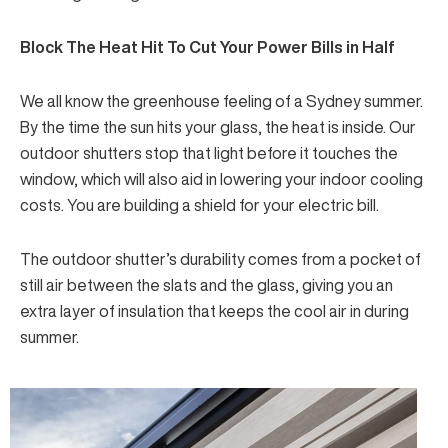
Block The Heat Hit To Cut Your Power Bills in Half
We all know the greenhouse feeling of a Sydney summer.
By the time the sun hits your glass, the heat is inside. Our
outdoor shutters stop that light before it touches the
window, which will also aid in lowering your indoor cooling
costs. You are
building a shield
for your electric bill.
The outdoor shutter’s durability comes from a pocket of
still air between the slats and the glass, giving you an
extra layer of insulation that keeps the cool air in during
summer.