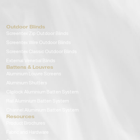
Outdoor Blinds
Screentex Zip Outdoor Blinds
Screentex Wire Outdoor Blinds
Screentex Classic Outdoor Blinds
External Venetial Blinds
Battens & Louvres
Aluminium Louvre Screens
Aluminium Shutters
Cliplock Aluminium Batten System
Rail Aluminium Batten System
Channel Aluminium Batten System
Resources
Product Brochures
Fabric and Hardware