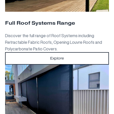
Full Roof Systems Range
Discover the full range of Roof Systems including
Retractable Fabric Roofs, Opening Louvre Roofs and
Polycarbonate Patio Covers.
Explore