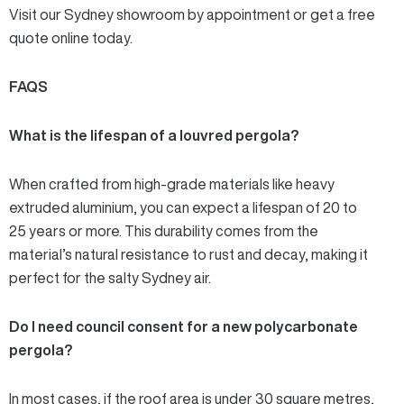
Visit our Sydney showroom by appointment or get a
free
quote online today
.
FAQS
What is the lifespan of a louvred pergola?
When crafted from high-grade materials like heavy
extruded aluminium, you can expect a lifespan of 20 to
25 years or more. This durability comes from the
material’s natural resistance to rust and decay, making it
perfect for the salty Sydney air.
Do I need council consent for a new polycarbonate
pergola?
In most cases, if the roof area is under 30 square metres,