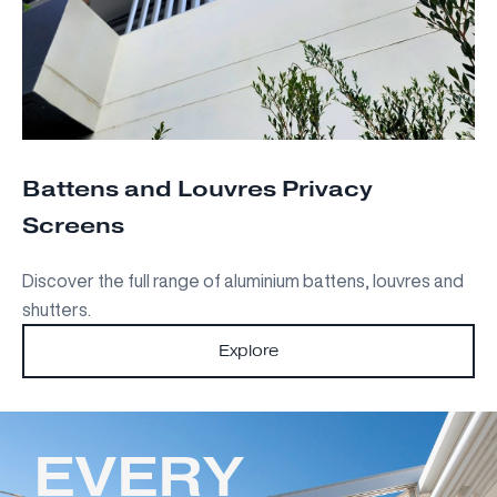
Battens and Louvres Privacy
Screens
Discover the full range of aluminium battens, louvres and
shutters.
Explore
EVERY