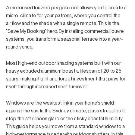
A motorised louvred pergola roof allows you to create a
micro-climate for your patrons, where you control the
airflow and the shade with a single remote. This is the
“Save My Booking” hero. By installing
commercial louvre
systems
, you transform a seasonal terrace into a year-
round venue.
Most high-end outdoor shading systems built with our
heavy extruded aluminium boast a lifespan of 20 to 25
years, making it a fit and forget investment that pays for
itself through increased seat turnover.
Windows are the weakest link in your home’s shield
against the sun. In the Sydney climate, glass struggles to
stop the afternoon glare or the sticky coastal humidity.
This guide helps you move from a standard window to a
high-performance facade with outdoor shutters. In this