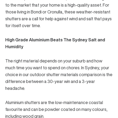
to the market that your home is a high-quality asset. For
those living in Bondi or Cronulla, these weather-resistant
shutters are a call for help against wind and salt that pays
for itself over time.
High Grade Aluminium Beats The Sydney Salt and
Humidity
The right material depends on your suburb and how
much time you want to spend on chores. In Sydney, your
choice in our
outdoor shutter materials
comparison is the
difference between a 30-year win and a 3-year
headache.
Aluminium shutters are the low-maintenance coastal
favourite and can be powder coated on many colours,
including wood grain.