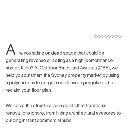
A
re you sitting on dead space that could be
generating revenue or acting as a high-performance
home studio? At Outdoor Blinds and Awnings (OBA), we
help you outsmart the Sydney property market by using
a polycarbonate pergola or a louvred pergola roof to
reclaim your floor plan.
We solve the structural pain points that traditional
renovations ignore, from hiding architectural eyesores to
building instant commercial hubs.