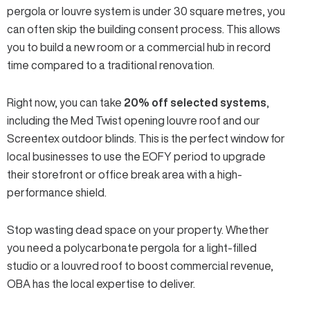
pergola or louvre system is
under 30 square metres
, you
can often skip the building consent process. This allows
you to build a new room or a commercial hub in record
time compared to a traditional renovation.
Right now, you can take
20% off selected systems
,
including the
Med Twist opening louvre
roof and our
Screentex outdoor blinds
. This is the perfect window for
local businesses to use the EOFY period to upgrade
their storefront or office break area with a
high-
performance shield
.
Stop wasting dead space on your property. Whether
you need a polycarbonate pergola for a light-filled
studio or a louvred roof to boost commercial revenue,
OBA has the local expertise to deliver.