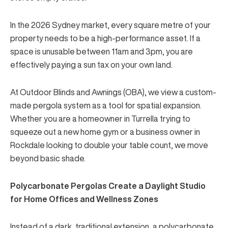
In the 2026 Sydney market, every square metre of your
property needs to be a high-performance asset. If a
space is unusable between 11am and 3pm, you are
effectively paying a sun tax on your own land.
At
Outdoor Blinds and Awnings (OBA)
, we view a
custom-
made pergola system
as a tool for spatial expansion.
Whether you are a homeowner in Turrella trying to
squeeze out a new home gym or a business owner in
Rockdale looking to double your table count, we move
beyond basic shade.
Polycarbonate Pergolas Create a Daylight Studio
for Home Offices and Wellness Zones
Instead of a dark, traditional extension, a
polycarbonate