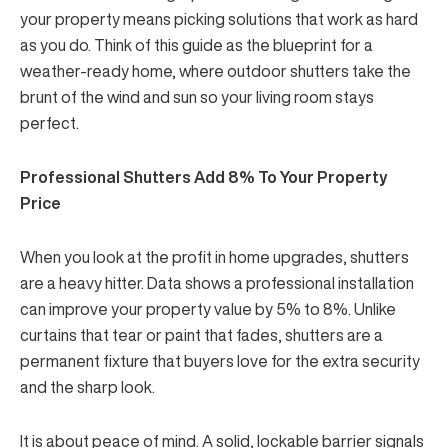
your property means picking solutions that work as hard
as you do. Think of this guide as the blueprint for a
weather-ready home, where outdoor shutters take the
brunt of the wind and sun so your living room stays
perfect.
Professional Shutters Add 8% To Your Property
Price
When you look at the profit in home upgrades, shutters
are a heavy hitter. Data shows a professional installation
can improve your property value by
5% to 8%
. Unlike
curtains that tear or paint that fades, shutters are a
permanent fixture that buyers love for the extra security
and the sharp look.
It is about peace of mind. A solid, lockable barrier signals