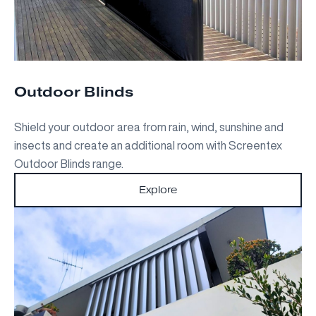
Outdoor Blinds
Shield your outdoor area from rain, wind, sunshine and
insects and create an additional room with Screentex
Outdoor Blinds range.
Explore