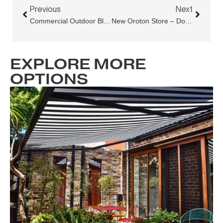
Previous
Next
Commercial Outdoor Blinds Rectification At Barangaroo South
New Oroton Store – Double Bay
EXPLORE MORE
OPTIONS