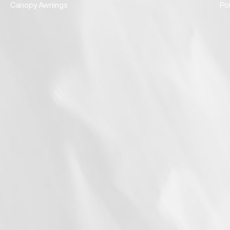
Canopy Awnings
Po