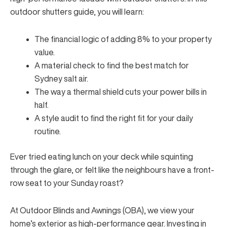
outdoor shutters guide, you will learn:
The financial logic of adding 8% to your property
value.
A material check to find the best match for
Sydney salt air.
The way a thermal shield cuts your power bills in
half.
A style audit to find the right fit for your daily
routine.
Ever tried eating lunch on your deck while squinting
through the glare, or felt like the neighbours have a front-
row seat to your Sunday roast?
At Outdoor Blinds and Awnings (OBA), we view your
home’s exterior as high-performance gear. Investing in