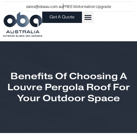
Skip
sales@obaau.com.au
FREE Motorisation Upgrade
to
Get A Quote
content
Benefits Of Choosing A
Louvre Pergola Roof For
Your Outdoor Space