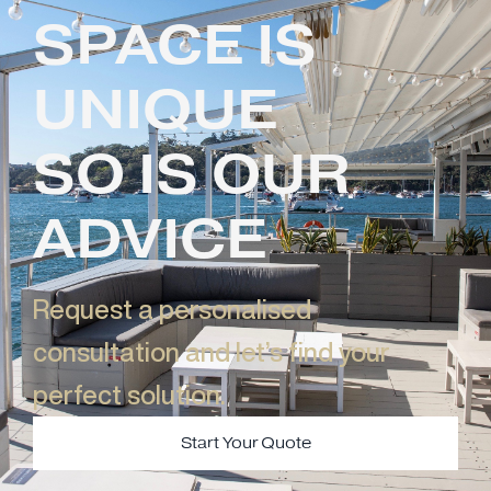
SPACE IS
UNIQUE
SO IS OUR
ADVICE
Request a personalised
consultation and let’s find your
perfect solution.​
Start Your Quote