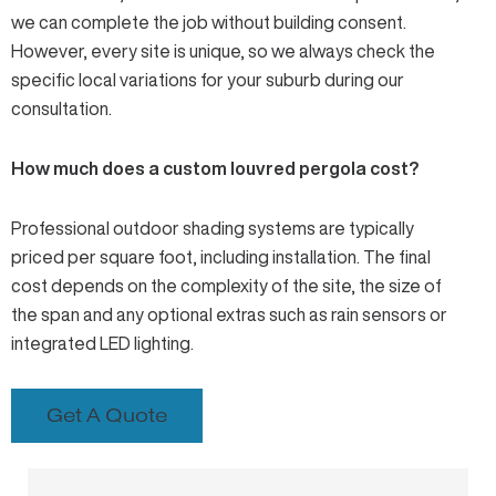
we can complete the job without building consent.
However, every site is unique, so we always check the
specific local variations for your suburb during our
consultation.
How much does a custom louvred pergola cost?
Professional outdoor shading systems are typically
priced per square foot, including installation. The final
cost depends on the complexity of the site, the size of
the span and any optional extras such as rain sensors or
integrated LED lighting.
Get A Quote
Prev
Next