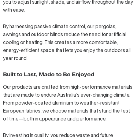
you to adjust sunlight, shade, and airflow throughout the day
with ease.
By harnessing passive climate control, our
pergolas
,
awnings
and
outdoor blinds
reduce the need for artificial
cooling or heating. This creates a more comfortable,
energy-efficient space that lets you enjoy the outdoors all
year round.
Built to Last, Made to Be Enjoyed
Our products are crafted from high-performance materials
that are made to endure Australia’s ever-changing climate.
From
powder-coated aluminium to weather-resistant
European fabrics
, we choose materials that stand the test
of time—both in appearance and performance.
By investing in quality, you reduce waste and future