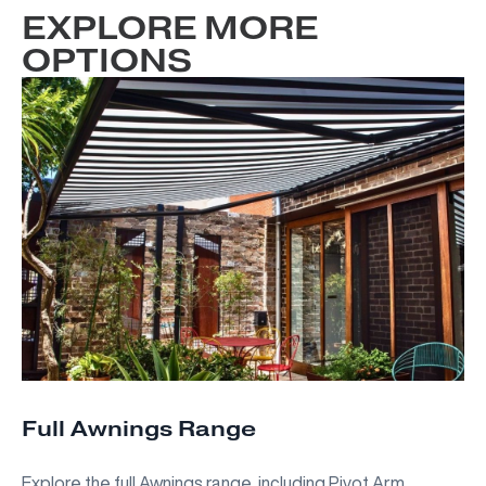
EXPLORE MORE
OPTIONS
Full Awnings Range
Explore the full Awnings range, including Pivot Arm