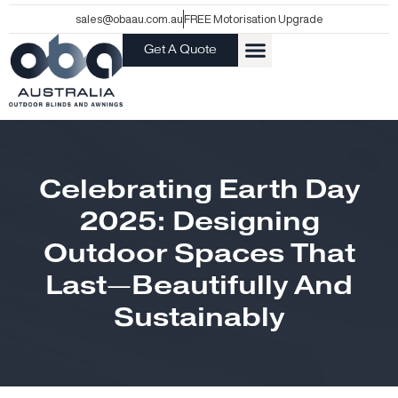
Skip
sales@obaau.com.au
FREE Motorisation Upgrade
to
Get A Quote
content
Celebrating Earth Day
2025: Designing
Outdoor Spaces That
Last—Beautifully And
Sustainably