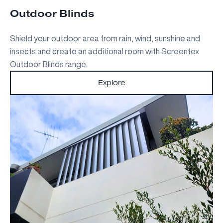
Outdoor Blinds
Shield your outdoor area from rain, wind, sunshine and
insects and create an additional room with Screentex
Outdoor Blinds range.
Explore