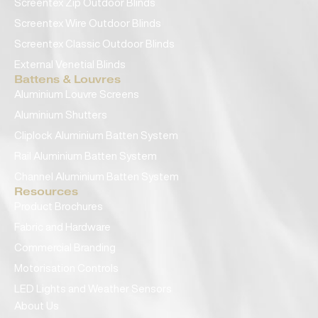
Screentex Zip Outdoor Blinds
Screentex Wire Outdoor Blinds
Screentex Classic Outdoor Blinds
External Venetial Blinds
Battens & Louvres
Aluminium Louvre Screens
Aluminium Shutters
Cliplock Aluminium Batten System
Rail Aluminium Batten System
Channel Aluminium Batten System
Resources
Product Brochures
Fabric and Hardware
Commercial Branding
Motorisation Controls
LED Lights and Weather Sensors
About Us