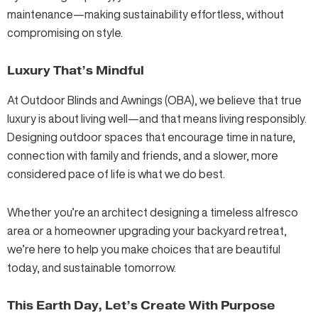
maintenance—making sustainability effortless, without
compromising on style.
Luxury That’s Mindful
At Outdoor Blinds and Awnings (OBA), we believe that true
luxury is about living well—and that means living responsibly.
Designing outdoor spaces that encourage time in nature,
connection with family and friends, and a slower, more
considered pace of life is what we do best.
Whether you’re an architect designing a timeless alfresco
area or a homeowner upgrading your backyard retreat,
we’re here to help you make choices that are beautiful
today, and sustainable tomorrow.
This Earth Day, Let’s Create With Purpose