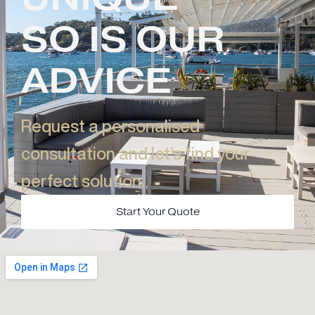
SO IS OUR
ADVICE
Request a personalised
consultation and let’s find your
perfect solution.​
Start Your Quote