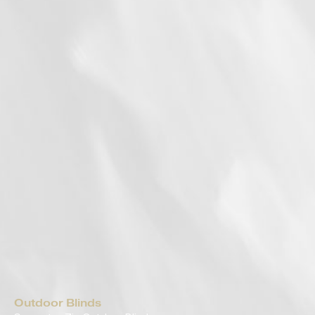
Outdoor Blinds