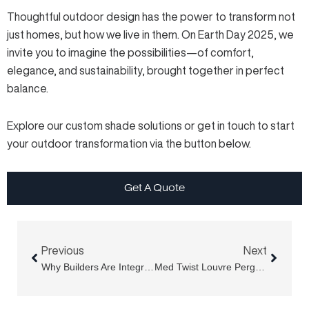
Thoughtful outdoor design has the power to transform not
just homes, but how we live in them. On Earth Day 2025, we
invite you to imagine the possibilities—of comfort,
elegance, and sustainability, brought together in perfect
balance.
Explore our custom shade solutions or get in touch to start
your outdoor transformation via the button below.
Get A Quote
Prev
Next
Previous
Next
Why Builders Are Integrating Shutter Screens Into New Builds
Med Twist Louvre Pergola Vs DIY Kits: Why More Homeowners Choose Med Twist Louvre Pergolas