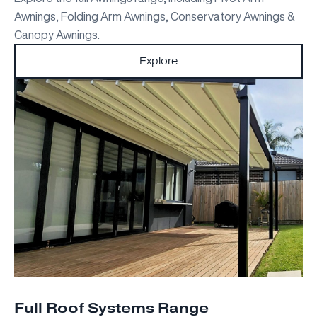
Awnings, Folding Arm Awnings, Conservatory Awnings &
Canopy Awnings.
Explore
Full Roof Systems Range