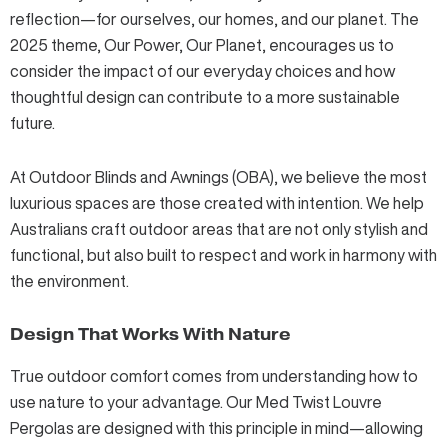
reflection—for ourselves, our homes, and our planet.
The
2025 theme, Our Power, Our Planet
, encourages us to
consider the impact of our everyday choices and how
thoughtful design can contribute to a more sustainable
future.
At Outdoor Blinds and Awnings (OBA), we believe the most
luxurious spaces are those created with intention. We help
Australians craft outdoor areas that are not only stylish and
functional, but also built to respect and work in harmony with
the environment.
Design That Works With Nature
True outdoor comfort comes from understanding how to
use nature to your advantage. Our
Med Twist Louvre
Pergolas
are designed with this principle in mind—allowing