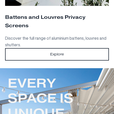
Battens and Louvres Privacy
Screens
Discover the full range of aluminium battens, louvres and
shutters.
Explore
EVERY
SPACE IS
UNIQUE