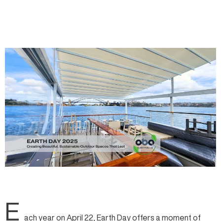
E
ach year on April 22,
Earth Day
offers a moment of