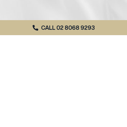
CALL 02 8068 9293