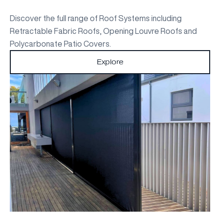
Discover the full range of Roof Systems including
Retractable Fabric Roofs, Opening Louvre Roofs and
Polycarbonate Patio Covers.
Explore