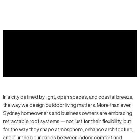
In a city defined by light, open spaces, and coastal breeze,
the way we design outdoor living matters. More than ever,
Sydney homeowners and business owners are embracing
retractable roof systems
— not just for their flexibility, but
for the way they shape atmosphere, enhance architecture,
and blur the boundaries between indoor comfort and