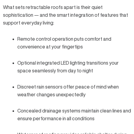
What sets retractable roofs apart is their quiet
sophistication — and the smart integration of features that
support everyday living:
Remote control operation
puts comfort and
convenience at your fingertips
Optional integrated
LED lighting
transitions your
space seamlessly from day to night
Discreet
rain sensors
offer peace of mind when
weather changes unexpectedly
Concealed drainage systems maintain clean lines and
ensure performance in all conditions