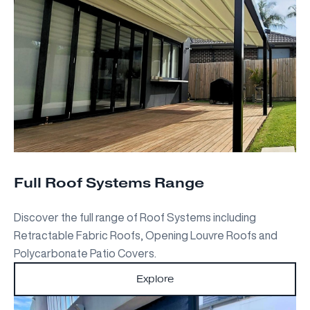
Full Roof Systems Range
Discover the full range of Roof Systems including
Retractable Fabric Roofs, Opening Louvre Roofs and
Polycarbonate Patio Covers.
Explore