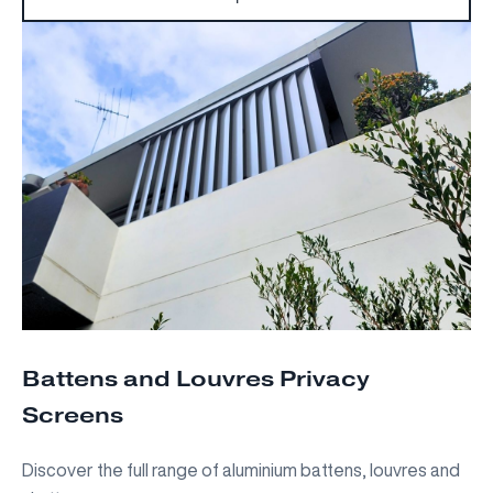
Battens and Louvres Privacy
Screens
Discover the full range of aluminium battens, louvres and