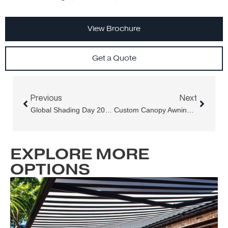
View Brochure
Get a Quote
Prev
Next
Previous
Next
Global Shading Day 2025: Why The Conversation Shouldn’t End On March 21st
Custom Canopy Awnings For Holy Basil At Darling Square, Sydney
EXPLORE MORE
OPTIONS