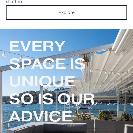
shutters.
Explore
EVERY
SPACE IS
UNIQUE
SO IS OUR
ADVICE