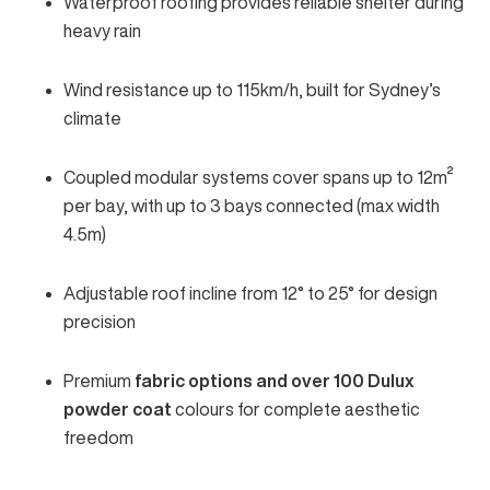
Waterproof roofing provides reliable shelter during
heavy rain
Wind resistance up to 115km/h, built for Sydney’s
climate
Coupled modular systems cover spans up to 12m²
per bay, with up to 3 bays connected (max width
4.5m)
Adjustable roof incline from 12° to 25° for design
precision
Premium
fabric options and over 100 Dulux
powder coat
colours for complete aesthetic
freedom