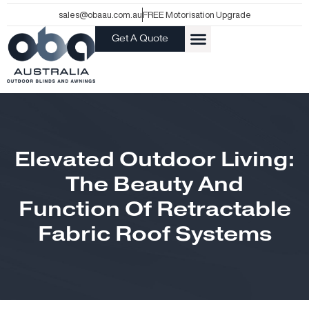
Skip
sales@obaau.com.au
FREE Motorisation Upgrade
to
Get A Quote
content
Elevated Outdoor Living:
The Beauty And
Function Of Retractable
Fabric Roof Systems