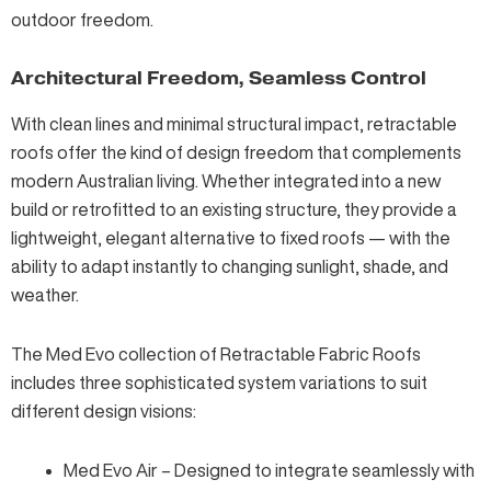
outdoor freedom.
Architectural Freedom, Seamless Control
With clean lines and minimal structural impact, retractable
roofs offer the kind of design freedom that complements
modern Australian living. Whether integrated into a new
build or retrofitted to an existing structure, they provide a
lightweight, elegant alternative to fixed roofs — with the
ability to adapt instantly to changing sunlight, shade, and
weather.
The
Med Evo collection of Retractable Fabric Roofs
includes three sophisticated system variations to suit
different design visions:
Med Evo Air – Designed to integrate seamlessly with