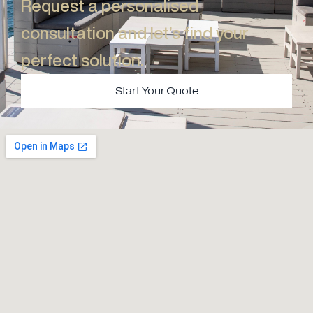
Request a personalised
consultation and let’s find your
perfect solution.​
Start Your Quote