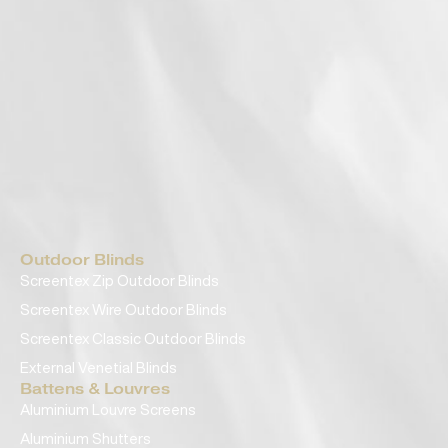
Outdoor Blinds
Screentex Zip Outdoor Blinds
Screentex Wire Outdoor Blinds
Screentex Classic Outdoor Blinds
External Venetial Blinds
Battens & Louvres
Aluminium Louvre Screens
Aluminium Shutters