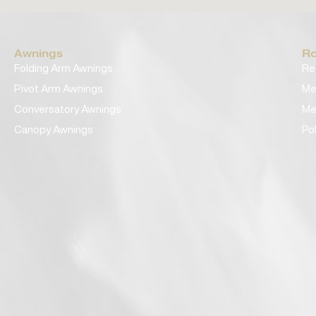
Awnings
Ro
Folding Arm Awnings
Re
Pivot Arm Awnings
Me
Conversatory Awnings
Me
Canopy Awnings
Po