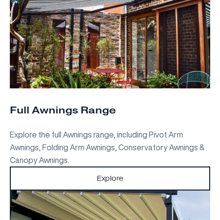
Full Awnings Range
Explore the full Awnings range, including Pivot Arm
Awnings, Folding Arm Awnings, Conservatory Awnings &
Canopy Awnings.
Explore