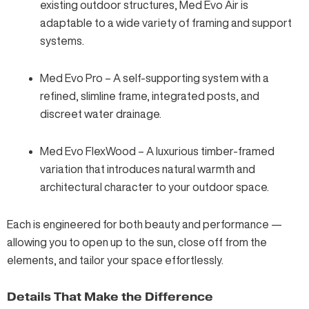
existing outdoor structures, Med Evo Air is
adaptable to a wide variety of framing and support
systems.
Med Evo Pro – A self-supporting system with a
refined, slimline frame, integrated posts, and
discreet water drainage.
Med Evo FlexWood – A luxurious timber-framed
variation that introduces natural warmth and
architectural character to your outdoor space.
Each is engineered for both beauty and performance —
allowing you to open up to the sun, close off from the
elements, and tailor your space effortlessly.
Details That Make the Difference