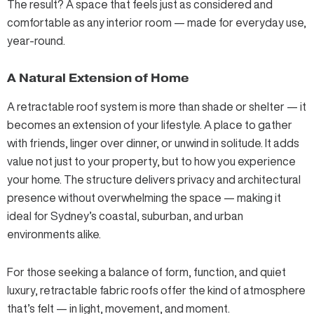
The result? A space that feels just as considered and
comfortable as any interior room — made for everyday use,
year-round.
A Natural Extension of Home
A retractable roof system is more than shade or shelter — it
becomes an extension of your lifestyle. A place to gather
with friends, linger over dinner, or unwind in solitude. It adds
value not just to your property, but to how you experience
your home. The structure delivers privacy and architectural
presence without overwhelming the space — making it
ideal for Sydney’s coastal, suburban, and urban
environments alike.
For those seeking a balance of form, function, and quiet
luxury, retractable fabric roofs offer the kind of atmosphere
that’s felt — in light, movement, and moment.