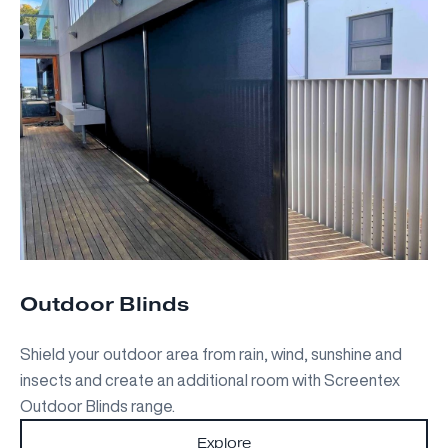
Outdoor Blinds
Shield your outdoor area from rain, wind, sunshine and
insects and create an additional room with Screentex
Outdoor Blinds range.
Explore