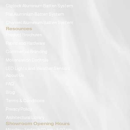
Cliplock Aluminium Batten System
Rail Aluminium Batten System
Channel Aluminium Batten System
Resources
Product Brochures
Fabric and Hardware
Commercial Branding
Motorisation Controls
LED Lights and Weather Sensors
About Us
FAQ
Blog
Terms & Conditions
Privacy Policy
Architectural Library
Showroom Opening Hours
Monday - Friday 9:00 am - 5:00 pm