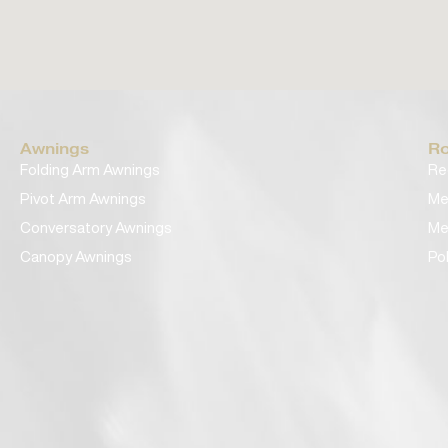
Awnings
Ro
Folding Arm Awnings
Re
Pivot Arm Awnings
Me
Conversatory Awnings
Me
Canopy Awnings
Po