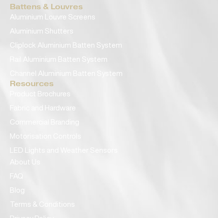
Battens & Louvres
Aluminium Louvre Screens
Aluminium Shutters
Cliplock Aluminium Batten System
Rail Aluminium Batten System
Channel Aluminium Batten System
Resources
Product Brochures
Fabric and Hardware
Commercial Branding
Motorisation Controls
LED Lights and Weather Sensors
About Us
FAQ
Blog
Terms & Conditions