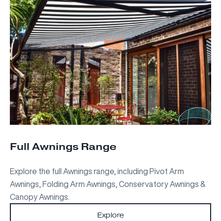
Full Awnings Range
Explore the full Awnings range, including Pivot Arm
Awnings, Folding Arm Awnings, Conservatory Awnings &
Canopy Awnings.
Explore