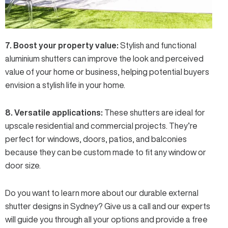
7. Boost your property value:
Stylish and functional
aluminium shutters can improve the look and perceived
value of your home or business, helping potential buyers
envision a stylish life in your home.
8. Versatile applications:
These shutters are ideal for
upscale residential and commercial projects. They’re
perfect for windows, doors, patios, and balconies
because they can be custom made to fit any window or
door size.
Do you want to learn more about our durable external
shutter designs in Sydney?
Give us a call
and our experts
will guide you through all your options and provide a free