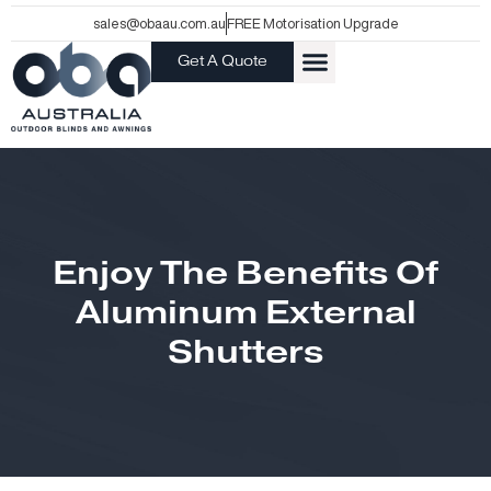
Skip
sales@obaau.com.au
FREE Motorisation Upgrade
to
Get A Quote
content
Enjoy The Benefits Of
Aluminum External
Shutters