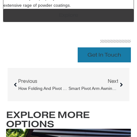
extensive rage of powder coatings.
Explore
Get In Touch
Prev
Next
Previous
Next
How Folding And Pivot Arm Awnings Automation Systems Can Help You Save Money On Energy Costs
Smart Pivot Arm Awnings For Better Winter Living
EXPLORE MORE
OPTIONS