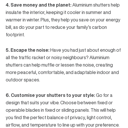
4. Save money and the planet:
Aluminium shutters help
insulate the interior, keeping it cooler in summer and
warmer in winter. Plus, they help you save on your energy
bill, as do your part to reduce your family’s carbon
footprint.
5. Escape the noise:
Have you had just about enough of
all the traffic racket or noisy neighbours? Aluminium
shutters can help muffle or lessen the noise, creating
more peaceful, comfortable, and adaptable indoor and
outdoor spaces.
6. Customise your shutters to your style:
Go for a
design that suits your vibe. Choose between fixed or
operable blades in fixed or sliding panels. This will help
you find the perfect balance of privacy, light control,
airflow, and temperature to line up with your preference.