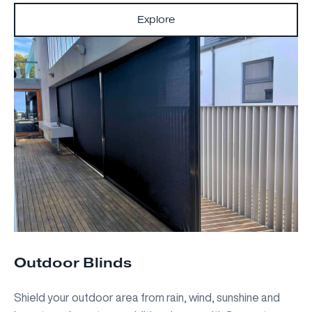
Explore
Outdoor Blinds
Shield your outdoor area from rain, wind, sunshine and