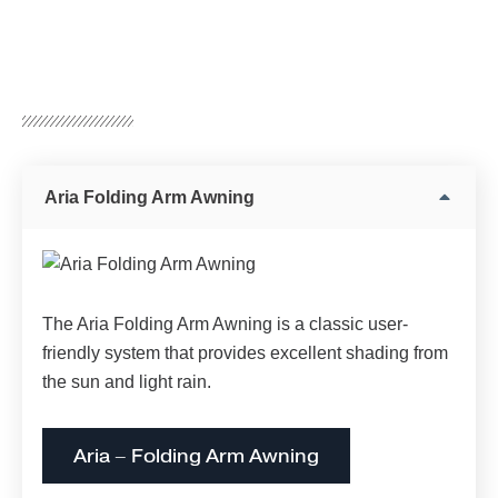
Aria Folding Arm Awning
The Aria Folding Arm Awning is a classic user-
friendly system that provides excellent shading from
the sun and light rain.
Aria – Folding Arm Awning