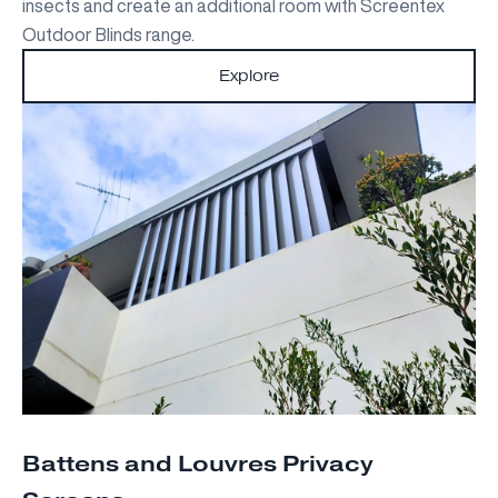
insects and create an additional room with Screentex
Outdoor Blinds range.
Explore
Battens and Louvres Privacy