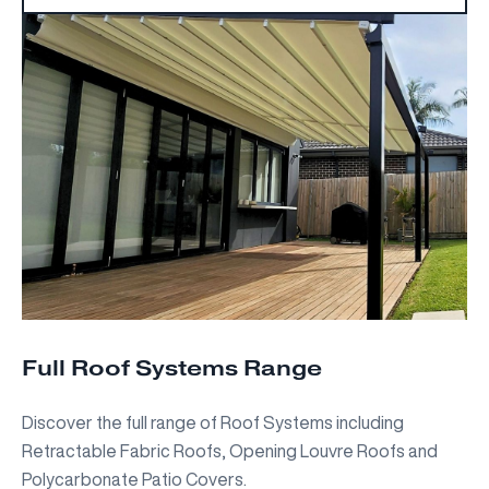
Full Roof Systems Range
Discover the full range of Roof Systems including
Retractable Fabric Roofs, Opening Louvre Roofs and
Polycarbonate Patio Covers.