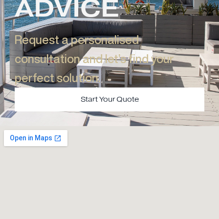
ADVICE
Request a personalised
consultation and let’s find your
perfect solution.​
Start Your Quote