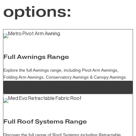
options:
Full Awnings Range
Explore the full Awnings range, including Pivot Arm Awnings,
Folding Arm Awnings, Conservatory Awnings & Canopy Awnings.
Explore
Full Roof Systems Range
Discover the full range of Roof Systems including Retractable