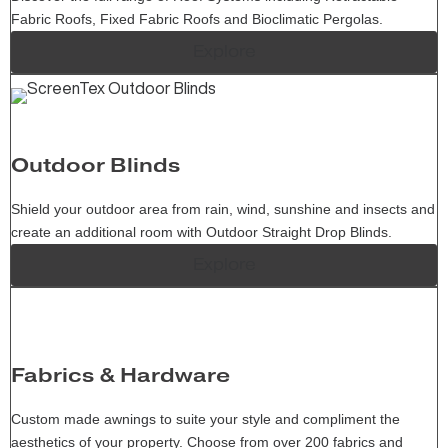
Fabric Roofs, Fixed Fabric Roofs and Bioclimatic Pergolas.
Explore
Outdoor Blinds
Shield your outdoor area from rain, wind, sunshine and insects and
create an additional room with Outdoor Straight Drop Blinds.
Explore
Fabrics & Hardware
Custom made awnings to suite your style and compliment the
aesthetics of your property. Choose from over 200 fabrics and