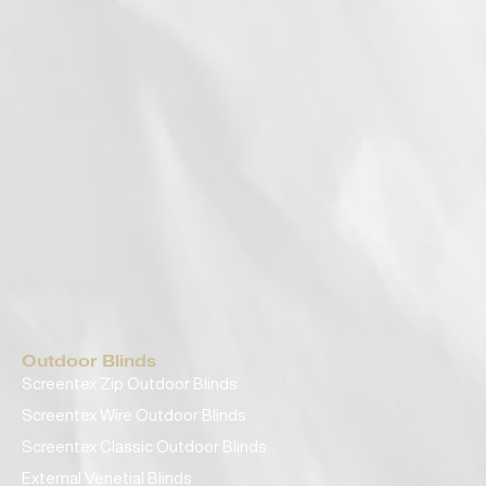
Outdoor Blinds
Screentex Zip Outdoor Blinds
Screentex Wire Outdoor Blinds
Screentex Classic Outdoor Blinds
External Venetial Blinds