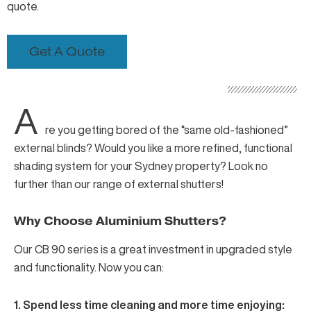
quote.
Get A Quote
A
re you getting bored of the “same old-fashioned”
external blinds? Would you like a more refined, functional
shading system for your Sydney property? Look no
further than
our range of external shutters
!
Why Choose Aluminium Shutters?
Our
CB 90 series
is a great investment in upgraded style
and functionality. Now you can:
1. Spend less time cleaning and more time enjoying: