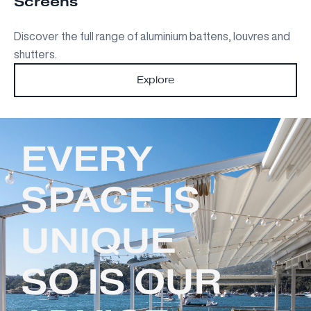
Screens
Discover the full range of aluminium battens, louvres and
shutters.
Explore
EVERY
SPACE IS
UNIQUE
SO IS OUR