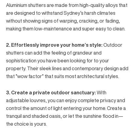
Aluminium shutters
are made from high-quality alloys that
are designed to withstand Sydney’s harsh climates
without showing signs of warping, cracking, or fading,
making them low-maintenance and super easy to clean.
2. Effortlessly improve your home’s style:
Outdoor
shutters can add the feeling of grandeur and
sophistication you have been looking for to your
property. Their sleek lines and contemporary design add
that “wow factor” that suits most architectural styles.
3. Create a private outdoor sanctuary:
With
adjustable louvres
, you can enjoy complete privacy and
control the amount of light entering your home. Create a
tranquil and shaded oasis, or let the sunshine flood in—
the choice is yours.