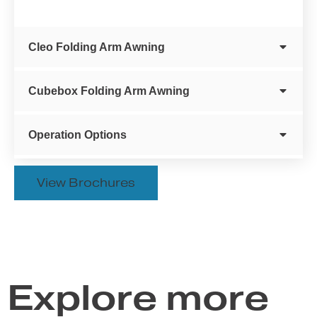
Cleo Folding Arm Awning
Cubebox Folding Arm Awning
Operation Options
View Brochures
Explore more