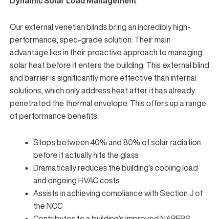
Dynamic Solar Load Management
Our
external venetian blinds
bring an incredibly high-
performance, spec-grade solution. Their main
advantage lies in their proactive approach to managing
solar heat before it enters the building. This
external blind
and barrier is significantly more effective than internal
solutions, which only address heat after it has already
penetrated the thermal envelope. This offers up a range
of performance benefits:
Stops between 40% and 80%
of solar radiation
before it actually hits the glass
Dramatically reduces the building’s cooling load
and ongoing HVAC costs
Assists in achieving compliance with
Section J of
the NCC
Contributes to a building’s improved
NABERS