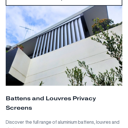
Battens and Louvres Privacy
Screens
Discover the full range of aluminium battens, louvres and