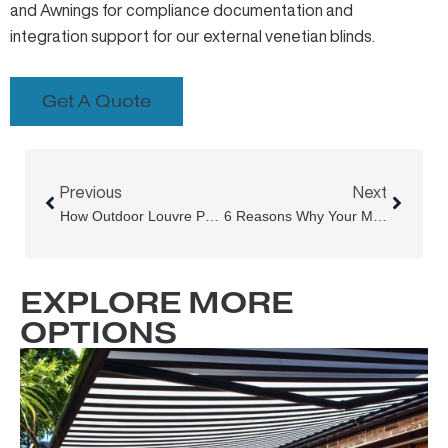
and Awnings
for compliance documentation and
integration support for our external venetian blinds.
Get A Quote
Prev
Next
Previous
Next
How Outdoor Louvre Panels Are Transforming Sydney Homes
6 Reasons Why Your Motorised Outdoor Blinds, Awnings, Or Retractable Roof Aren’t Fully Retracting
EXPLORE MORE
OPTIONS