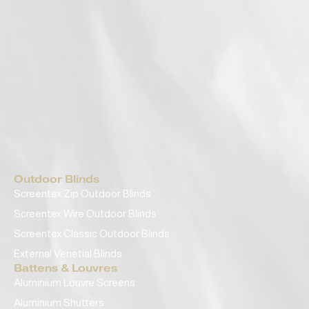
Outdoor Blinds
Screentex Zip Outdoor Blinds
Screentex Wire Outdoor Blinds
Screentex Classic Outdoor Blinds
External Venetial Blinds
Battens & Louvres
Aluminium Louvre Screens
Aluminium Shutters