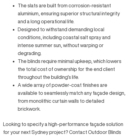
The slats are built from corrosion-resistant
aluminium, ensuring superior structural integrity
and a long operational life.
Designed to withstand demanding local
conditions, including coastal salt spray and
intense summer sun, without warping or
degrading.
The blinds require minimal upkeep, which lowers
the total cost of ownership for the end client
throughout the building’s life.
A wide array of powder-coat finishes are
available to seamlessly match any façade design,
from monolithic curtain walls to detailed
brickwork.
Looking to specify a high-performance façade solution
for your next Sydney project?
Contact Outdoor Blinds