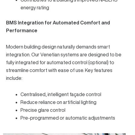
energy rating
BMS Integration for Automated Comfort and
Performance
Modern building design naturally demands smart
integration. Our Venetian systems are designed to be
fully integrated for automated control (optional) to
streamline comfort with ease of use. Key features
include:
Centralised, intelligent façade control
Reduce reliance on artificial lighting
Precise glare control
Pre-programmed or automatic adjustments