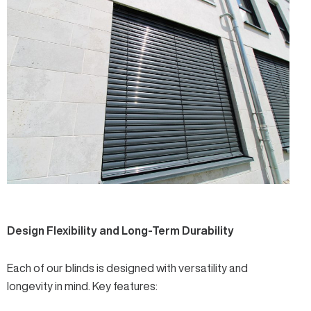
Design Flexibility and Long-Term Durability
Each of our blinds is designed with versatility and
longevity in mind. Key features: