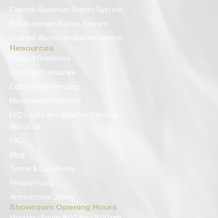
Cliplock Aluminium Batten System
Rail Aluminium Batten System
Channel Aluminium Batten System
Resources
Product Brochures
Fabric and Hardware
Commercial Branding
Motorisation Controls
LED Lights and Weather Sensors
About Us
FAQ
Blog
Terms & Conditions
Privacy Policy
Architectural Library
Showroom Opening Hours
Monday - Friday 9:00 am - 5:00 pm