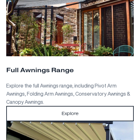
Full Awnings Range
Explore the full Awnings range, including Pivot Arm
Awnings, Folding Arm Awnings, Conservatory Awnings &
Canopy Awnings.
Explore