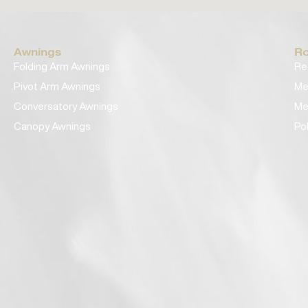
Awnings
Ro
Folding Arm Awnings
Re
Pivot Arm Awnings
Me
Conversatory Awnings
Me
Canopy Awnings
Po