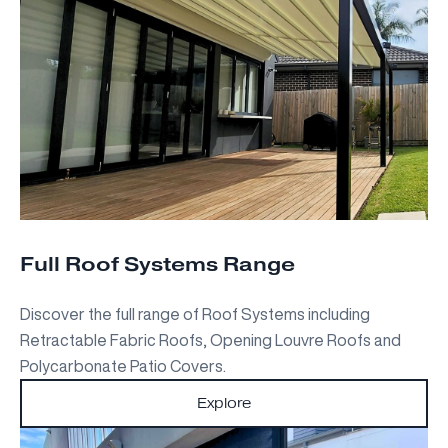
Full Roof Systems Range
Discover the full range of Roof Systems including
Retractable Fabric Roofs, Opening Louvre Roofs and
Polycarbonate Patio Covers.
Explore