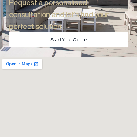
Request a personalised
consultation and let’s find your
perfect solution.​
Start Your Quote