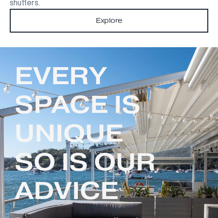
shutters.
Explore
EVERY
SPACE IS
UNIQUE
SO IS OUR
ADVICE