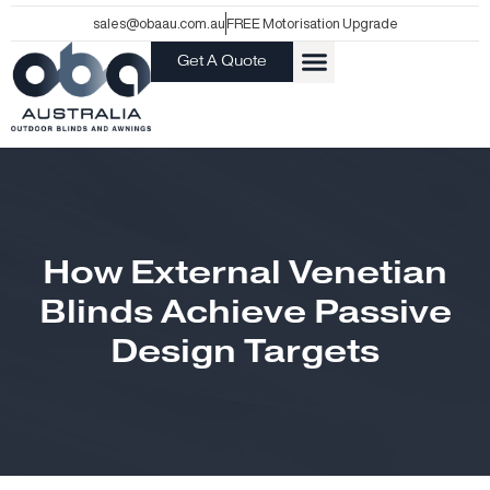
Skip
sales@obaau.com.au
FREE Motorisation Upgrade
to
Get A Quote
content
How External Venetian
Blinds Achieve Passive
Design Targets