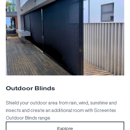
Outdoor Blinds
Shield your outdoor area from rain, wind, sunshine and
insects and create an additional room with Screentex
Outdoor Blinds range.
Explore