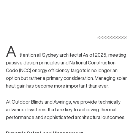
A
ttention all Sydney architects! As of 2025, meeting
passive design principles and
National Construction
Code
(NCC) energy efficiency targets is no longer an
option but rather a primary consideration. Managing solar
heat gain has become more important than ever.
At Outdoor Blinds and Awnings, we provide
technically
advanced systems
that are key to achieving thermal
performance and sophisticated architectural outcomes.