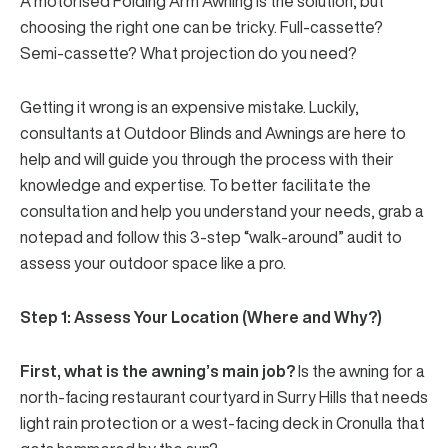
A motorised
Folding Arm Awning
is the solution, but
choosing the right one can be tricky. Full-cassette?
Semi-cassette? What projection do you need?
Getting it wrong is an expensive mistake. Luckily,
consultants at Outdoor Blinds and Awnings are here to
help and will guide you through the process with their
knowledge and expertise. To better facilitate the
consultation and help you understand your needs, grab a
notepad and follow this 3-step “walk-around” audit to
assess your outdoor space like a pro.
Step 1: Assess Your Location (Where and Why?)
First, what is the awning’s main job?
Is the awning for a
north-facing restaurant courtyard in Surry Hills that needs
light rain protection or a west-facing deck in Cronulla that