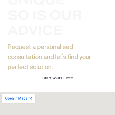
SO IS OUR
ADVICE
Request a personalised
consultation and let’s find your
perfect solution.​
Start Your Quote