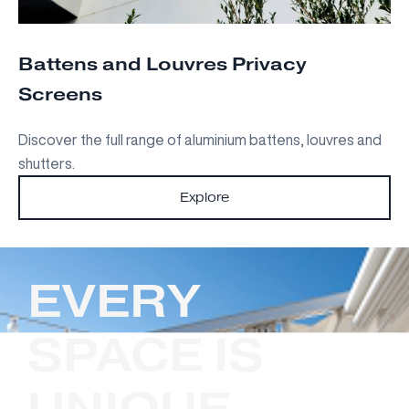
Battens and Louvres Privacy
Screens
Discover the full range of aluminium battens, louvres and
shutters.
Explore
EVERY
SPACE IS
UNIQUE