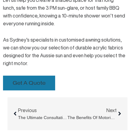
Let us help you create a shaded space for that long
lunch, safe from the 3 PM sun-glare, or host family BBQ
with confidence, knowing a 10-minute shower won’t send
everyone running inside.
As Sydney’s specialists in
customised awning solutions
,
we can show you our selection of durable acrylic fabrics
designed for the Aussie sun and even help you
select the
right motor
.
Get A Quote
Prev
Next
Previous
Next
The Ultimate Consultation Guide For Retractable Roof Systems In Sydney
The Benefits Of Motorised Louvre Roof Systems For Modern Homes And Businesses