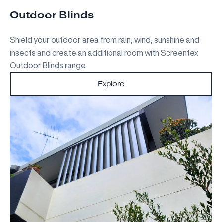
Outdoor Blinds
Shield your outdoor area from rain, wind, sunshine and
insects and create an additional room with Screentex
Outdoor Blinds range.
Explore