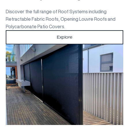
Discover the full range of Roof Systems including
Retractable Fabric Roofs, Opening Louvre Roofs and
Polycarbonate Patio Covers.
Explore