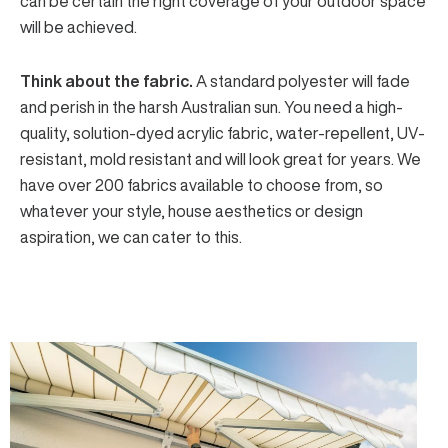
can be certain the right coverage of your outdoor space
will be achieved.
Think about the fabric.
A standard polyester will fade
and perish in the harsh Australian sun. You need a
high-
quality, solution-dyed acrylic fabric
, water-repellent, UV-
resistant, mold resistant and will look great for years. We
have over 200 fabrics available to choose from, so
whatever your style, house aesthetics or design
aspiration, we can cater to this.