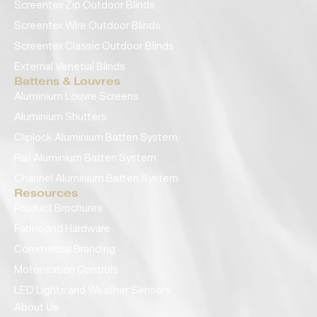
Screentex Zip Outdoor Blinds
Screentex Wire Outdoor Blinds
Screentex Classic Outdoor Blinds
External Venetial Blinds
Battens & Louvres
Aluminium Louvre Screens
Aluminium Shutters
Cliplock Aluminium Batten System
Rail Aluminium Batten System
Channel Aluminium Batten System
Resources
Product Brochures
Fabric and Hardware
Commercial Branding
Motorisation Controls
LED Lights and Weather Sensors
About Us