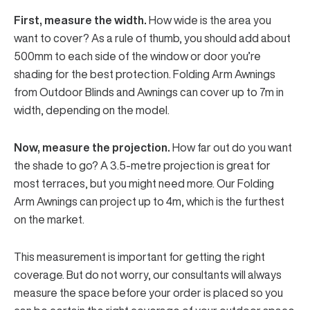
First, measure the width.
How wide is the area you
want to cover? As a rule of thumb, you should add about
500mm to each side of the window or door you’re
shading for the best protection. Folding Arm Awnings
from Outdoor Blinds and Awnings can cover up to 7m in
width, depending on the model.
Now, measure the projection.
How far out do you want
the shade to go? A 3.5-metre projection is great for
most terraces, but you might need more. Our Folding
Arm Awnings can project up to 4m, which is the furthest
on the market.
This measurement is important for getting the right
coverage. But do not worry, our consultants will always
measure the space before your order is placed so you