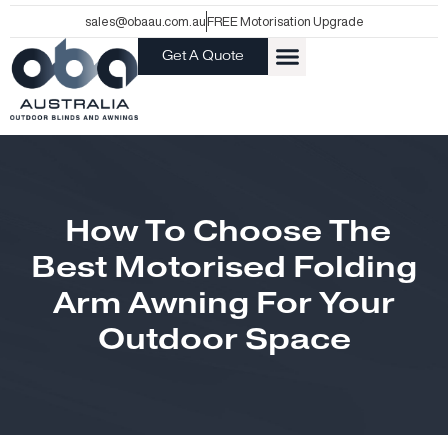
Skip
sales@obaau.com.au
FREE Motorisation Upgrade
to
Get A Quote
content
How To Choose The
Best Motorised Folding
Arm Awning For Your
Outdoor Space