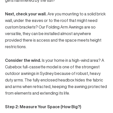
gets hammered by the sun?
Next, check your wall.
Are you mounting to a solid brick
wall, under the eaves or to the roof that might need
custom brackets? Our Folding Arm Awnings are so
versatile, they can be installed almost anywhere
provided there is access and the space meets height
restrictions.
Consider the wind.
Is your home in a high-wind area? A
Cubebox
full-cassette model
is one of the strongest
outdoor awnings in Sydney because of robust, heavy
duty arms. The fully enclosed headbox hides the fabric
and arms when retracted, keeping the awning protected
from elements and extending its life.
Step 2: Measure Your Space (How Big?)