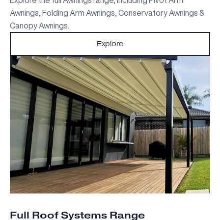
Awnings, Folding Arm Awnings, Conservatory Awnings &
Canopy Awnings.
Explore
Full Roof Systems Range