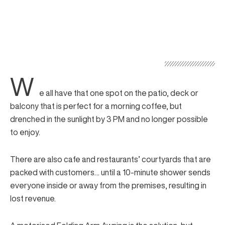
W
e all have that one spot on the patio, deck or
balcony that is perfect for a morning coffee, but
drenched in the sunlight by 3 PM and no longer possible
to enjoy.
There are also cafe and restaurants’ courtyards that are
packed with customers… until a 10-minute shower sends
everyone inside or away from the premises, resulting in
lost revenue.