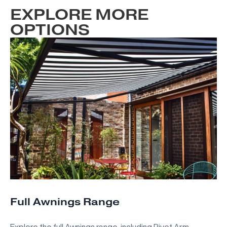
EXPLORE MORE
OPTIONS
Full Awnings Range
Explore the full Awnings range, including Pivot Arm