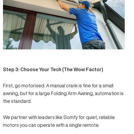
Step 3: Choose Your Tech (The Wow Factor)
First, go motorised. A manual crank is fine for a small
awning, but for a large
Folding Arm Awning
, automation is
the standard.
We partner with leaders like
Somfy
for quiet, reliable
motors you can operate with a single remote.