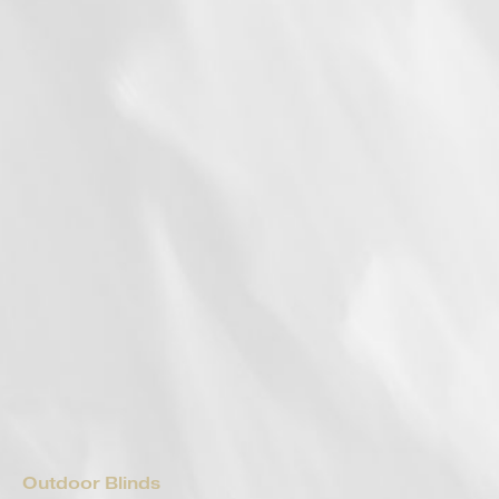
Outdoor Blinds