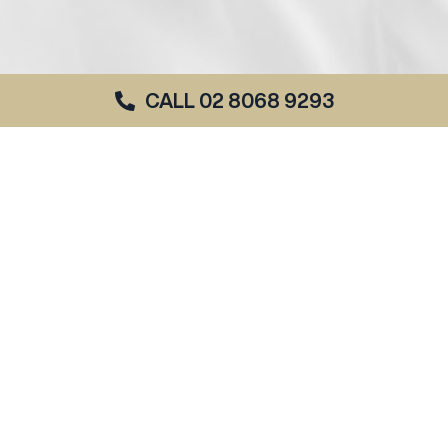
CALL 02 8068 9293