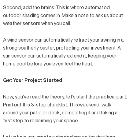
Second, add the brains. This is where automated
outdoor shading comes in. Make a note to ask us about
weather sensors
when you call.
A wind sensor can automatically retract your awning in a
strong southerly buster, protecting your investment. A
sun sensor can automatically extend it, keeping your
home cool before you even feel the heat.
Get Your Project Started
Now, you’ve read the theory, let’s start the practical part.
Print out this 3-step checklist. This weekend, walk
around your patio or deck, completing it and taking a
first step to reclaiming your space.