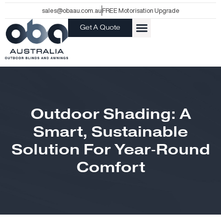
Skip
sales@obaau.com.au
FREE Motorisation Upgrade
to
Get A Quote
content
Outdoor Shading: A
Smart, Sustainable
Solution For Year‑Round
Comfort