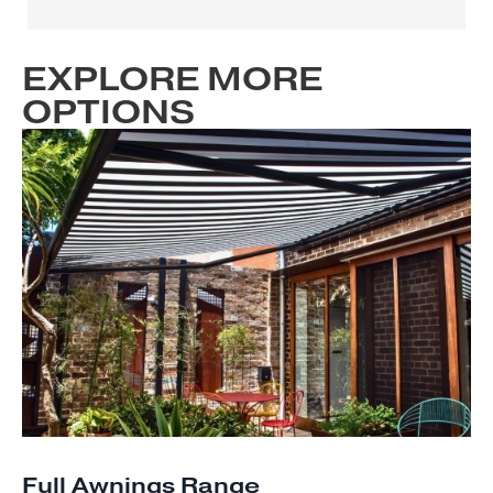
EXPLORE MORE
OPTIONS
Full Awnings Range