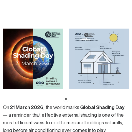
On
21 March 2026
, the world marks
Global Shading Day
— a reminder that effective external shading is one of the
most efficient ways to cool homes and buildings naturally,
long before air conditioning ever comes into play.