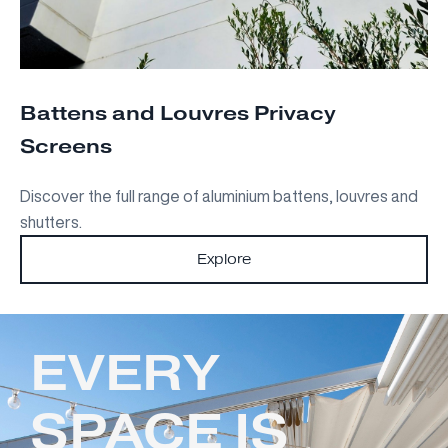
Battens and Louvres Privacy
Screens
Discover the full range of aluminium battens, louvres and
shutters.
Explore
EVERY
SPACE IS