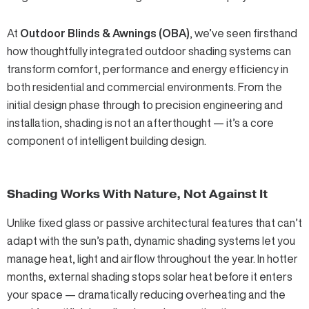
At
Outdoor Blinds & Awnings (OBA)
, we’ve seen firsthand
how thoughtfully integrated outdoor shading systems can
transform comfort, performance and energy efficiency in
both residential and commercial environments. From the
initial design phase through to precision engineering and
installation, shading is not an afterthought — it’s a core
component of intelligent building design.
Shading Works With Nature, Not Against It
Unlike fixed glass or passive architectural features that can’t
adapt with the sun’s path, dynamic shading systems let you
manage heat, light and airflow throughout the year. In hotter
months, external shading stops solar heat before it enters
your space — dramatically reducing overheating and the