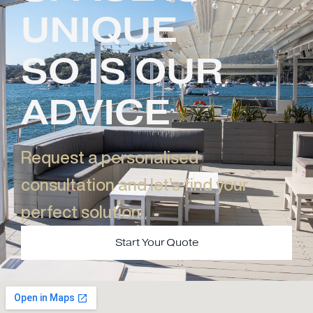
UNIQUE
SO IS OUR
ADVICE
Request a personalised
consultation and let’s find your
perfect solution.​
Start Your Quote