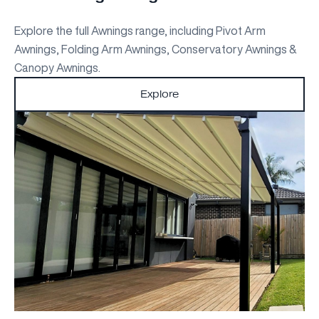
Explore the full Awnings range, including Pivot Arm
Awnings, Folding Arm Awnings, Conservatory Awnings &
Canopy Awnings.
Explore