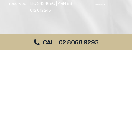
reserved. • LIC 343468C | ABN 99
612 012 245
CALL 02 8068 9293