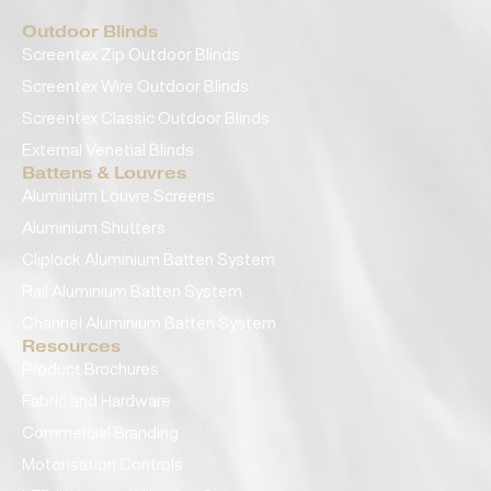
Outdoor Blinds
Screentex Zip Outdoor Blinds
Screentex Wire Outdoor Blinds
Screentex Classic Outdoor Blinds
External Venetial Blinds
Battens & Louvres
Aluminium Louvre Screens
Aluminium Shutters
Cliplock Aluminium Batten System
Rail Aluminium Batten System
Channel Aluminium Batten System
Resources
Product Brochures
Fabric and Hardware
Commercial Branding
Motorisation Controls