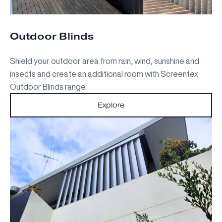
Outdoor Blinds
Shield your outdoor area from rain, wind, sunshine and
insects and create an additional room with Screentex
Outdoor Blinds range.
Explore