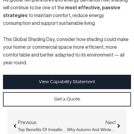
will continue to be one of the
most effective, passive
strategies
to maintain comfort, reduce energy
consumption and support sustainable living.
This Global Shading Day, consider how shading could make
your home or commercial space more efficient, more
comfortable and better adapted to its environment — all
year round.
View Capability Statement
Get a Quote
Prev
Next
Previous
Next
Top Benefits Of Installing A Louvre Privacy Screen Outdoors
Why Autumn And Winter Are The Best Times To Invest In A Retractable Folding Arm Awning