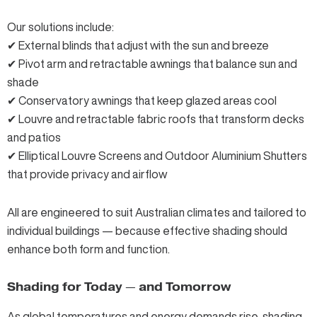
Our solutions include:
✔
External blinds
that adjust with the sun and breeze
✔
Pivot arm
and
retractable awnings
that balance sun and
shade
✔
Conservatory awnings
that keep glazed areas cool
✔
Louvre
and
retractable fabric roofs
that transform decks
and patios
✔
Elliptical Louvre Screens
and
Outdoor Aluminium Shutters
that provide privacy and airflow
All are engineered to suit Australian climates and tailored to
individual buildings — because effective shading should
enhance both form and function.
Shading for Today — and Tomorrow
As global temperatures and energy demands rise, shading