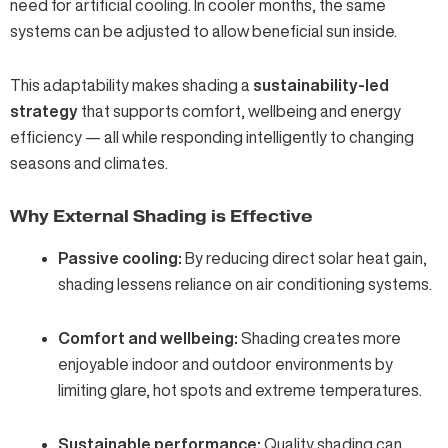
need for artificial cooling. In cooler months, the same
systems can be adjusted to allow beneficial sun inside.
This adaptability makes shading a
sustainability‑led
strategy
that supports comfort, wellbeing and energy
efficiency — all while responding intelligently to changing
seasons and climates.
Why External Shading is Effective
Passive cooling:
By reducing direct solar heat gain,
shading lessens reliance on air conditioning systems.
Comfort and wellbeing:
Shading creates more
enjoyable indoor and outdoor environments by
limiting glare, hot spots and extreme temperatures.
Sustainable performance:
Quality shading can