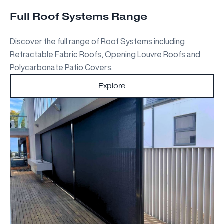
Full Roof Systems Range
Discover the full range of Roof Systems including
Retractable Fabric Roofs, Opening Louvre Roofs and
Polycarbonate Patio Covers.
Explore