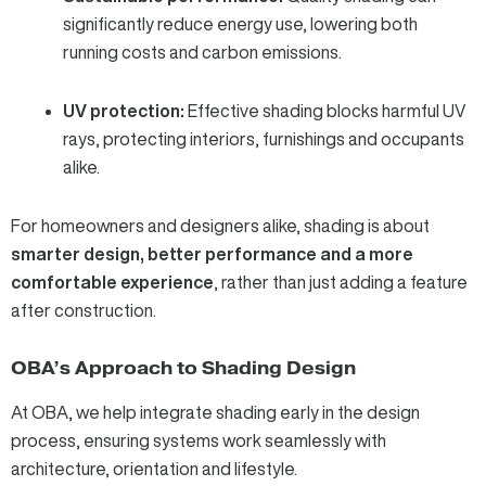
significantly reduce energy use, lowering both
running costs and carbon emissions.
UV protection:
Effective shading blocks harmful UV
rays, protecting interiors, furnishings and occupants
alike.
For homeowners and designers alike, shading is about
smarter design, better performance and a more
comfortable experience
, rather than just adding a feature
after construction.
OBA’s Approach to Shading Design
At OBA, we help integrate shading early in the design
process, ensuring systems work seamlessly with
architecture, orientation and lifestyle.