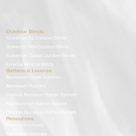
Outdoor Blinds
Screentex Zip Outdoor Blinds
Screentex Wire Outdoor Blinds
Screentex Classic Outdoor Blinds
External Venetial Blinds
Battens & Louvres
Aluminium Louvre Screens
Aluminium Shutters
Cliplock Aluminium Batten System
Rail Aluminium Batten System
Channel Aluminium Batten System
Resources
Product Brochures
Fabric and Hardware