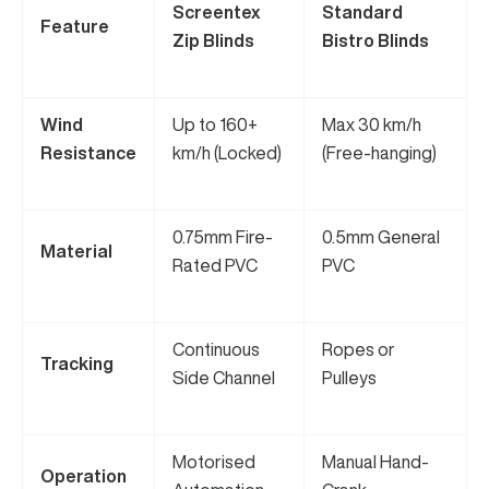
Screentex
Standard
Feature
Zip Blinds
Bistro Blinds
Wind
Up to 160+
Max 30 km/h
Resistance
km/h (Locked)
(Free-hanging)
0.75mm Fire-
0.5mm General
Material
Rated PVC
PVC
Continuous
Ropes or
Tracking
Side Channel
Pulleys
Motorised
Manual Hand-
Operation