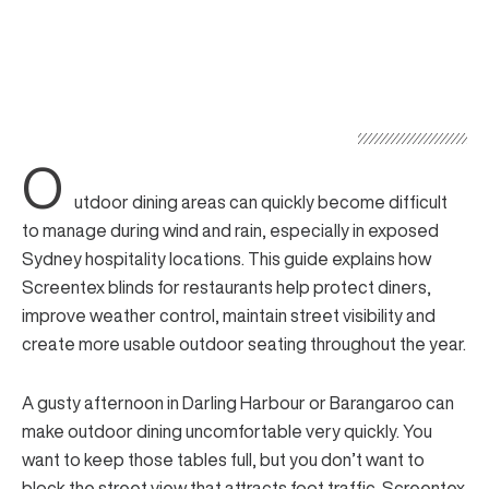
O
utdoor dining areas can quickly become difficult
to manage during wind and rain, especially in exposed
Sydney hospitality locations. This guide explains how
Screentex blinds for restaurants help protect diners,
improve weather control, maintain street visibility and
create more usable outdoor seating throughout the year.
A gusty afternoon in Darling Harbour or Barangaroo can
make outdoor dining uncomfortable very quickly. You
want to keep those tables full, but you don’t want to
block the street view that attracts foot traffic.
Screentex