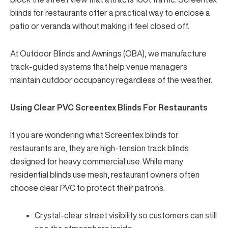
blinds for restaurants
offer a practical way to enclose a
patio or veranda without making it feel closed off.
At
Outdoor Blinds and Awnings (OBA)
, we manufacture
track-guided systems that help venue managers
maintain outdoor occupancy regardless of the weather.
Using Clear PVC Screentex Blinds For Restaurants
If you are wondering what Screentex blinds for
restaurants are, they are high-tension track blinds
designed for heavy commercial use. While many
residential blinds use mesh, restaurant owners often
choose clear PVC to protect their patrons.
Crystal-clear street visibility so customers can still