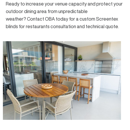
Ready to increase your venue capacity and protect your
outdoor dining area from unpredictable
weather?
Contact OBA
today for a custom Screentex
blinds for restaurants consultation and technical quote.