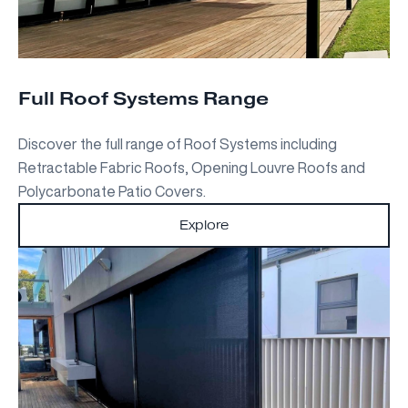
Full Roof Systems Range
Discover the full range of Roof Systems including
Retractable Fabric Roofs, Opening Louvre Roofs and
Polycarbonate Patio Covers.
Explore