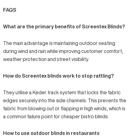
FAQS
What are the primary benefits of Screentex Blinds?
The main advantage is maintaining outdoor seating
during wind and rain while improving customer comfort,
weather protection and street visibility.
How do Screentex blinds work to stop rattling?
They utilise a Keder track system that locks the fabric
edges securely into the side channels. This prevents the
fabric from blowing out or flapping in high winds, which is
a common failure point for cheaper bistro blinds.
How to use outdoor blinds in restaurants