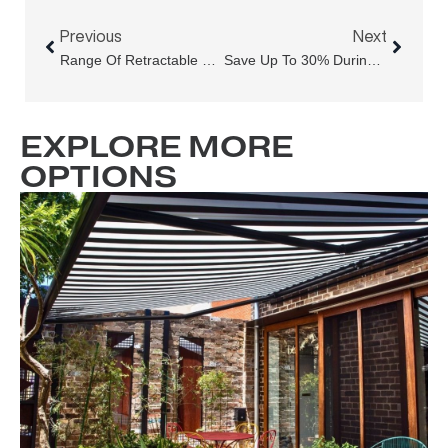
Prev
Next
Previous
Next
Range Of Retractable Roofs: Which System Fits Your Sydney Lifestyle?
Save Up To 30% During Sydney’s EOFY Outdoor Blinds Sale
EXPLORE MORE
OPTIONS