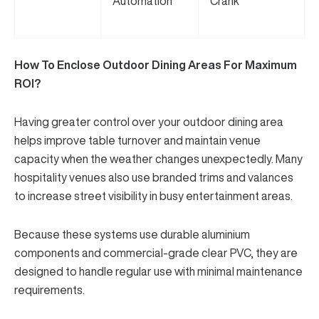
Automation
Crank
How To Enclose Outdoor Dining Areas For Maximum
ROI?
Having greater control over your outdoor dining area
helps improve table turnover and maintain venue
capacity when the weather changes unexpectedly. Many
hospitality venues also use branded trims and valances
to increase street visibility in busy entertainment areas.
Because these systems use durable aluminium
components and
commercial-grade clear PVC
, they are
designed to handle regular use with minimal maintenance
requirements.