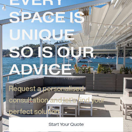
SPACE IS
UNIQUE
SO IS OUR
ADVICE
Request a personalised
consultation and let’s find your
perfect solution.​
Start Your Quote