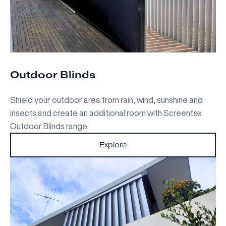
Outdoor Blinds
Shield your outdoor area from rain, wind, sunshine and
insects and create an additional room with Screentex
Outdoor Blinds range.
Explore