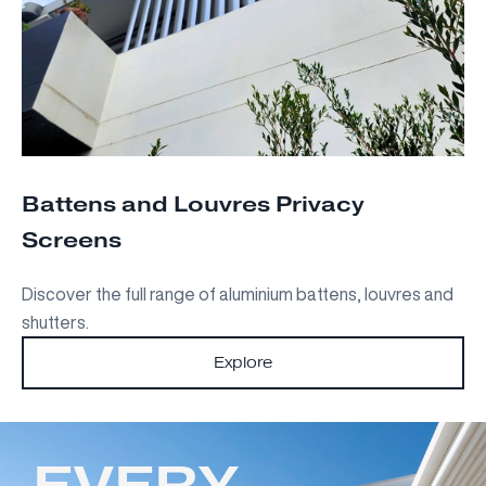
Battens and Louvres Privacy
Screens
Discover the full range of aluminium battens, louvres and
shutters.
Explore
EVERY