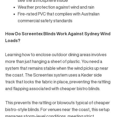
see the atmosphere inside
Weather protection
against wind and rain
Fire-rated PVC that complies with Australian
commercial safety standards
How Do Screentex Blinds Work Against Sydney Wind
Loads?
Learning how to enclose outdoor dining areas involves
more than just hanging a sheet of plastic. You need a
system that
remains stable when the wind picks up
near
the coast. The Screentex system uses a Keder side
track that locks the fabric in place, preventing the rattling
and flapping associated with cheaper bistro blinds.
This prevents the rattling or blowouts typical of cheaper
bistro-style blinds. For venues near the coast, this setup
manages storm-level conditions, meeting strict