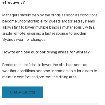
effectively?
Managers should deploy the blinds as soon as conditions
become uncomfortable for guests. Motorised systems
allow staff to lower multiple blinds simultaneously with a
single remote, ensuring a fast response to sudden
Sydney weather changes.
How to enclose outdoor dining areas for winter?
Restaurant staff should lower the blinds as soon as
weather conditions become uncomfortable for diners to
maintain comfort and protect the dining area.
Get A Quote