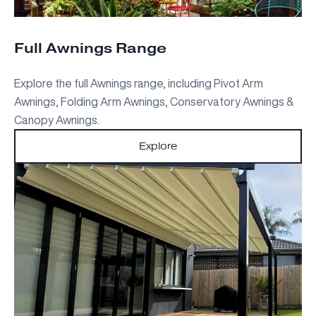
Full Awnings Range
Explore the full Awnings range, including Pivot Arm
Awnings, Folding Arm Awnings, Conservatory Awnings &
Canopy Awnings.
Explore