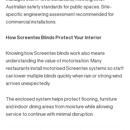
Australian safety standards for public spaces. Site-
specific engineering assessment recommended for
commercial installations.
How Screentex Blinds Protect Your Interior
Knowing how Screentex blinds work also means
understanding the value of motorisation. Many
restaurants install motorised Screentex systems so staff
can lower multiple blinds quickly when rain or strong wind
arrives unexpectedly.
The enclosed system helps protect flooring, furniture
and indoor dining areas from moisture while allowing
service to continue with minimal disruption.