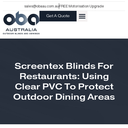
Skip
sales@obaau.com.au
FREE Motorisation Upgrade
to
Get A Quote
content
Screentex Blinds For
Restaurants: Using
Clear PVC To Protect
Outdoor Dining Areas