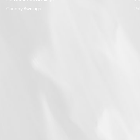
Canopy Awnings
Po