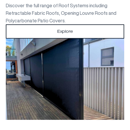
Discover the full range of Roof Systems including
Retractable Fabric Roofs, Opening Louvre Roofs and
Polycarbonate Patio Covers.
Explore