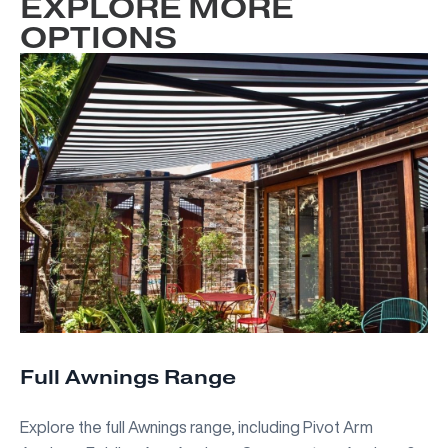
EXPLORE MORE
OPTIONS
Full Awnings Range
Explore the full Awnings range, including Pivot Arm