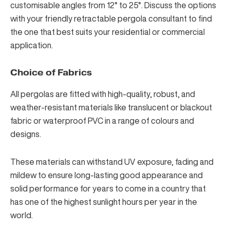
customisable angles from 12° to 25°. Discuss the options
with your friendly retractable pergola consultant to find
the one that best suits your residential or commercial
application.
Choice of Fabrics
All pergolas are fitted with high-quality, robust, and
weather-resistant materials like translucent or blackout
fabric or waterproof PVC in a range of colours and
designs.
These materials can withstand UV exposure, fading and
mildew to ensure long-lasting good appearance and
solid performance for years to come in a country that
has one of
the highest sunlight hours
per year in the
world.