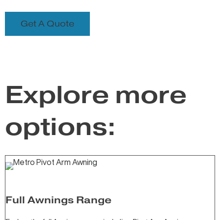
Get A Quote
Explore more
options:
Full Awnings Range