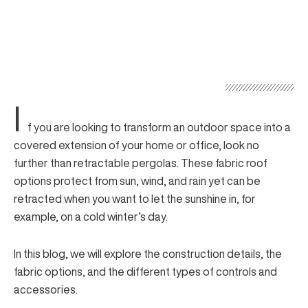
I
f you are looking to transform an outdoor space into a
covered extension of your home or office, look no
further than
retractable pergolas
. These fabric roof
options protect from sun, wind, and rain yet can be
retracted when you want to let the sunshine in, for
example, on a cold winter’s day.
In this blog, we will explore the construction details, the
fabric options, and the different types of controls and
accessories.