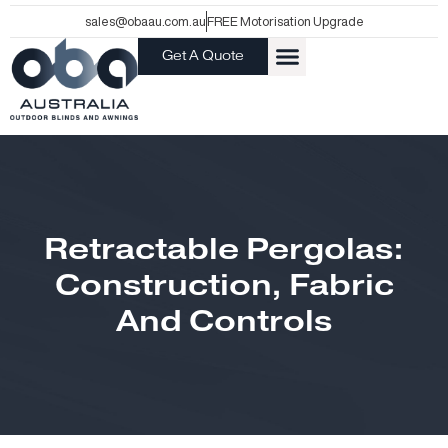
Skip
sales@obaau.com.au
FREE Motorisation Upgrade
to
Get A Quote
content
Retractable Pergolas:
Construction, Fabric
And Controls