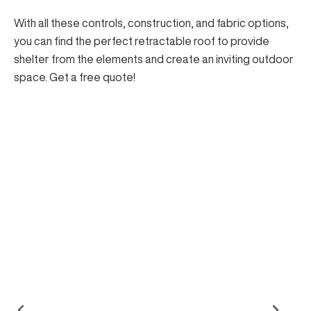
With all these controls, construction, and fabric options,
you can find the perfect retractable roof to
provide
shelter from the elements
and create an inviting outdoor
space.
Get a free quote
!