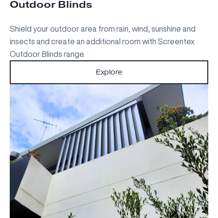
Outdoor Blinds
Shield your outdoor area from rain, wind, sunshine and
insects and create an additional room with Screentex
Outdoor Blinds range.
Explore