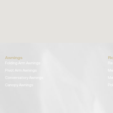
Awnings
Ro
Folding Arm Awnings
Re
Pivot Arm Awnings
Me
Conversatory Awnings
Me
Canopy Awnings
Po