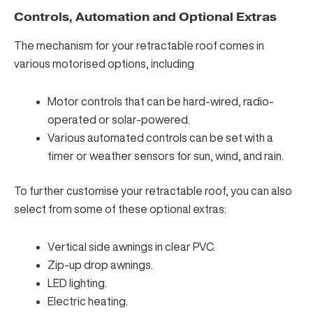
Controls, Automation and Optional Extras
The mechanism for your retractable roof comes in
various motorised options, including
Motor controls that can be hard-wired, radio-
operated or solar-powered.
Various automated controls can be set with a
timer or weather sensors for sun, wind, and rain.
To further customise your retractable roof, you can also
select from some of these optional extras:
Vertical side awnings in clear PVC.
Zip-up drop awnings.
LED lighting.
Electric heating.