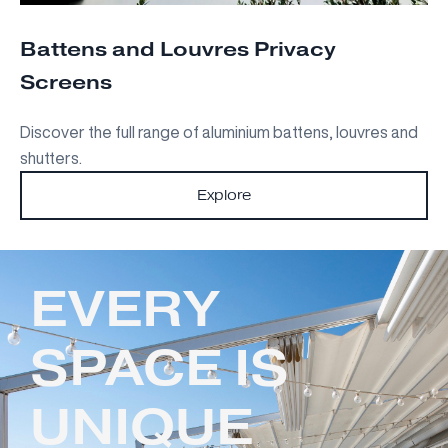
Battens and Louvres Privacy
Screens
Discover the full range of aluminium battens, louvres and
shutters.
Explore
EVERY
SPACE IS
UNIQUE