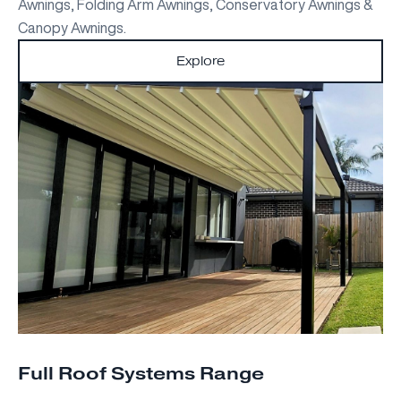
Awnings, Folding Arm Awnings, Conservatory Awnings &
Canopy Awnings.
Explore
Full Roof Systems Range