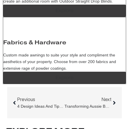
create an additional room with Outdoor Straight Drop Blinds.
Explore
Fabrics & Hardware
Custom made awnings to suite your style and compliment the
aesthetics of your property. Choose from over 200 fabrics and
extensive rage of powder coatings.
Explore
Prev
Next
Previous
Next
4 Design Ideas And Tips To Extend Your Outdoor Living Space With Pivot Arm Awnings
Transforming Aussie Backyards With Med Evo Pro Retractable Pergola