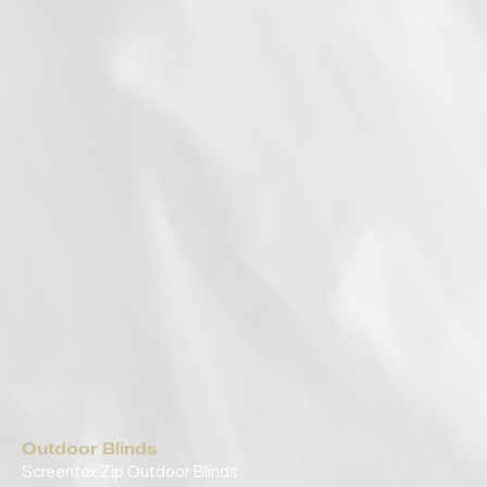
Outdoor Blinds
Screentex Zip Outdoor Blinds