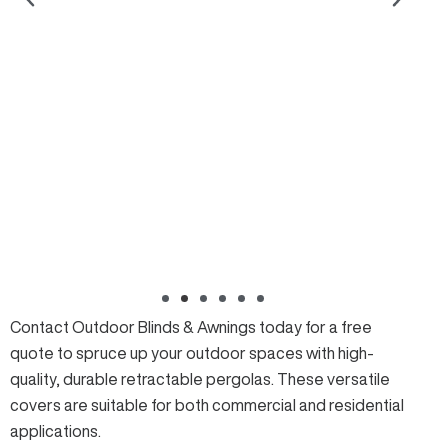
Contact Outdoor Blinds & Awnings today for a
free
quote
to spruce up your outdoor spaces with high-
quality, durable retractable pergolas. These versatile
covers are suitable for both commercial and residential
applications.