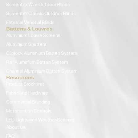
Screentex Wire Outdoor Blinds
Screentex Classic Outdoor Blinds
External Venetial Blinds
Battens & Louvres
Aluminium Louvre Screens
Aluminium Shutters
Cliplock Aluminium Batten System
Rail Aluminium Batten System
Channel Aluminium Batten System
Resources
Product Brochures
Fabric and Hardware
Commercial Branding
Motorisation Controls
LED Lights and Weather Sensors
About Us
FAQ