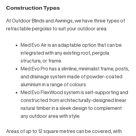
Construction Types
At Outdoor Blinds and Awnings, we have three types of
retractable pergolas to suit your outdoor area:
Med Evo Air is an adaptable option that can be
integrated with any existing roof, pergola
structure, or frame.
Med Evo Pro has a slimline, minimalist frame, posts,
and drainage system made of powder-coated
aluminium in a range of colours.
Med Evo FlexWood system is self-supporting and
constructed from architecturally-designed linear
natural timber in a sleek design to complement
any outdoor area with style.
Areas of up to 12 square metres can be covered, with