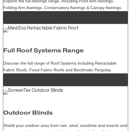
Explore the full Awnings range, including Pivot Arm Awnings,
Folding Arm Awnings, Conservatory Awnings & Canopy Awnings.
Explore
Full Roof Systems Range
Discover the full range of Roof Systems including Retractable
Fabric Roofs, Fixed Fabric Roofs and Bioclimatic Pergolas.
Explore
Outdoor Blinds
Shield your outdoor area from rain, wind, sunshine and insects and