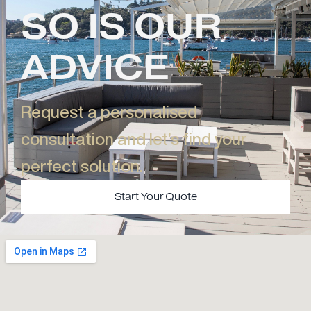
SO IS OUR
ADVICE
Request a personalised
consultation and let’s find your
perfect solution.​
Start Your Quote