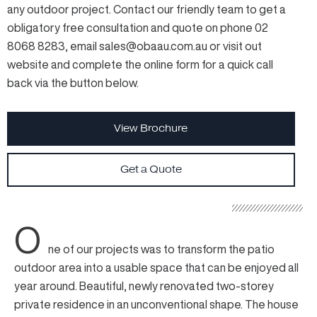
any outdoor project. Contact our friendly team to get a
obligatory free consultation and quote on phone 02
8068 8283, email sales@obaau.com.au or visit out
website and complete the online form for a quick call
back via the button below.
View Brochure
Get a Quote
O
ne of our projects was to transform the patio
outdoor area into a usable space that can be enjoyed all
year around. Beautiful, newly renovated two-storey
private residence in an unconventional shape. The house