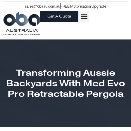
Skip
sales@obaau.com.au
FREE Motorisation Upgrade
to
Get A Quote
content
Transforming Aussie
Backyards With Med Evo
Pro Retractable Pergola