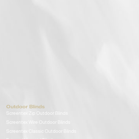
Outdoor Blinds
Screentex Zip Outdoor Blinds
Screentex Wire Outdoor Blinds
Screentex Classic Outdoor Blinds