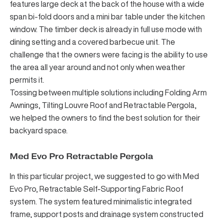
features large deck at the back of the house with a wide
span bi-fold doors and a mini bar table under the kitchen
window. The timber deck is already in full use mode with
dining setting and a covered barbecue unit. The
challenge that the owners were facing is the ability to use
the area all year around and not only when weather
permits it.
Tossing between multiple solutions including
Folding Arm
Awnings
,
Tilting Louvre Roof
and
Retractable Pergola
,
we helped the owners to find the best solution for their
backyard space.
Med Evo Pro Retractable Pergola
In this particular project, we suggested to go with
Med
Evo Pro, Retractable Self-Supporting Fabric Roof
system
. The system featured minimalistic integrated
frame, support posts and drainage system constructed