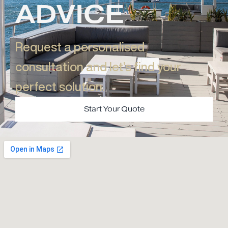
ADVICE
Request a personalised
consultation and let’s find your
perfect solution.​
Start Your Quote