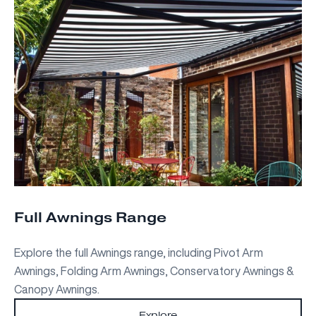
Full Awnings Range
Explore the full Awnings range, including Pivot Arm
Awnings, Folding Arm Awnings, Conservatory Awnings &
Canopy Awnings.
Explore