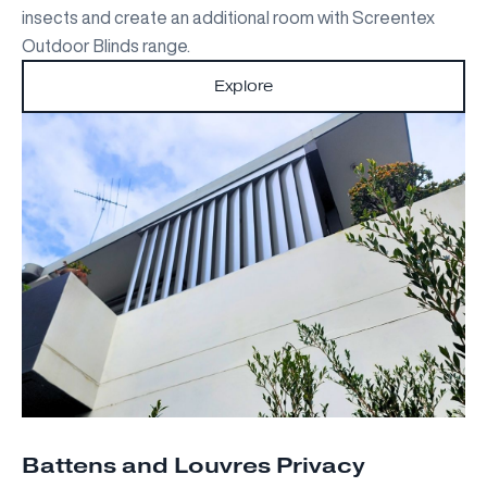
insects and create an additional room with Screentex
Outdoor Blinds range.
Explore
Battens and Louvres Privacy