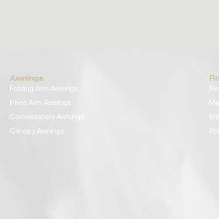
Awnings
Ro
Folding Arm Awnings
Re
Pivot Arm Awnings
Me
Conversatory Awnings
Me
Canopy Awnings
Po