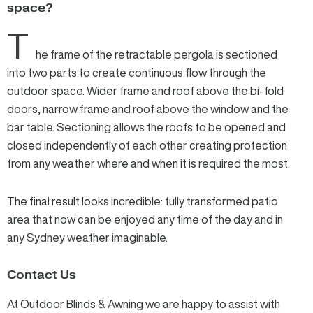
space?
T
he frame of the retractable pergola is sectioned
into two parts to create continuous flow through the
outdoor space. Wider frame and roof above the bi-fold
doors, narrow frame and roof above the window and the
bar table. Sectioning allows the roofs to be opened and
closed independently of each other creating protection
from any weather where and when it is required the most.
The final result looks incredible: fully transformed patio
area that now can be enjoyed any time of the day and in
any Sydney weather imaginable.
Contact Us
At Outdoor Blinds & Awning we are happy to assist with