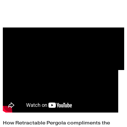
How Retractable Pergola compliments the