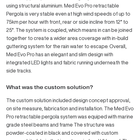
using structural aluminium. Med Evo Pro retractable
Pergola is very stable even at high wind speeds of up to
75km per hour with front, rear or side incline from 12° to
25°. The system is coupled, which means in can be joined
together to create a wider area coverage with in-build
guttering system for the rain water to escape. Overall,
Med Evo Pro has an elegant and slim design with
integrated LED lights and fabric running underneath the
side tracks.
What was the custom solution?
The custom solution included design concept approval,
on site measure, fabrication and installation. The Med Evo
Pro retractable pergola system was equiped with marine
grade steel beams and frame The structure was
powder-coated in black and covered with custom