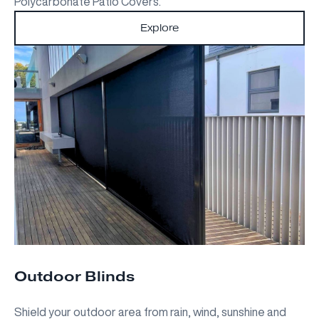
Polycarbonate Patio Covers.
Explore
Outdoor Blinds
Shield your outdoor area from rain, wind, sunshine and