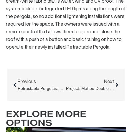
cream-white fabric that is water, wind and UV proof. The
system included integrated LED lights along the length of
the pergola, so no additional lightening installations were
required for the space. The owners were issued with a
remote control that allows them to open and close the
roof with a push of a button and basic training on how to
operate their newly installed Retractable Pergola.
Prev
Next
Previous
Next
Retractable Pergolas: Construction, Fabric And Controls
Project: Matteo Double Bay, Expanding The Dining Space Beyond The Door Frames
EXPLORE MORE
OPTIONS