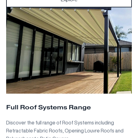
Full Roof Systems Range
Discover the full range of Roof Systems including
Retractable Fabric Roofs, Opening Louvre Roofs and