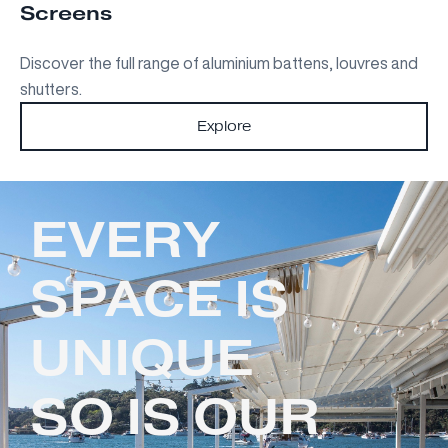
Screens
Discover the full range of aluminium battens, louvres and
shutters.
Explore
EVERY
SPACE IS
UNIQUE
SO IS OUR