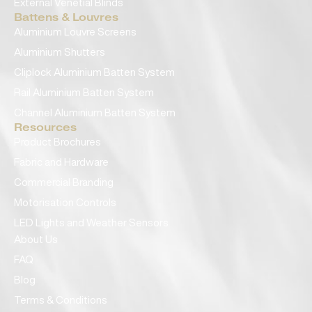
External Venetial Blinds
Battens & Louvres
Aluminium Louvre Screens
Aluminium Shutters
Cliplock Aluminium Batten System
Rail Aluminium Batten System
Channel Aluminium Batten System
Resources
Product Brochures
Fabric and Hardware
Commercial Branding
Motorisation Controls
LED Lights and Weather Sensors
About Us
FAQ
Blog
Terms & Conditions