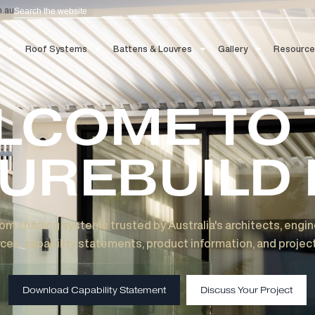
Search
aau.com.au
 Blinds
Roof Systems
Battens & Louvres
Gallery
ELCOME T
TUREBUIL
 custom shading systems trusted by Australia's archit
esources, capability statements, product information, 