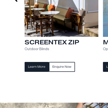
RETRACTA ROOF
Opening Glass or Polycarbonate Roof Pan