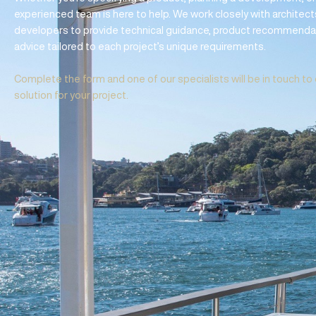
REQUEST DESIGN
SPECIFICATION 
Whether you’re specifying a product, planning a developme
experienced team is here to help. We work closely with arc
developers to provide technical guidance, product recom
advice tailored to each project’s unique requirements.