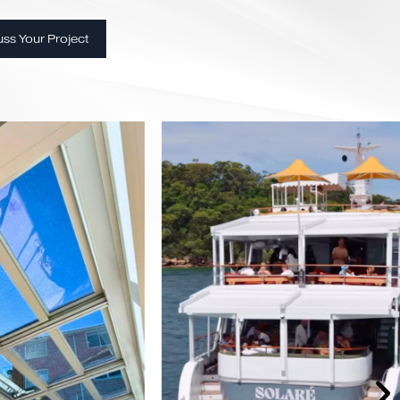
utions
l expertise
rt
very
t
Discuss Your Project