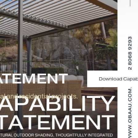
Learn More
Enquire Now