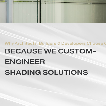
Why Architects, Builders & Developers Ch
BECAUSE WE CUSTOM
ENGINEER
SHADING SOLUTIONS