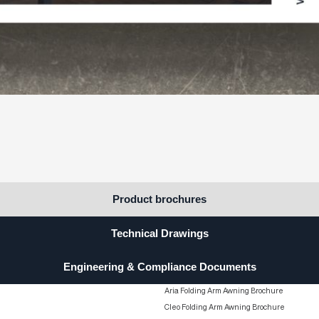
STATEMENT
Down
rcial and residential projects.
S
Product brochures