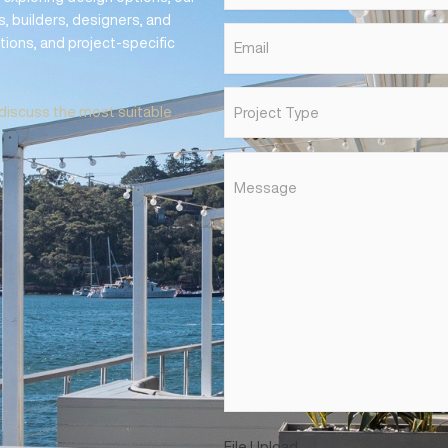
 &
First
Name
*
SUPPORT
Phone
*
nt, or exploring design options, our
hitects, builders, designers, and
Email
*
mendations, and project-specific
Project