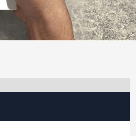
load Capability Statement