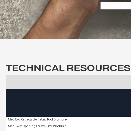
CAPABILITY 
Explore our capabilities across comme
TECHNICAL RESOURCE