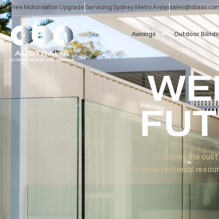
Skip
Free Motorisation Upgrade
Servicing Sydney Metro Areas
sales@ob
to
content
Awnings
Outdoor
W
FU
Discover the
Access technical r