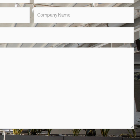
Last
Name
*
Suburb
*
Company
Name
*