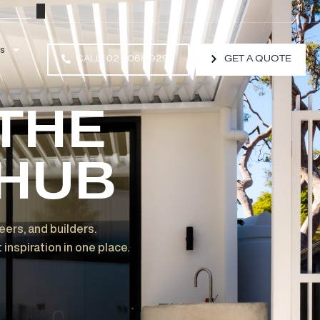
Resources
CALL: 02 8068 9293
O THE
D HUB
ects, engineers, and builders.
and project inspiration in one place.