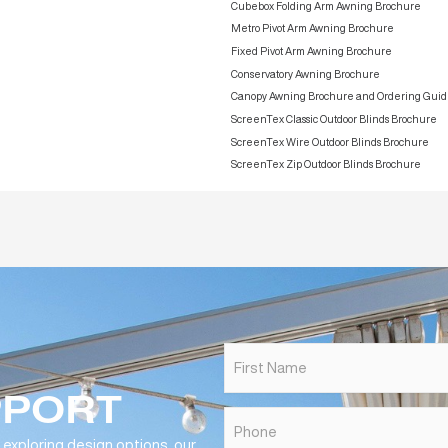
Technical Drawings
Engineering & Compliance Documents