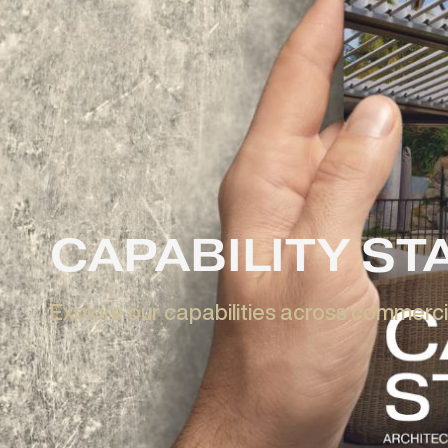
Learn More
Enquire Now