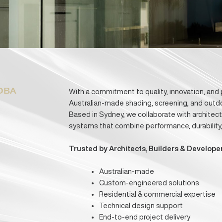
Download Capability Statement
Discuss You
oose OBA
With a commitment to quality, inn
-
Australian-made shading, screenin
Based in Sydney, we collaborate 
systems that combine performance,
Trusted by Architects, Builder
Australian-made