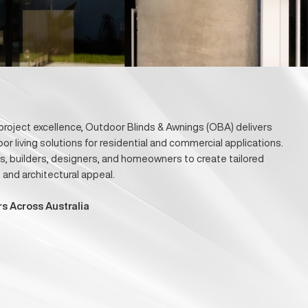
r Project
ovation, and project excellence, Outdoor Blinds & Awnings (O
g, and outdoor living solutions for residential and commercia
with architects, builders, designers, and homeowners to creat
 durability, and architectural appeal.
s & Developers Across Australia