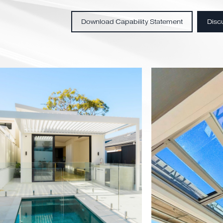
Custom-engineered sol
Residential & commercia
Technical design suppo
End-to-end project deli
Download Capability Statemen