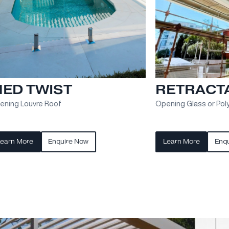
MED EVO
AL
S
els
Retractable Fabric Roof
Exter
solut